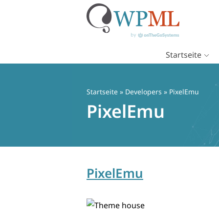
Startseite
Zum
Inhalt
springen
Startseite
» Developers » PixelEmu
PixelEmu
PixelEmu