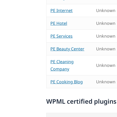
PE Internet
Unknown
PE Hotel
Unknown
PE Services
Unknown
PE Beauty Center
Unknown
PE Cleaning
Unknown
Company
PE Cooking Blog
Unknown
WPML certified plugins