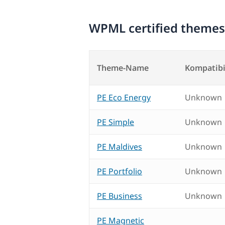
WPML certified themes
Theme-Name
Kompatibi
PE Eco Energy
Unknown
PE Simple
Unknown
PE Maldives
Unknown
PE Portfolio
Unknown
PE Business
Unknown
PE Magnetic