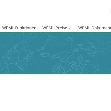
WPML Funktionen
WPML-Preise
WPML-Dokument