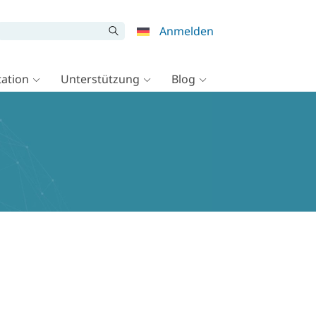
Anmelden
ation
Unterstützung
Blog