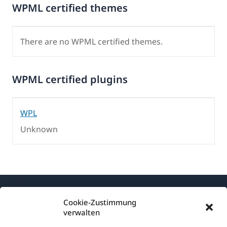
WPML certified themes
There are no WPML certified themes.
WPML certified plugins
WPL
Unknown
Cookie-Zustimmung
verwalten