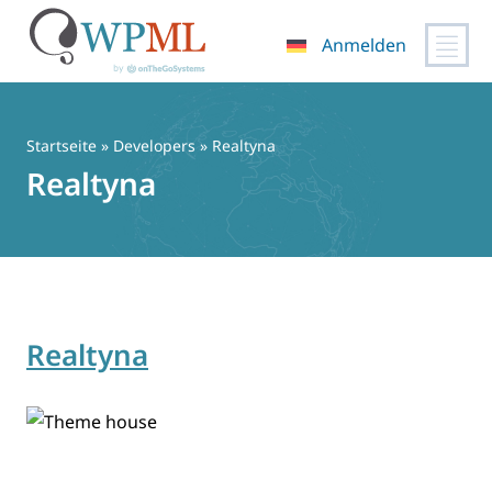
Anmelden
Zum
Inhalt
springen
Startseite
» Developers » Realtyna
Realtyna
Realtyna