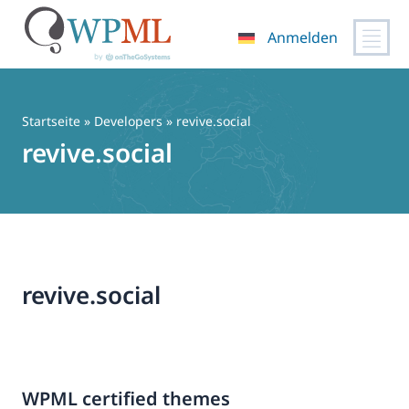
Anmelden
Zum
Inhalt
springen
Startseite
» Developers » revive.social
revive.social
revive.social
WPML certified themes