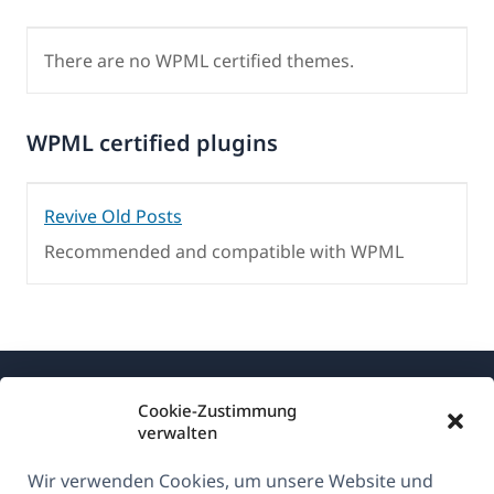
There are no WPML certified themes.
WPML certified plugins
Revive Old Posts
Recommended and compatible with WPML
Cookie-Zustimmung
verwalten
Wir verwenden Cookies, um unsere Website und