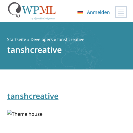
Anmelden
Zum
Inhalt
springen
Startseite
» Developers » tanshcreative
tanshcreative
tanshcreative