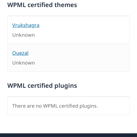
WPML certified themes
Vrukshagra
Unknown
Quezal
Unknown
WPML certified plugins
There are no WPML certified plugins.