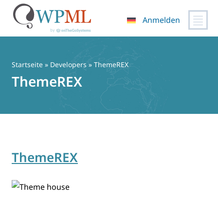
Anmelden
Zum
Inhalt
springen
Startseite
» Developers » ThemeREX
ThemeREX
ThemeREX