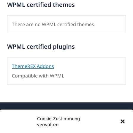
WPML certified themes
There are no WPML certified themes.
WPML certified plugins
ThemeREX Addons
Compatible with WPML
Cookie-Zustimmung
verwalten