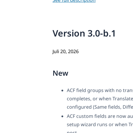
See full description
Version 3.0-b.1
Juli 20, 2026
New
ACF field groups with no tra
completes, or when Translate
configured (Same fields, Diffe
ACF custom fields are now aut
setup wizard runs or when Tra
post.