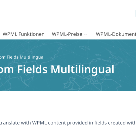
WPML Funktionen
WPML-Preise
WPML-Dokument
m Fields Multilingual
m Fields Multilingual
to translate with WPML content provided in fields created wi