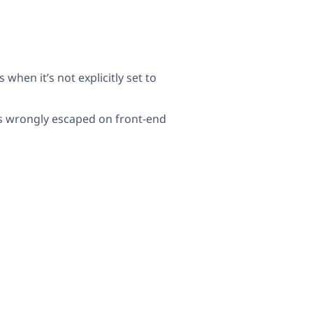
hen it’s not explicitly set to
as wrongly escaped on front-end