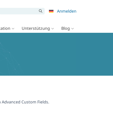
Anmelden
ation
Unterstützung
Blog
th Advanced Custom Fields.