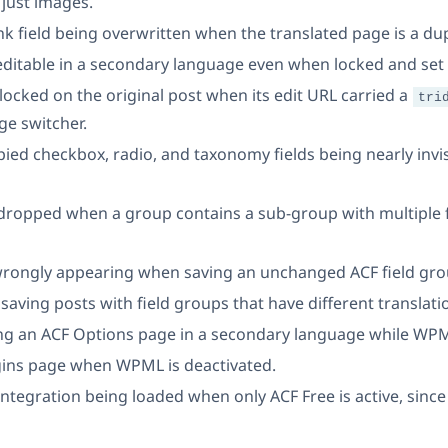
 just images.
nk field being overwritten when the translated page is a dup
editable in a secondary language even when locked and set 
 locked on the original post when its edit URL carried a
tri
ge switcher.
pied checkbox, radio, and taxonomy fields being nearly invis
 dropped when a group contains a sub-group with multiple f
rongly appearing when saving an unchanged ACF field grou
 saving posts with field groups that have different translat
ing an ACF Options page in a secondary language while WPML 
ugins page when WPML is deactivated.
ntegration being loaded when only ACF Free is active, sinc