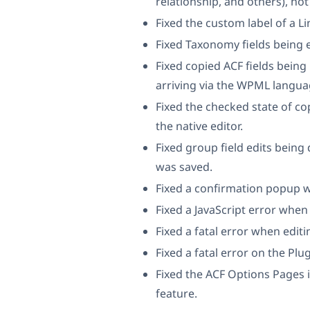
relationship, and others), not
Fixed the custom label of a Li
Fixed Taxonomy fields being 
Fixed copied ACF fields being
arriving via the WPML langua
Fixed the checked state of co
the native editor.
Fixed group field edits being
was saved.
Fixed a confirmation popup w
Fixed a JavaScript error when
Fixed a fatal error when edit
Fixed a fatal error on the Pl
Fixed the ACF Options Pages i
feature.