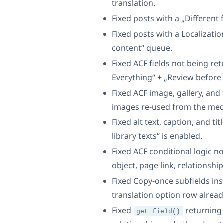
translation.
Fixed posts with a „Different
Fixed posts with a Localizati
content“ queue.
Fixed ACF fields not being re
Everything“ + „Review before
Fixed ACF image, gallery, and
images re-used from the medi
Fixed alt text, caption, and t
library texts“ is enabled.
Fixed ACF conditional logic n
object, page link, relationship
Fixed Copy-once subfields i
translation option row alread
Fixed
returning 
get_field()