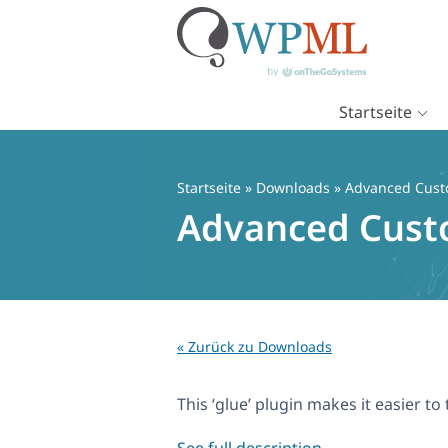
Startseite
Zum
Inhalt
springen
Startseite
» Downloads » Advanced Custo
Advanced Custo
« Zurück zu Downloads
This ‘glue’ plugin makes it easier 