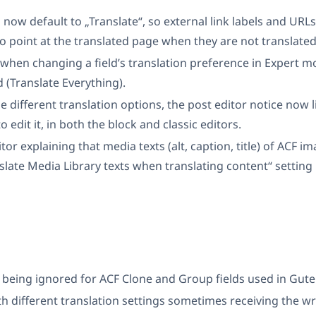
 now default to „Translate“, so external link labels and URLs
o point at the translated page when they are not translate
hen changing a field’s translation preference in Expert mo
 (Translate Everything).
 different translation options, the post editor notice now li
o edit it, in both the block and classic editors.
or explaining that media texts (alt, caption, title) of ACF ima
late Media Library texts when translating content“ setting i
s being ignored for ACF Clone and Group fields used in Gut
th different translation settings sometimes receiving the w