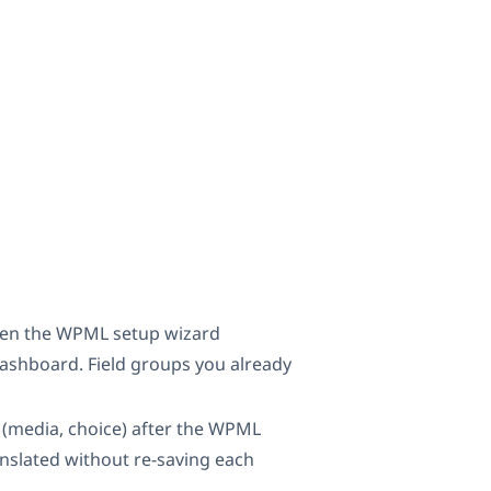
when the WPML setup wizard
ashboard. Field groups you already
y (media, choice) after the WPML
anslated without re-saving each