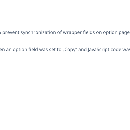
revent synchronization of wrapper fields on option pages w
en an option field was set to „Copy“ and JavaScript code w