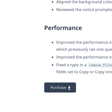
Aligned the background colo
Reviewed the notice prompting
Performance
Improved the performance of 
which previously ran one que
Improved the performance o
Fixed a typo in a
remove_filt
fields set to Copy or Copy on
Purchase