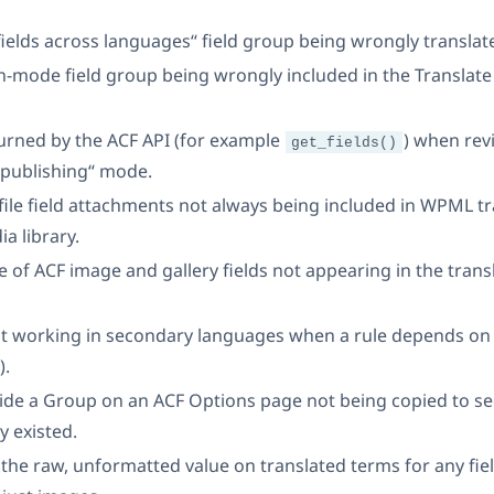
 fields across languages“ field group being wrongly translat
on-mode field group being wrongly included in the Translate 
turned by the ACF API (for example
) when revi
get_fields()
 publishing“ mode.
 file field attachments not always being included in WPML t
a library.
itle of ACF image and gallery fields not appearing in the tra
ot working in secondary languages when a rule depends on a
).
nside a Group on an ACF Options page not being copied to
y existed.
the raw, unformatted value on translated terms for any fie