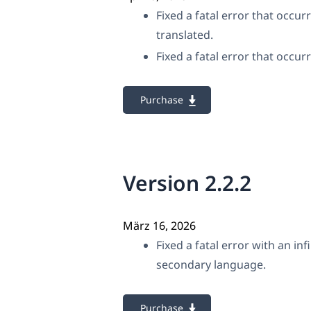
Fixed a fatal error that occu
translated.
Fixed a fatal error that occu
Purchase
Version 2.2.2
März 16, 2026
Fixed a fatal error with an i
secondary language.
Purchase