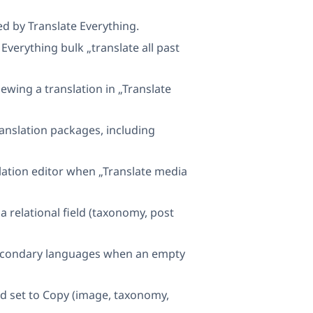
ed by Translate Everything.
Everything bulk „translate all past
ewing a translation in „Translate
ranslation packages, including
nslation editor when „Translate media
 relational field (taxonomy, post
 secondary languages when an empty
ld set to Copy (image, taxonomy,