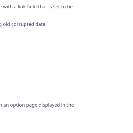
th a link field that is set to be
g old corrupted data.
on an option page displayed in the