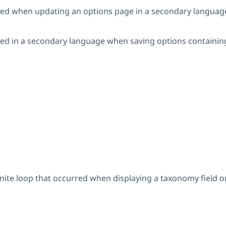
rred when updating an options page in a secondary language wi
rred in a secondary language when saving options containin
nfinite loop that occurred when displaying a taxonomy field 