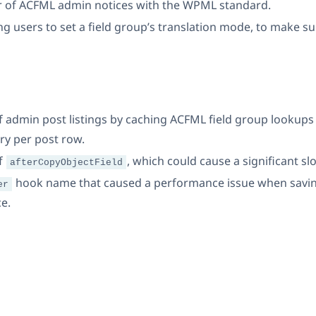
r of ACFML admin notices with the WPML standard.
 users to set a field group’s translation mode, to make su
admin post listings by caching ACFML field group lookups i
ry per post row.
f
, which could cause a significant s
afterCopyObjectField
hook name that caused a performance issue when savin
er
ce.