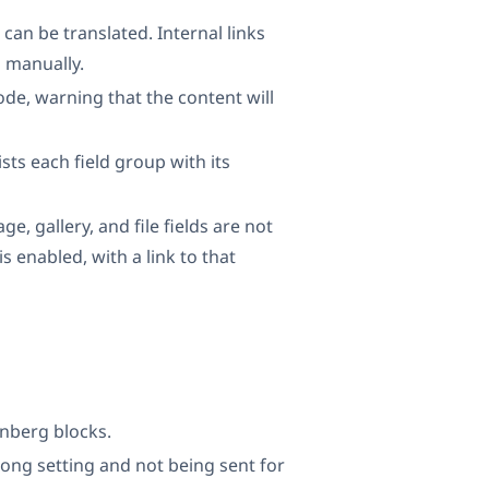
 can be translated. Internal links
d manually.
de, warning that the content will
sts each field group with its
ge, gallery, and file fields are not
s enabled, with a link to that
enberg blocks.
rong setting and not being sent for