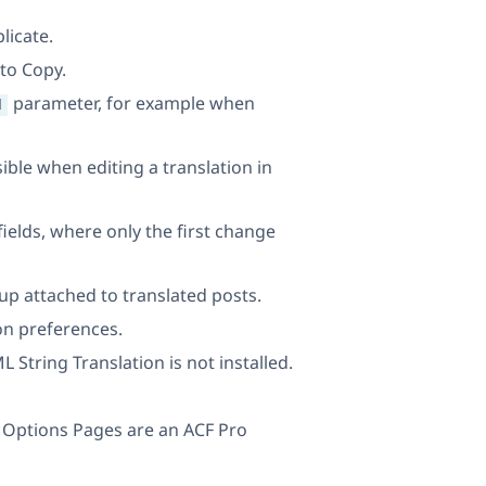
licate.
to Copy.
parameter, for example when
d
ible when editing a translation in
ields, where only the first change
p attached to translated posts.
ion preferences.
String Translation is not installed.
e Options Pages are an ACF Pro