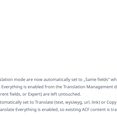
nslation mode are now automatically set to „Same fields“ 
 Everything is enabled from the Translation Management d
rent fields, or Expert) are left untouched.
omatically set to Translate (text, wysiwyg, url, link) or Cop
nslate Everything is enabled, so existing ACF content is tr