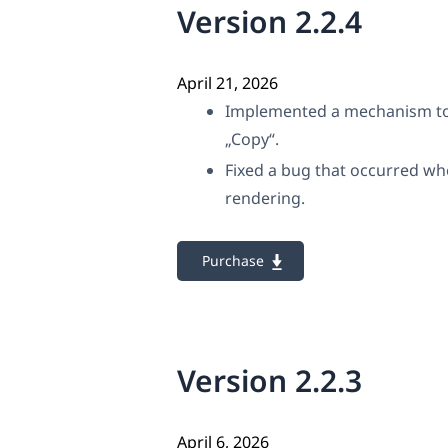
Version 2.2.4
April 21, 2026
Implemented a mechanism to p
„Copy“.
Fixed a bug that occurred wh
rendering.
Purchase
Version 2.2.3
April 6, 2026