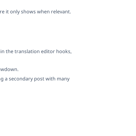
re it only shows when relevant.
n the translation editor hooks,
lowdown.
g a secondary post with many