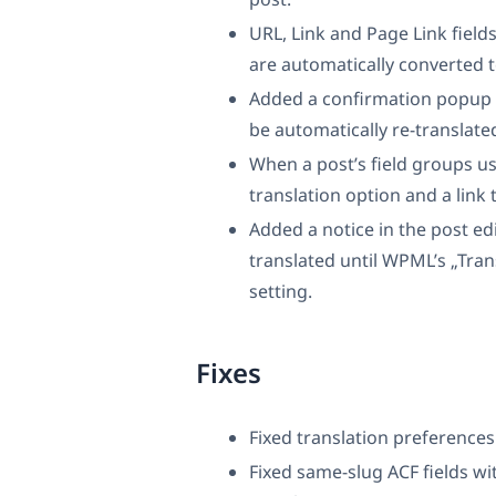
URL, Link and Page Link fields
are automatically converted t
Added a confirmation popup w
be automatically re-translated
When a post’s field groups use
translation option and a link t
Added a notice in the post edit
translated until WPML’s „Trans
setting.
Fixes
Fixed translation preference
Fixed same-slug ACF fields wi