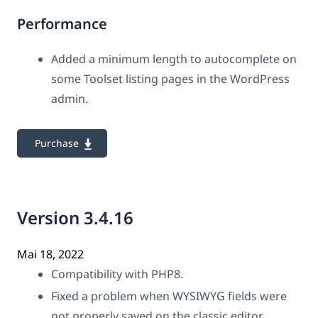
Performance
Added a minimum length to autocomplete on
some Toolset listing pages in the WordPress
admin.
Purchase
Version 3.4.16
Mai 18, 2022
Compatibility with PHP8.
Fixed a problem when WYSIWYG fields were
not properly saved on the classic editor.