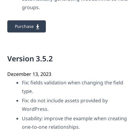
groups.
Purchase
Version 3.5.2
Dezember 13, 2023
Fix: fields validation when changing the field
type.
Fix: do not include assets provided by
WordPress.
Usability: improve the example when creating
one-to-one relationships.