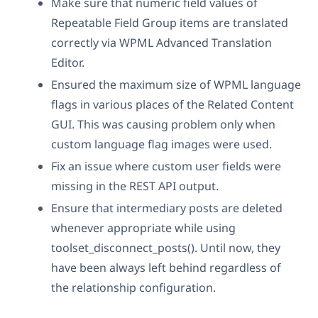
Make sure that numeric field values of
Repeatable Field Group items are translated
correctly via WPML Advanced Translation
Editor.
Ensured the maximum size of WPML language
flags in various places of the Related Content
GUI. This was causing problem only when
custom language flag images were used.
Fix an issue where custom user fields were
missing in the REST API output.
Ensure that intermediary posts are deleted
whenever appropriate while using
toolset_disconnect_posts(). Until now, they
have been always left behind regardless of
the relationship configuration.