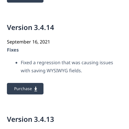
Version 3.4.14
September 16, 2021
Fixes
Fixed a regression that was causing issues
with saving WYSIWYG fields.
Purchase
Version 3.4.13