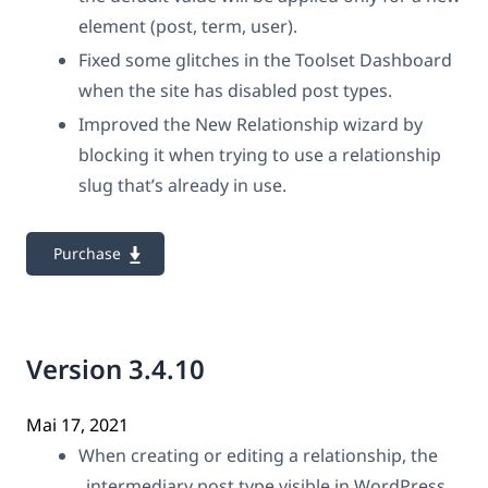
element (post, term, user).
Fixed some glitches in the Toolset Dashboard
when the site has disabled post types.
Improved the New Relationship wizard by
blocking it when trying to use a relationship
slug that’s already in use.
Purchase
Version 3.4.10
Mai 17, 2021
When creating or editing a relationship, the
„intermediary post type visible in WordPress