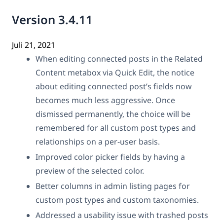
Version 3.4.11
Juli 21, 2021
When editing connected posts in the Related
Content metabox via Quick Edit, the notice
about editing connected post’s fields now
becomes much less aggressive. Once
dismissed permanently, the choice will be
remembered for all custom post types and
relationships on a per-user basis.
Improved color picker fields by having a
preview of the selected color.
Better columns in admin listing pages for
custom post types and custom taxonomies.
Addressed a usability issue with trashed posts