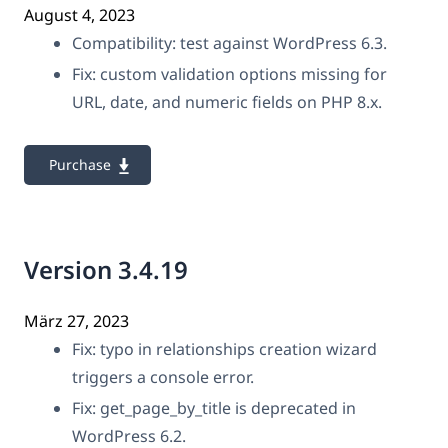
August 4, 2023
Compatibility: test against WordPress 6.3.
Fix: custom validation options missing for
URL, date, and numeric fields on PHP 8.x.
Purchase
Version 3.4.19
März 27, 2023
Fix: typo in relationships creation wizard
triggers a console error.
Fix: get_page_by_title is deprecated in
WordPress 6.2.