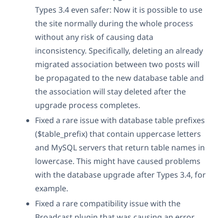
Types 3.4 even safer: Now it is possible to use
the site normally during the whole process
without any risk of causing data
inconsistency. Specifically, deleting an already
migrated association between two posts will
be propagated to the new database table and
the association will stay deleted after the
upgrade process completes.
Fixed a rare issue with database table prefixes
($table_prefix) that contain uppercase letters
and MySQL servers that return table names in
lowercase. This might have caused problems
with the database upgrade after Types 3.4, for
example.
Fixed a rare compatibility issue with the
Broadcast plugin that was causing an error