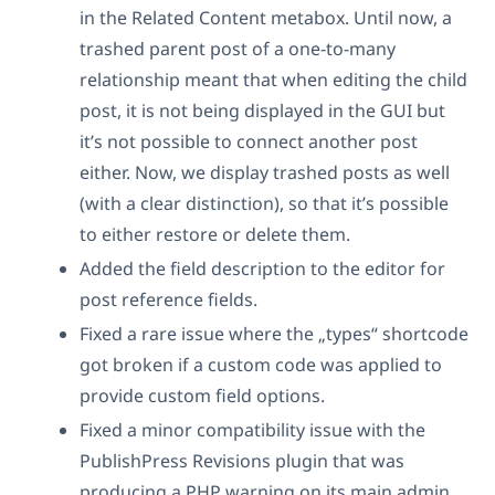
in the Related Content metabox. Until now, a
trashed parent post of a one-to-many
relationship meant that when editing the child
post, it is not being displayed in the GUI but
it’s not possible to connect another post
either. Now, we display trashed posts as well
(with a clear distinction), so that it’s possible
to either restore or delete them.
Added the field description to the editor for
post reference fields.
Fixed a rare issue where the „types“ shortcode
got broken if a custom code was applied to
provide custom field options.
Fixed a minor compatibility issue with the
PublishPress Revisions plugin that was
producing a PHP warning on its main admin