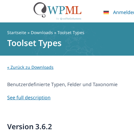
Anmelde
Zum
Inhalt
Startseite
» Downloads » Toolset Types
springen
Toolset Types
« Zurück zu Downloads
Benutzerdefinierte Typen, Felder und Taxonomie
See full description
Version 3.6.2