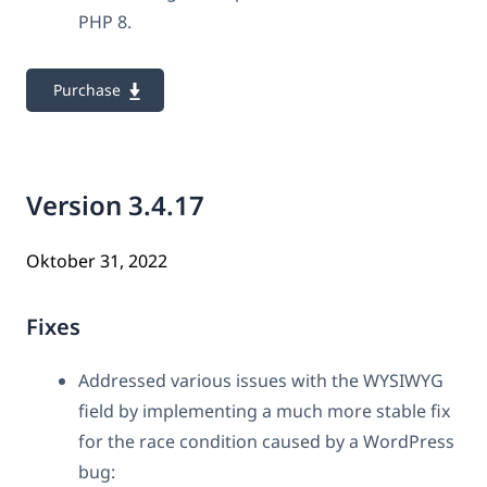
PHP 8.
Purchase
Version 3.4.17
Oktober 31, 2022
Fixes
Addressed various issues with the WYSIWYG
field by implementing a much more stable fix
for the race condition caused by a WordPress
bug: