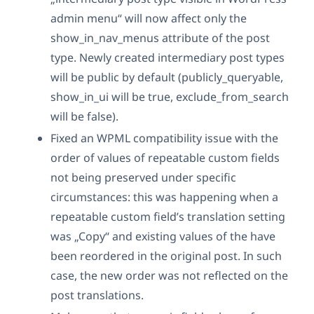
admin menu“ will now affect only the
show_in_nav_menus attribute of the post
type. Newly created intermediary post types
will be public by default (publicly_queryable,
show_in_ui will be true, exclude_from_search
will be false).
Fixed an WPML compatibility issue with the
order of values of repeatable custom fields
not being preserved under specific
circumstances: this was happening when a
repeatable custom field’s translation setting
was „Copy“ and existing values of the have
been reordered in the original post. In such
case, the new order was not reflected on the
post translations.