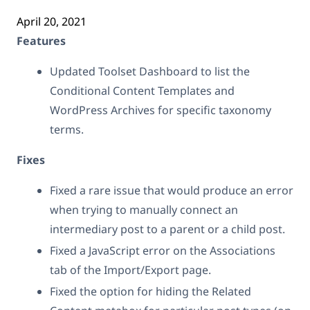
April 20, 2021
Features
Updated Toolset Dashboard to list the
Conditional Content Templates and
WordPress Archives for specific taxonomy
terms.
Fixes
Fixed a rare issue that would produce an error
when trying to manually connect an
intermediary post to a parent or a child post.
Fixed a JavaScript error on the Associations
tab of the Import/Export page.
Fixed the option for hiding the Related