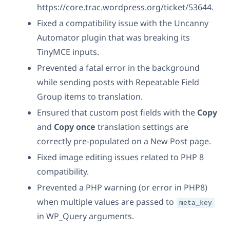
https://core.trac.wordpress.org/ticket/53644.
Fixed a compatibility issue with the Uncanny
Automator plugin that was breaking its
TinyMCE inputs.
Prevented a fatal error in the background
while sending posts with Repeatable Field
Group items to translation.
Ensured that custom post fields with the
Copy
and
Copy once
translation settings are
correctly pre-populated on a New Post page.
Fixed image editing issues related to PHP 8
compatibility.
Prevented a PHP warning (or error in PHP8)
when multiple values are passed to
meta_key
in WP_Query arguments.