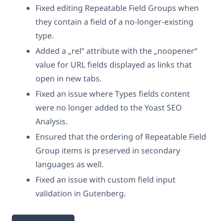
Fixed editing Repeatable Field Groups when
they contain a field of a no-longer-existing
type.
Added a „rel“ attribute with the „noopener“
value for URL fields displayed as links that
open in new tabs.
Fixed an issue where Types fields content
were no longer added to the Yoast SEO
Analysis.
Ensured that the ordering of Repeatable Field
Group items is preserved in secondary
languages as well.
Fixed an issue with custom field input
validation in Gutenberg.