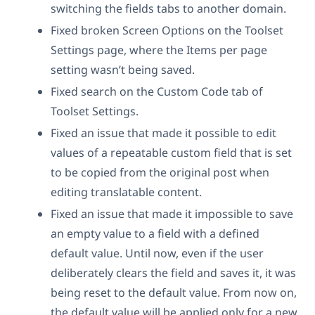
switching the fields tabs to another domain.
Fixed broken Screen Options on the Toolset
Settings page, where the Items per page
setting wasn’t being saved.
Fixed search on the Custom Code tab of
Toolset Settings.
Fixed an issue that made it possible to edit
values of a repeatable custom field that is set
to be copied from the original post when
editing translatable content.
Fixed an issue that made it impossible to save
an empty value to a field with a defined
default value. Until now, even if the user
deliberately clears the field and saves it, it was
being reset to the default value. From now on,
the default value will be applied only for a new