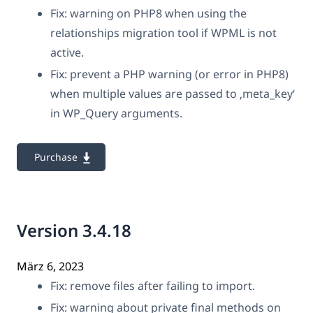
Fix: warning on PHP8 when using the
relationships migration tool if WPML is not
active.
Fix: prevent a PHP warning (or error in PHP8)
when multiple values are passed to ‚meta_key‘
in WP_Query arguments.
Purchase
Version 3.4.18
März 6, 2023
Fix: remove files after failing to import.
Fix: warning about private final methods on