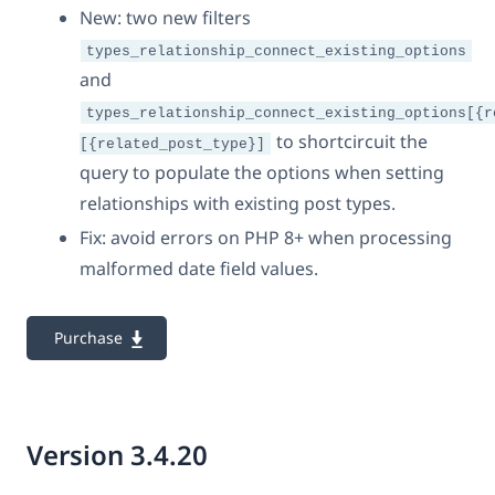
New: two new filters
types_relationship_connect_existing_options
and
types_relationship_connect_existing_options[{r
to shortcircuit the
[{related_post_type}]
query to populate the options when setting
relationships with existing post types.
Fix: avoid errors on PHP 8+ when processing
malformed date field values.
Purchase
Version 3.4.20