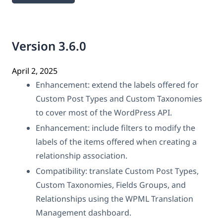
Version 3.6.0
April 2, 2025
Enhancement: extend the labels offered for
Custom Post Types and Custom Taxonomies
to cover most of the WordPress API.
Enhancement: include filters to modify the
labels of the items offered when creating a
relationship association.
Compatibility: translate Custom Post Types,
Custom Taxonomies, Fields Groups, and
Relationships using the WPML Translation
Management dashboard.