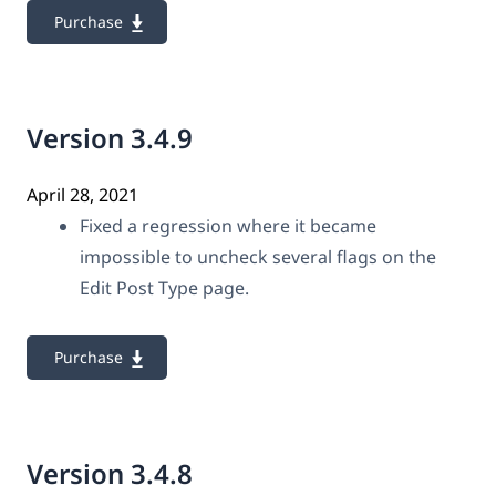
Purchase
Version 3.4.9
April 28, 2021
Fixed a regression where it became
impossible to uncheck several flags on the
Edit Post Type page.
Purchase
Version 3.4.8