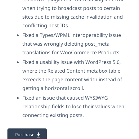
when trying to broadcast posts to certain
sites due to missing cache invalidation and
conflicting post IDs.
Fixed a Types/WPML interoperability issue
that was wrongly deleting post_meta
translations for WooCommerce Products.
Fixed a usability issue with WordPress 5.6,
where the Related Content metabox table
exceeds the page content width instead of
getting a horizontal scroll.
Fixed an issue that caused WYSIWYG
relationship fields to lose their values when
connecting existing posts.
Purchase