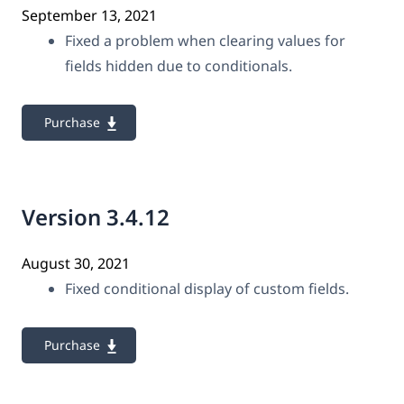
September 13, 2021
Fixed a problem when clearing values for
fields hidden due to conditionals.
Purchase
Version 3.4.12
August 30, 2021
Fixed conditional display of custom fields.
Purchase