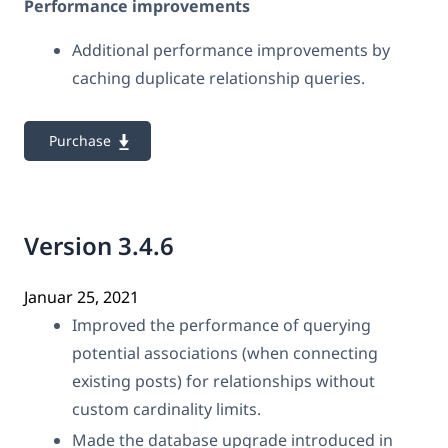
Performance improvements
Additional performance improvements by
caching duplicate relationship queries.
Purchase
Version 3.4.6
Januar 25, 2021
Improved the performance of querying
potential associations (when connecting
existing posts) for relationships without
custom cardinality limits.
Made the database upgrade introduced in