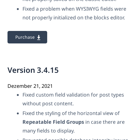
Fixed a problem when WYSIWYG fields were
not properly initialized on the blocks editor.
Purchase
Version 3.4.15
Dezember 21, 2021
Fixed custom field validation for post types
without post content.
Fixed the styling of the horizontal view of
Repeatable Field Groups
in case there are
many fields to display.