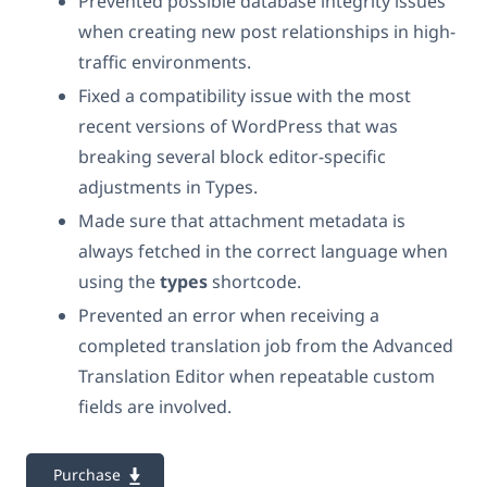
Prevented possible database integrity issues
when creating new post relationships in high-
traffic environments.
Fixed a compatibility issue with the most
recent versions of WordPress that was
breaking several block editor-specific
adjustments in Types.
Made sure that attachment metadata is
always fetched in the correct language when
using the
types
shortcode.
Prevented an error when receiving a
completed translation job from the Advanced
Translation Editor when repeatable custom
fields are involved.
Purchase