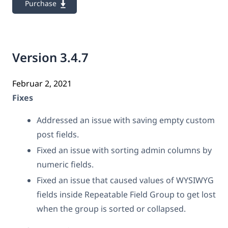
Purchase
Version 3.4.7
Februar 2, 2021
Fixes
Addressed an issue with saving empty custom
post fields.
Fixed an issue with sorting admin columns by
numeric fields.
Fixed an issue that caused values of WYSIWYG
fields inside Repeatable Field Group to get lost
when the group is sorted or collapsed.