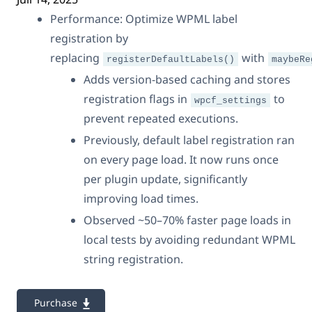
Performance: Optimize WPML label
registration by
replacing
with
registerDefaultLabels()
maybeRe
Adds version-based caching and stores
registration flags in
to
wpcf_settings
prevent repeated executions.
Previously, default label registration ran
on every page load. It now runs once
per plugin update, significantly
improving load times.
Observed ~50–70% faster page loads in
local tests by avoiding redundant WPML
string registration.
Purchase