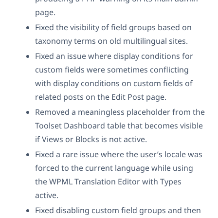
page.
Fixed the visibility of field groups based on
taxonomy terms on old multilingual sites.
Fixed an issue where display conditions for
custom fields were sometimes conflicting
with display conditions on custom fields of
related posts on the Edit Post page.
Removed a meaningless placeholder from the
Toolset Dashboard table that becomes visible
if Views or Blocks is not active.
Fixed a rare issue where the user’s locale was
forced to the current language while using
the WPML Translation Editor with Types
active.
Fixed disabling custom field groups and then