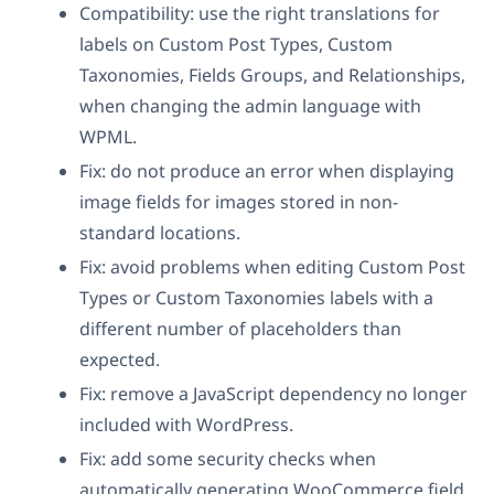
Compatibility: use the right translations for
labels on Custom Post Types, Custom
Taxonomies, Fields Groups, and Relationships,
when changing the admin language with
WPML.
Fix: do not produce an error when displaying
image fields for images stored in non-
standard locations.
Fix: avoid problems when editing Custom Post
Types or Custom Taxonomies labels with a
different number of placeholders than
expected.
Fix: remove a JavaScript dependency no longer
included with WordPress.
Fix: add some security checks when
automatically generating WooCommerce field