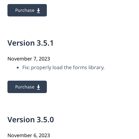
Purchase
Version 3.5.1
November 7, 2023
Fix: properly load the forms library.
Purchase
Version 3.5.0
November 6, 2023