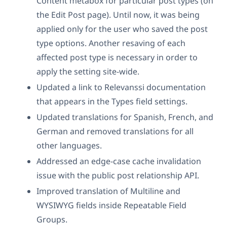
Content metabox for particular post types (on
the Edit Post page). Until now, it was being
applied only for the user who saved the post
type options. Another resaving of each
affected post type is necessary in order to
apply the setting site-wide.
Updated a link to Relevanssi documentation
that appears in the Types field settings.
Updated translations for Spanish, French, and
German and removed translations for all
other languages.
Addressed an edge-case cache invalidation
issue with the public post relationship API.
Improved translation of Multiline and
WYSIWYG fields inside Repeatable Field
Groups.