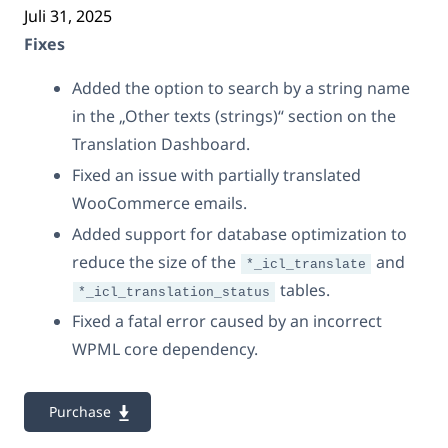
Juli 31, 2025
Fixes
Added the option to search by a string name
in the „Other texts (strings)“ section on the
Translation Dashboard.
Fixed an issue with partially translated
WooCommerce emails.
Added support for database optimization to
reduce the size of the
and
*_icl_translate
tables.
*_icl_translation_status
Fixed a fatal error caused by an incorrect
WPML core dependency.
Purchase