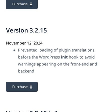
Purchase
Version 3.2.15
November 12, 2024
Prevented loading of plugin translations
before the WordPress
init
hook to avoid
warnings appearing on the front-end and
backend
Purchase