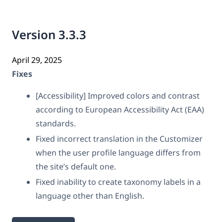
Version 3.3.3
April 29, 2025
Fixes
[Accessibility] Improved colors and contrast
according to European Accessibility Act (EAA)
standards.
Fixed incorrect translation in the Customizer
when the user profile language differs from
the site’s default one.
Fixed inability to create taxonomy labels in a
language other than English.