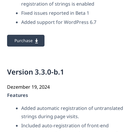
registration of strings is enabled
Fixed issues reported in Beta 1
Added support for WordPress 6.7
Purchase
Version 3.3.0-b.1
Dezember 19, 2024
Features
Added automatic registration of untranslated
strings during page visits.
Included auto-registration of front-end