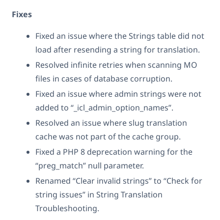
Fixes
Fixed an issue where the Strings table did not
load after resending a string for translation.
Resolved infinite retries when scanning MO
files in cases of database corruption.
Fixed an issue where admin strings were not
added to “_icl_admin_option_names”.
Resolved an issue where slug translation
cache was not part of the cache group.
Fixed a PHP 8 deprecation warning for the
“preg_match” null parameter.
Renamed “Clear invalid strings” to “Check for
string issues” in String Translation
Troubleshooting.