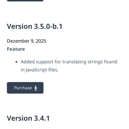
Version 3.5.0-b.1
Dezember 9, 2025
Feature
Added support for translating strings found
in JavaScript files.
Purchase
Version 3.4.1