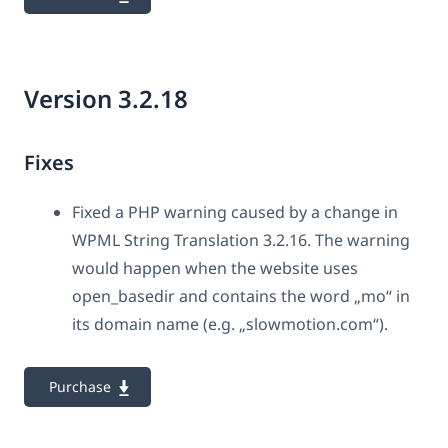
Version 3.2.18
Fixes
Fixed a PHP warning caused by a change in
WPML String Translation 3.2.16. The warning
would happen when the website uses
open_basedir and contains the word „mo“ in
its domain name (e.g. „slowmotion.com“).
Purchase