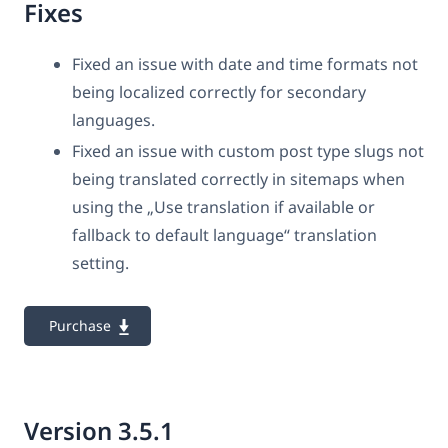
Fixes
Fixed an issue with date and time formats not
being localized correctly for secondary
languages.
Fixed an issue with custom post type slugs not
being translated correctly in sitemaps when
using the „Use translation if available or
fallback to default language“ translation
setting.
Purchase
Version 3.5.1