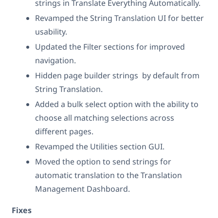
strings in Translate Everything Automatically.
Revamped the String Translation UI for better
usability.
Updated the Filter sections for improved
navigation.
Hidden page builder strings by default from
String Translation.
Added a bulk select option with the ability to
choose all matching selections across
different pages.
Revamped the Utilities section GUI.
Moved the option to send strings for
automatic translation to the Translation
Management Dashboard.
Fixes