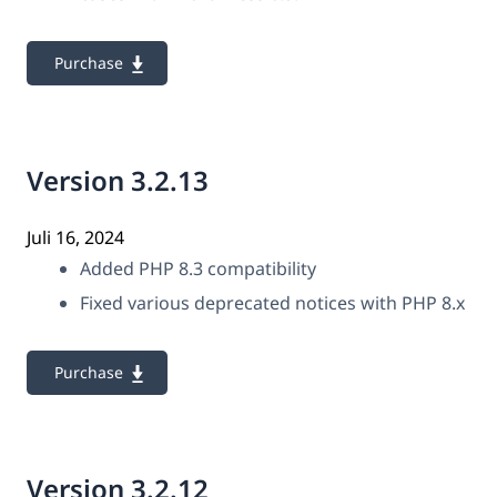
Purchase
Version 3.2.13
Juli 16, 2024
Added PHP 8.3 compatibility
Fixed various deprecated notices with PHP 8.x
Purchase
Version 3.2.12