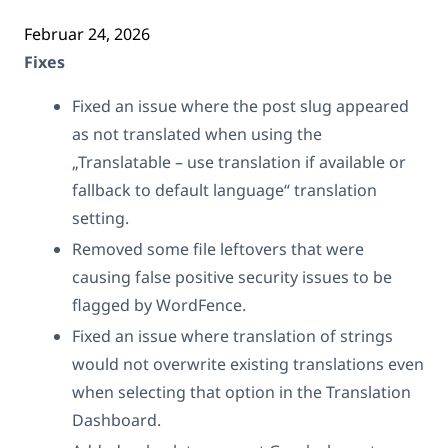
Februar 24, 2026
Fixes
Fixed an issue where the post slug appeared
as not translated when using the
„Translatable – use translation if available or
fallback to default language“ translation
setting.
Removed some file leftovers that were
causing false positive security issues to be
flagged by WordFence.
Fixed an issue where translation of strings
would not overwrite existing translations even
when selecting that option in the Translation
Dashboard.