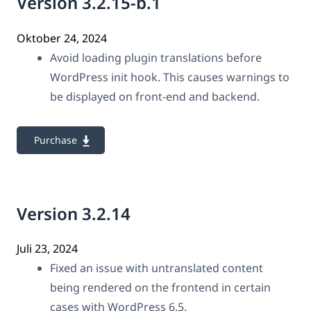
Version 3.2.15-b.1
Oktober 24, 2024
Avoid loading plugin translations before
WordPress init hook. This causes warnings to
be displayed on front-end and backend.
Purchase
Version 3.2.14
Juli 23, 2024
Fixed an issue with untranslated content
being rendered on the frontend in certain
cases with WordPress 6.5.