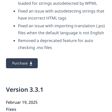
loaded for strings autodetected by WPML
Fixed an issue with autodetecting strings that
have incorrect HTML tags
Fixed an issue with importing translation (.po)
files when the default language is not English
Removed a deprecated feature for auto
checking .mo files
Purchase
Version 3.3.1
Februar 19, 2025
Fixes