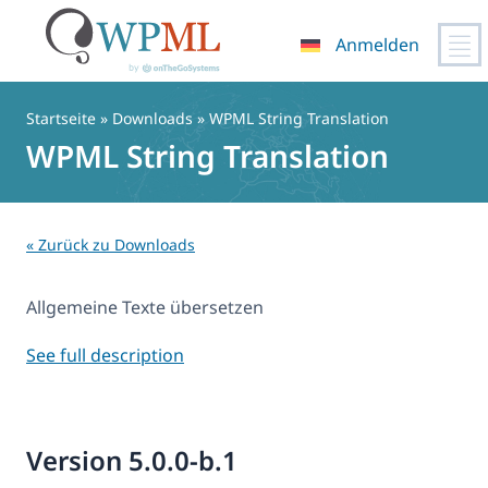
Anmelden
Zum
Inhalt
Startseite
» Downloads » WPML String Translation
springen
WPML String Translation
« Zurück zu Downloads
Allgemeine Texte übersetzen
See full description
Version 5.0.0-b.1