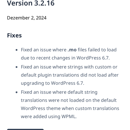
Version 3.2.16
Dezember 2, 2024
Fixes
Fixed an issue where
.mo
files failed to load
due to recent changes in WordPress 6.7.
Fixed an issue where strings with custom or
default plugin translations did not load after
upgrading to WordPress 6.7.
Fixed an issue where default string
translations were not loaded on the default
WordPress theme when custom translations
were added using WPML.