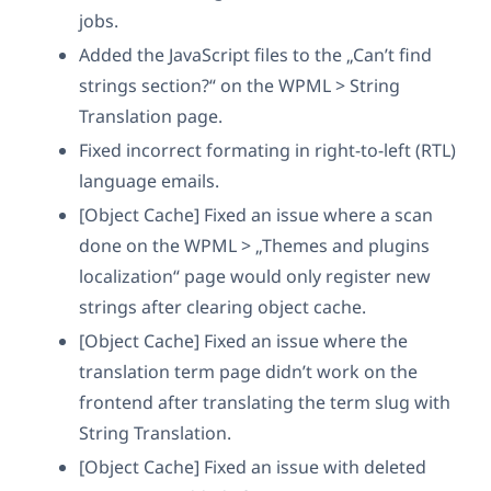
jobs.
Added the JavaScript files to the „Can’t find
strings section?“ on the WPML > String
Translation page.
Fixed incorrect formating in right-to-left (RTL)
language emails.
[Object Cache] Fixed an issue where a scan
done on the WPML > „Themes and plugins
localization“ page would only register new
strings after clearing object cache.
[Object Cache] Fixed an issue where the
translation term page didn’t work on the
frontend after translating the term slug with
String Translation.
[Object Cache] Fixed an issue with deleted