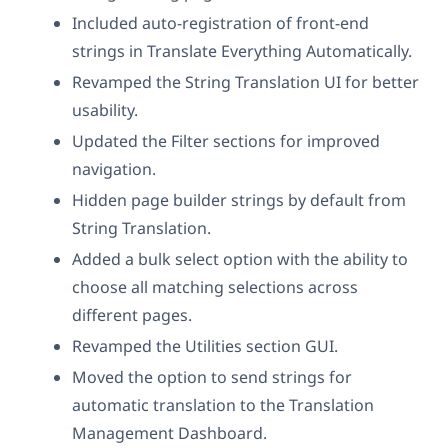
Included auto-registration of front-end
strings in Translate Everything Automatically.
Revamped the String Translation UI for better
usability.
Updated the Filter sections for improved
navigation.
Hidden page builder strings by default from
String Translation.
Added a bulk select option with the ability to
choose all matching selections across
different pages.
Revamped the Utilities section GUI.
Moved the option to send strings for
automatic translation to the Translation
Management Dashboard.