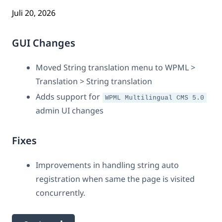
Juli 20, 2026
GUI Changes
Moved String translation menu to WPML >
Translation > String translation
Adds support for
WPML Multilingual CMS 5.0
admin UI changes
Fixes
Improvements in handling string auto
registration when same the page is visited
concurrently.