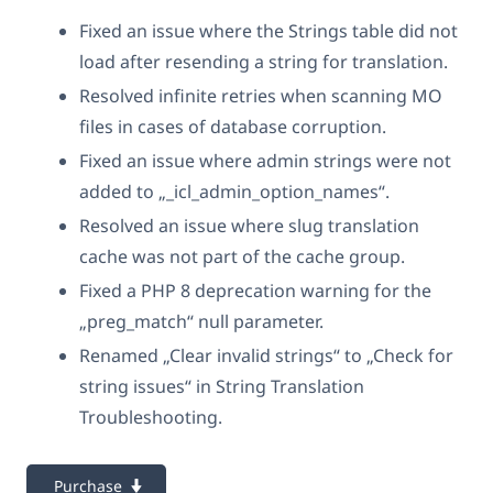
Fixed an issue where the Strings table did not
load after resending a string for translation.
Resolved infinite retries when scanning MO
files in cases of database corruption.
Fixed an issue where admin strings were not
added to „_icl_admin_option_names“.
Resolved an issue where slug translation
cache was not part of the cache group.
Fixed a PHP 8 deprecation warning for the
„preg_match“ null parameter.
Renamed „Clear invalid strings“ to „Check for
string issues“ in String Translation
Troubleshooting.
Purchase