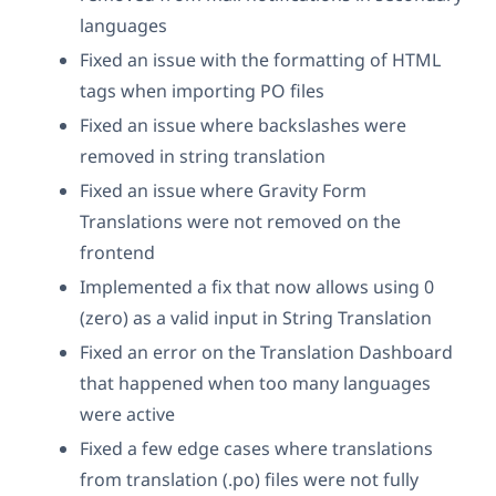
languages
Fixed an issue with the formatting of HTML
tags when importing PO files
Fixed an issue where backslashes were
removed in string translation
Fixed an issue where Gravity Form
Translations were not removed on the
frontend
Implemented a fix that now allows using 0
(zero) as a valid input in String Translation
Fixed an error on the Translation Dashboard
that happened when too many languages
were active
Fixed a few edge cases where translations
from translation (.po) files were not fully