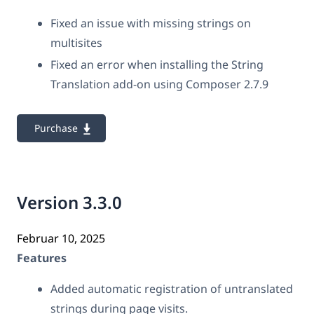
Fixed an issue with missing strings on
multisites
Fixed an error when installing the String
Translation add-on using Composer 2.7.9
Purchase
Version 3.3.0
Februar 10, 2025
Features
Added automatic registration of untranslated
strings during page visits.