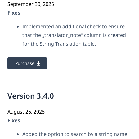
September 30, 2025
Fixes
Implemented an additional check to ensure
that the „translator_note“ column is created
for the String Translation table.
Purchase
Version 3.4.0
August 26, 2025
Fixes
Added the option to search by a string name