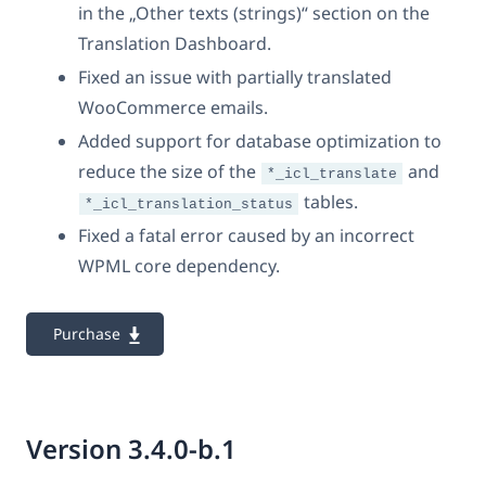
in the „Other texts (strings)“ section on the
Translation Dashboard.
Fixed an issue with partially translated
WooCommerce emails.
Added support for database optimization to
reduce the size of the
and
*_icl_translate
tables.
*_icl_translation_status
Fixed a fatal error caused by an incorrect
WPML core dependency.
Purchase
Version 3.4.0-b.1