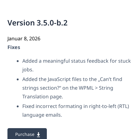
Version 3.5.0-b.2
Januar 8, 2026
Fixes
Added a meaningful status feedback for stuck
jobs.
Added the JavaScript files to the „Can’t find
strings section?“ on the WPML > String
Translation page.
Fixed incorrect formating in right-to-left (RTL)
language emails.
Purchase