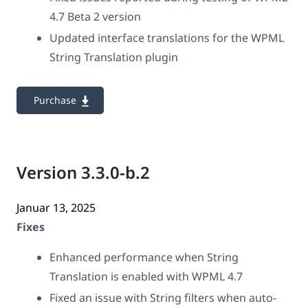
4.7 Beta 2 version
Updated interface translations for the WPML
String Translation plugin
Purchase
Version 3.3.0-b.2
Januar 13, 2025
Fixes
Enhanced performance when String
Translation is enabled with WPML 4.7
Fixed an issue with String filters when auto-