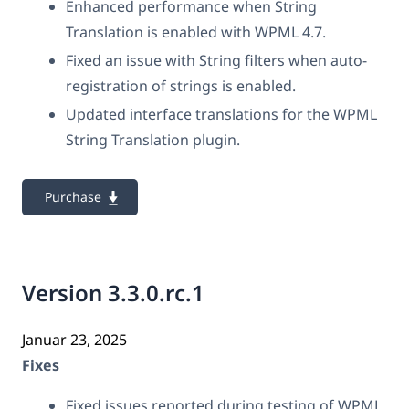
Enhanced performance when String
Translation is enabled with WPML 4.7.
Fixed an issue with String filters when auto-
registration of strings is enabled.
Updated interface translations for the WPML
String Translation plugin.
Purchase
Version 3.3.0.rc.1
Januar 23, 2025
Fixes
Fixed issues reported during testing of WPML