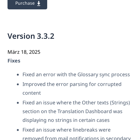
Purchase
Version 3.3.2
März 18, 2025
Fixes
Fixed an error with the Glossary sync process
Improved the error parsing for corrupted
content
Fixed an issue where the Other texts (Strings)
section on the Translation Dashboard was
displaying no strings in certain cases
Fixed an issue where linebreaks were
removed from mail notifications in secondary