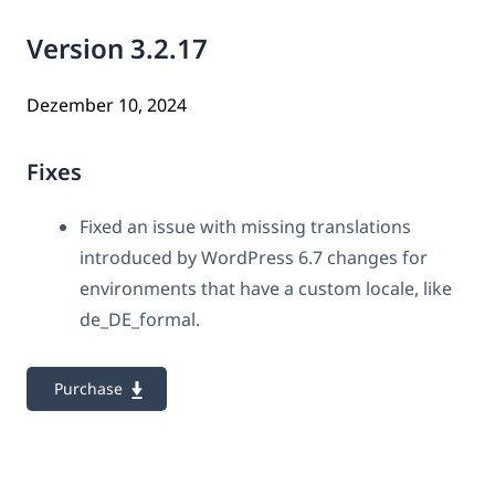
Version 3.2.17
Dezember 10, 2024
Fixes
Fixed an issue with missing translations
introduced by WordPress 6.7 changes for
environments that have a custom locale, like
de_DE_formal.
Purchase