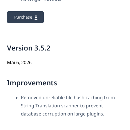
Purchase
Version 3.5.2
Mai 6, 2026
Improvements
Removed unreliable file hash caching from
String Translation scanner to prevent
database corruption on large plugins.