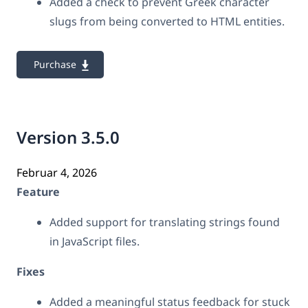
Added a check to prevent Greek character
slugs from being converted to HTML entities.
Purchase
Version 3.5.0
Februar 4, 2026
Feature
Added support for translating strings found
in JavaScript files.
Fixes
Added a meaningful status feedback for stuck