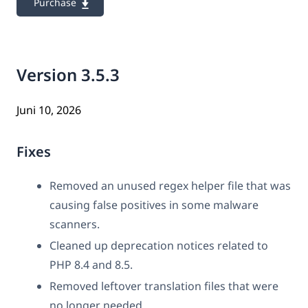
Purchase
Version 3.5.3
Juni 10, 2026
Fixes
Removed an unused regex helper file that was
causing false positives in some malware
scanners.
Cleaned up deprecation notices related to
PHP 8.4 and 8.5.
Removed leftover translation files that were
no longer needed.