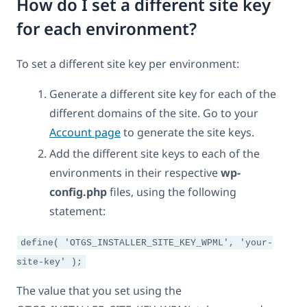
How do I set a different site key
for each environment?
To set a different site key per environment:
Generate a different site key for each of the
different domains of the site. Go to your
Account page
to generate the site keys.
Add the different site keys to each of the
environments in their respective
wp-
config.php
files, using the following
statement:
define( 'OTGS_INSTALLER_SITE_KEY_WPML', 'your-
site-key' );
The value that you set using the