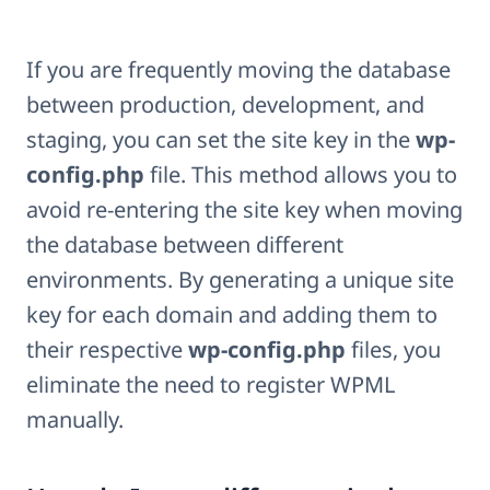
If you are frequently moving the database
between production, development, and
staging, you can set the site key in the
wp-
config.php
file. This method allows you to
avoid re-entering the site key when moving
the database between different
environments. By generating a unique site
key for each domain and adding them to
their respective
wp-config.php
files, you
eliminate the need to register WPML
manually.