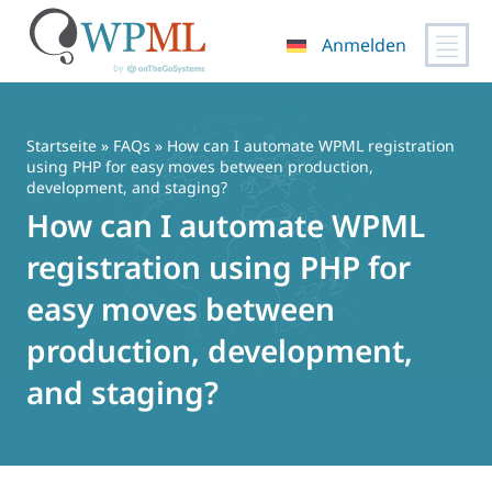
Anmelden
Zum
Inhalt
springen
Startseite
»
FAQs
» How can I automate WPML registration
using PHP for easy moves between production,
development, and staging?
How can I automate WPML
registration using PHP for
easy moves between
production, development,
and staging?