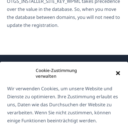
OTGS_INSTALLER_SITE_KEY_WPML takes precedence
over the value in the database. So, when you move
the database between domains, you will not need to
update the registration.
Cookie-Zustimmung
verwalten
Wir verwenden Cookies, um unsere Website und
Über WPML
Dienste zu optimieren. Ihre Zustimmung erlaubt es
DSGVO & Datenschutzrichtlinie
uns, Daten wie das Durchsuchen der Website zu
verarbeiten. Wenn Sie nicht zustimmen, können
(öffnet
Unserem Team beitreten
einige Funktionen beeinträchtigt werden.
in
(öffnet
(öffnet
(öffnet