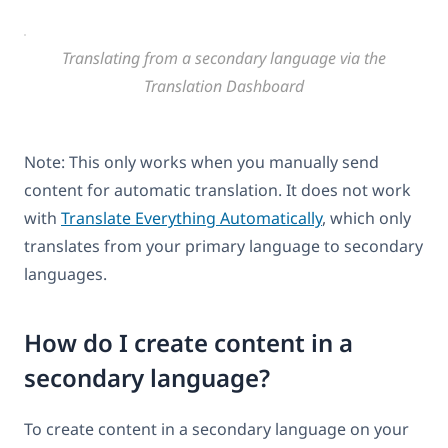
Translating from a secondary language via the
Translation Dashboard
Note: This only works when you manually send
content for automatic translation. It does not work
with
Translate Everything Automatically
, which only
translates from your primary language to secondary
languages.
How do I create content in a
secondary language?
To create content in a secondary language on your