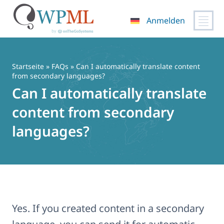
Anmelden
Zum
Inhalt
springen
Startseite
»
FAQs
» Can I automatically translate content
from secondary languages?
Can I automatically translate
content from secondary
languages?
Yes. If you created content in a secondary