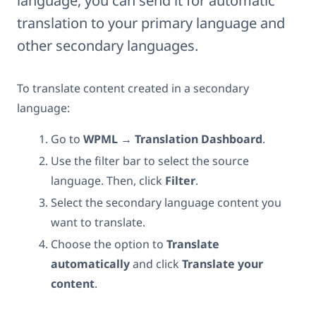
language, you can send it for automatic
translation to your primary language and
other secondary languages.
To translate content created in a secondary
language:
Go to
WPML → Translation Dashboard
.
Use the filter bar to select the source
language. Then, click
Filter
.
Select the secondary language content you
want to translate.
Choose the option to
Translate
automatically
and click
Translate your
content
.