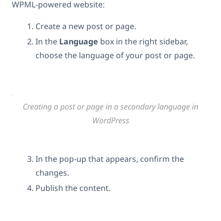
WPML-powered website:
Create a new post or page.
In the
Language
box in the right sidebar,
choose the language of your post or page.
Creating a post or page in a secondary language in
WordPress
In the pop-up that appears, confirm the
changes.
Publish the content.