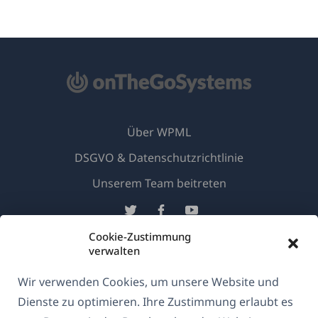
Über WPML
DSGVO & Datenschutzrichtlinie
(öffnet
Unserem Team beitreten
in
(öffnet
(öffnet
(öffnet
einem
in
in
in
Cookie-Zustimmung
neuen
einem
einem
einem
verwalten
Deutsch
Fenster)
neuen
neuen
neuen
Wir verwenden Cookies, um unsere Website und
Fenster)
Fenster)
Fenster)
(öffnet
© 2026
OnTheGoSystems Limited
Dienste zu optimieren. Ihre Zustimmung erlaubt es