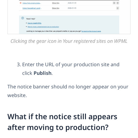
Clicking the gear icon in Your registered sites on WPML
Enter the URL of your production site and
click
Publish
.
The notice banner should no longer appear on your
website.
What if the notice still appears
after moving to production?