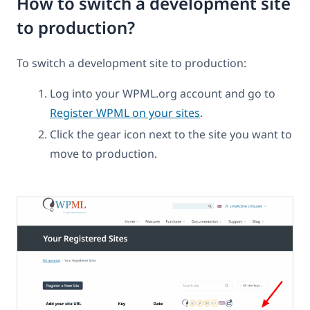
How to switch a development site
to production?
To switch a development site to production:
Log into your WPML.org account and go to
Register WPML on your sites
.
Click the gear icon next to the site you want to
move to production.