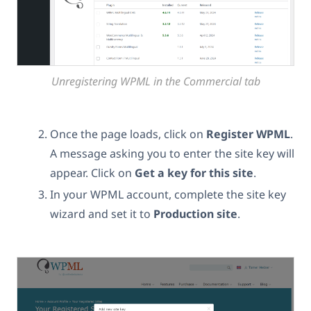
Unregistering WPML in the Commercial tab
Once the page loads, click on
Register WPML
.
A message asking you to enter the site key will
appear. Click on
Get a key for this site
.
In your WPML account, complete the site key
wizard and set it to
Production site
.