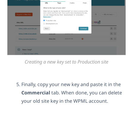
Creating a new key set to Production site
Finally, copy your new key and paste it in the
Commercial
tab. When done, you can delete
your old site key in the WPML account.