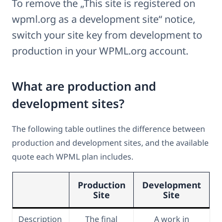
To remove the „This site is registered on
wpml.org as a development site“ notice,
switch your site key from development to
production in your WPML.org account.
What are production and
development sites?
The following table outlines the difference between
production and development sites, and the available
quote each WPML plan includes.
Production
Development
Site
Site
Description
The final
A work in