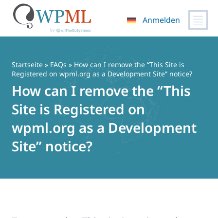
Anmelden
Zum
Inhalt
springen
Startseite
»
FAQs
» How can I remove the “This Site is
Registered on wpml.org as a Development Site” notice?
How can I remove the “This
Site is Registered on
wpml.org as a Development
Site” notice?