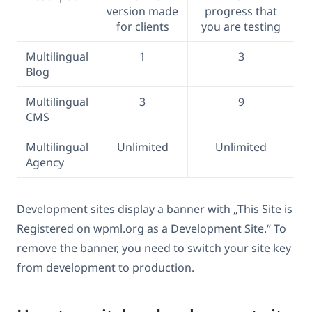
version made
progress that
for clients
you are testing
Multilingual
1
3
Blog
Multilingual
3
9
CMS
Multilingual
Unlimited
Unlimited
Agency
Development sites display a banner with „This Site is
Registered on wpml.org as a Development Site.“ To
remove the banner, you need to switch your site key
from development to production.