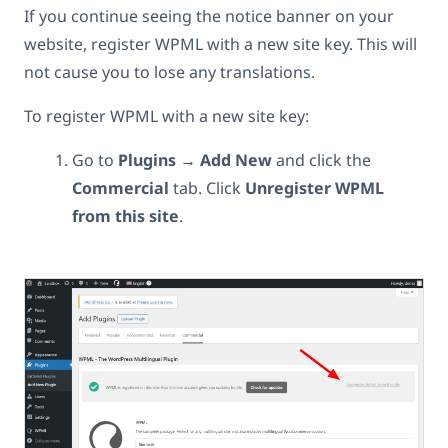
If you continue seeing the notice banner on your
website, register WPML with a new site key. This will
not cause you to lose any translations.
To register WPML with a new site key:
Go to
Plugins → Add New
and click the
Commercial
tab. Click
Unregister WPML
from this site
.