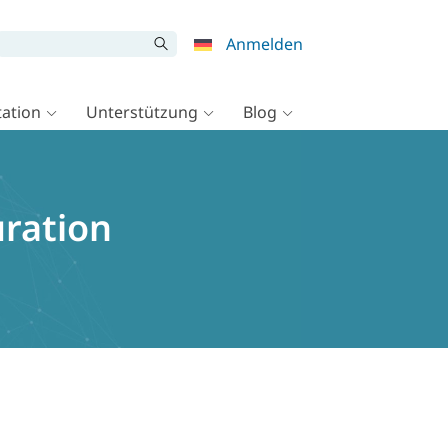
Anmelden
ation
Unterstützung
Blog
uration