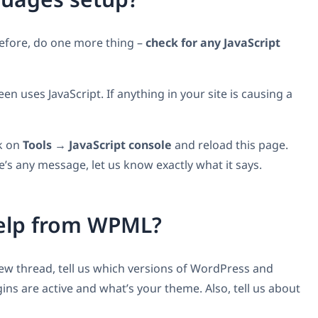
before, do one more thing –
check for any JavaScript
 uses JavaScript. If anything in your site is causing a
ck on
Tools → JavaScript console
and reload this page.
e’s any message, let us know exactly what it says.
help from WPML?
 new thread, tell us which versions of WordPress and
ns are active and what’s your theme. Also, tell us about