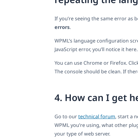
If you’re seeing the same error as 
errors
.
WPML’s language configuration screen
JavaScript error, you’ll notice it here.
You can use Chrome or Firefox. Cli
The console should be clean. If ther
4. How can I get 
Go to our
technical forum
, start a
WPML you’re using, what other plugi
your type of web server.