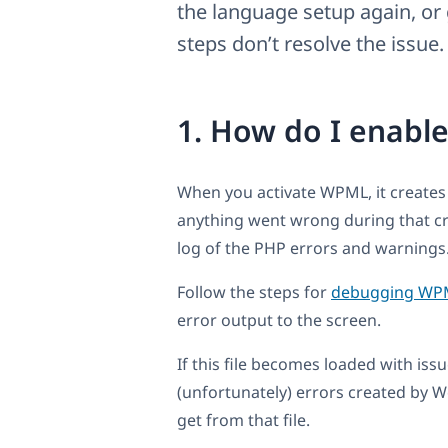
the language setup again, or 
steps don’t resolve the issue.
1. How do I enable
When you activate WPML, it creates
anything went wrong during that criti
log of the PHP errors and warnings
Follow the steps for
debugging WP
error output to the screen.
If this file becomes loaded with iss
(unfortunately) errors created by W
get from that file.