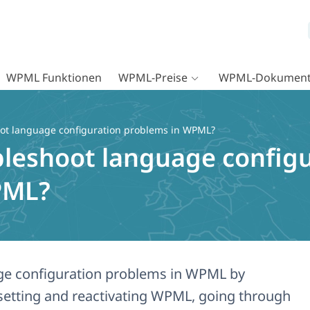
WPML Funktionen
WPML-Preise
WPML-Dokument
oot language configuration problems in WPML?
bleshoot language config
PML?
ge configuration problems in WPML by
esetting and reactivating WPML, going through