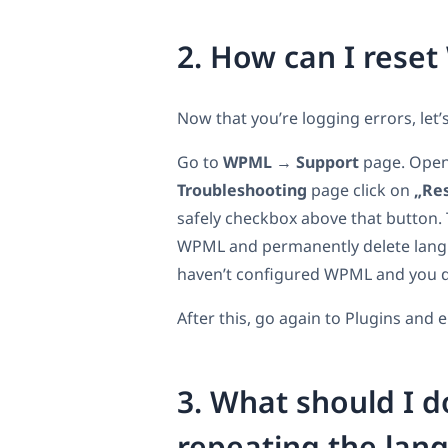
2. How can I reset
Now that you’re logging errors, let’
Go to
WPML
→
Support
page. Open 
Troubleshooting
page click on
„Res
safely checkbox above that button. T
WPML and permanently delete langua
haven’t configured WPML and you do
After this, go again to Plugins and
3. What should I d
repeating the lan