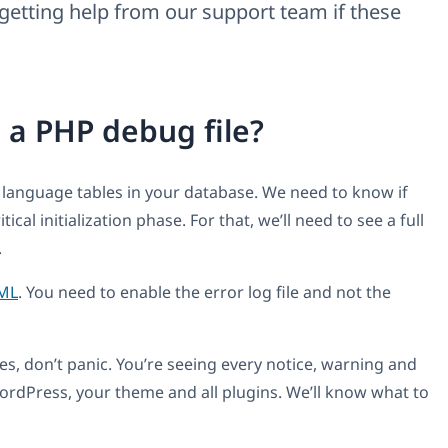
getting help from our support team if these
 a PHP debug file?
 language tables in your database. We need to know if
cal initialization phase. For that, we’ll need to see a full
.
ML
. You need to enable the error log file and not the
ues, don’t panic. You’re seeing every notice, warning and
ordPress, your theme and all plugins. We’ll know what to