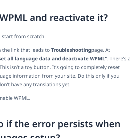
 WPML and reactivate it?
s start from scratch.
the link that leads to
Troubleshooting
page. At
et all language data and deactivate WPML“
. There’s a
his isn’t a toy button. It’s going to completely reset
ge information from your site. Do this only if you
n’t have any translations yet.
 enable WPML.
o if the error persists when
guages setup?