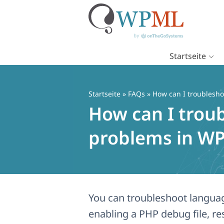
Startseite
Zum
Inhalt
springen
Startseite
»
FAQs
» How can I troublesh
How can I trou
problems in W
You can troubleshoot langua
enabling a PHP debug file, r