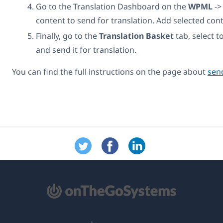
Go to the Translation Dashboard on the
WPML
-
content to send for translation. Add selected con
Finally, go to the
Translation Basket
tab, select t
and send it for translation.
You can find the full instructions on the page about
send