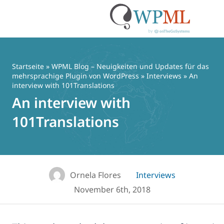
Zum
Inhalt
springen
Startseite
»
WPML Blog – Neuigkeiten und Updates für das
mehrsprachige Plugin von WordPress
»
Interviews
» An
interview with 101Translations
An interview with
101Translations
Ornela Flores
Interviews
November 6th, 2018