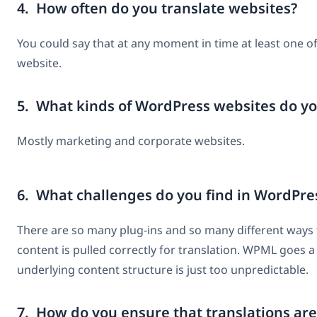
4. How often do you translate websites?
You could say that at any moment in time at least one of
website.
5. What kinds of WordPress websites do yo
Mostly marketing and corporate websites.
6. What challenges do you find in WordPre
There are so many plug-ins and so many different ways to
content is pulled correctly for translation. WPML goes a 
underlying content structure is just too unpredictable.
7. How do you ensure that translations are