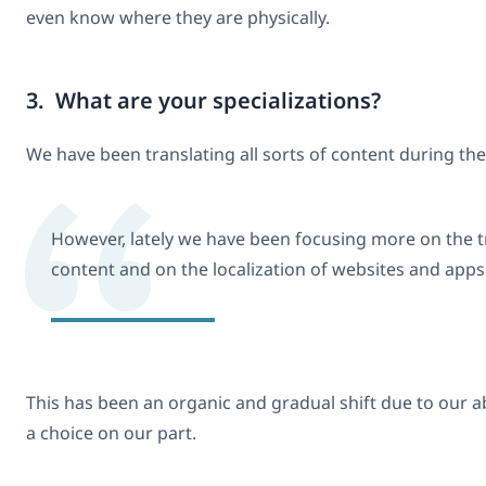
even know where they are physically.
3. What are your specializations?
We have been translating all sorts of content during the
However, lately we have been focusing more on the t
content and on the localization of websites and apps
This has been an organic and gradual shift due to our a
a choice on our part.