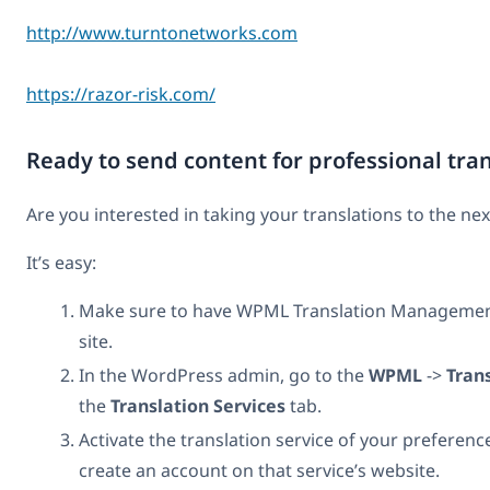
http://www.turntonetworks.com
https://razor-risk.com/
Ready to send content for professional tra
Are you interested in taking your translations to the nex
It’s easy:
Make sure to have WPML Translation Management 
site.
In the WordPress admin, go to the
WPML
->
Tran
the
Translation Services
tab.
Activate the translation service of your preference
create an account on that service’s website.