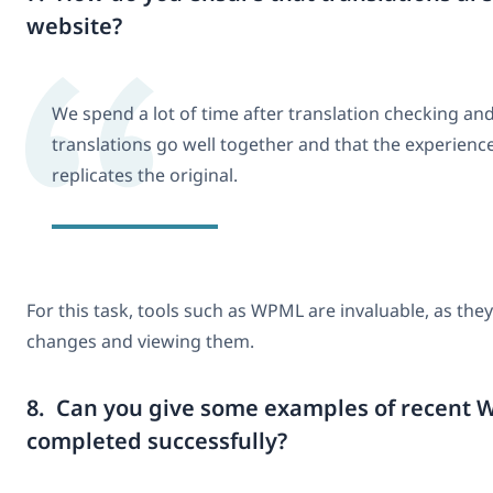
website?
We spend a lot of time after translation checking an
translations go well together and that the experience
replicates the original.
For this task, tools such as WPML are invaluable, as the
changes and viewing them.
8. Can you give some examples of recent W
completed successfully?