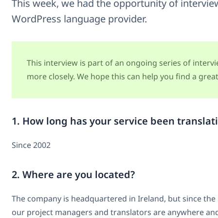
This week, we had the opportunity of intervi
WordPress language provider.
This interview is part of an ongoing series of inter
more closely. We hope this can help you find a great 
1. How long has your service been translat
Since 2002
2. Where are you located?
The company is headquartered in Ireland, but since the
our project managers and translators are anywhere and