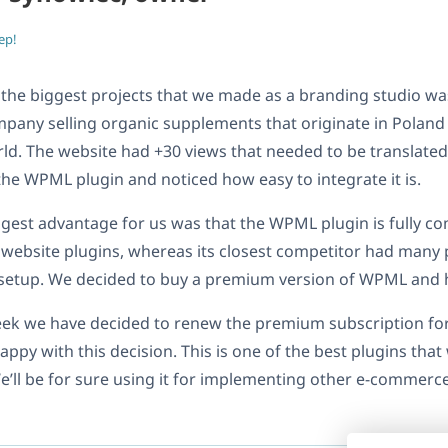
ep!
 the biggest projects that we made as a branding studio w
pany selling organic supplements that originate in Poland 
ld. The website had +30 views that needed to be translated
he WPML plugin and noticed how easy to integrate it is.
gest advantage for us was that the WPML plugin is fully c
e website plugins, whereas its closest competitor had many
 setup. We decided to buy a premium version of WPML and 
eek we have decided to renew the premium subscription fo
happy with this decision. This is one of the best plugins tha
e’ll be for sure using it for implementing other e-commerc