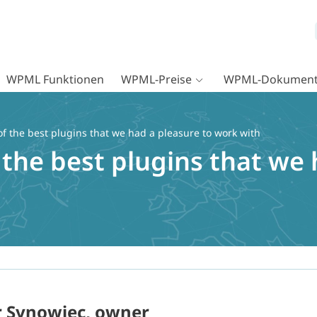
WPML Funktionen
WPML-Preise
WPML-Dokument
f the best plugins that we had a pleasure to work with
the best plugins that we 
r Synowiec, owner