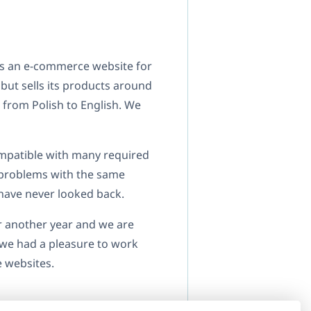
as an e-commerce website for
but sells its products around
 from Polish to English. We
ompatible with many required
 problems with the same
have never looked back.
r another year and we are
t we had a pleasure to work
e websites.