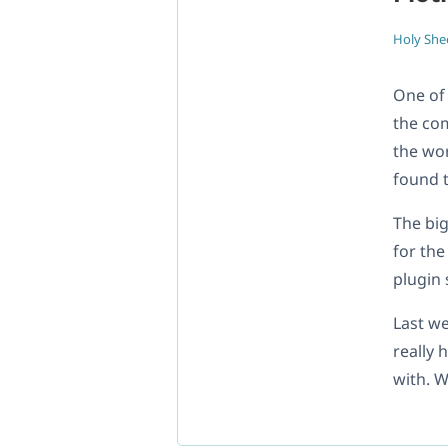
Holy She
One of
the com
the wor
found t
The big
for th
plugin
Last w
really 
with. W