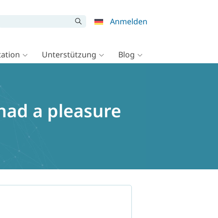
Anmelden
ation
Unterstützung
Blog
had a pleasure