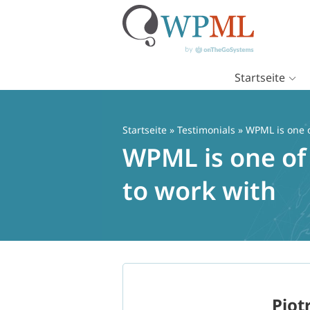
Startseite
Zum
Inhalt
springen
Startseite
»
Testimonials
» WPML is one o
WPML is one of 
to work with
Piot