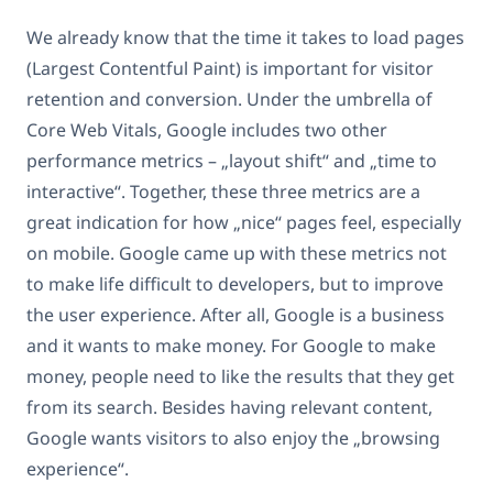
We already know that the time it takes to load pages
(Largest Contentful Paint) is important for visitor
retention and conversion. Under the umbrella of
Core Web Vitals, Google includes two other
performance metrics – „layout shift“ and „time to
interactive“. Together, these three metrics are a
great indication for how „nice“ pages feel, especially
on mobile. Google came up with these metrics not
to make life difficult to developers, but to improve
the user experience. After all, Google is a business
and it wants to make money. For Google to make
money, people need to like the results that they get
from its search. Besides having relevant content,
Google wants visitors to also enjoy the „browsing
experience“.