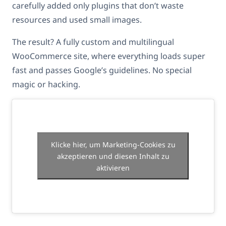
carefully added only plugins that don’t waste
resources and used small images.
The result? A fully custom and multilingual
WooCommerce site, where everything loads super
fast and passes Google’s guidelines. No special
magic or hacking.
Klicke hier, um Marketing-Cookies zu
akzeptieren und diesen Inhalt zu
aktivieren