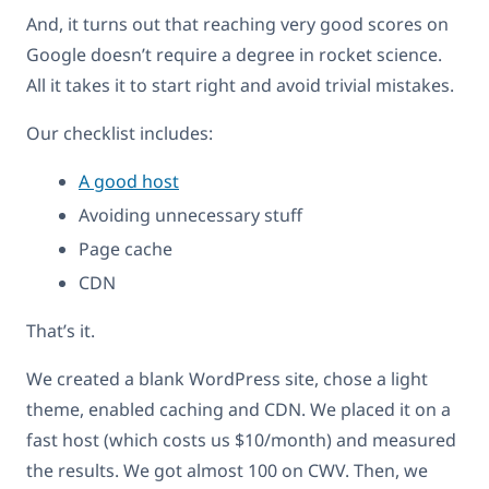
And, it turns out that reaching very good scores on
Google doesn’t require a degree in rocket science.
All it takes it to start right and avoid trivial mistakes.
Our checklist includes:
A good host
Avoiding unnecessary stuff
Page cache
CDN
That’s it.
We created a blank WordPress site, chose a light
theme, enabled caching and CDN. We placed it on a
fast host (which costs us $10/month) and measured
the results. We got almost 100 on CWV. Then, we