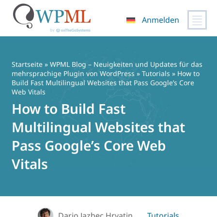
Anmelden
Zum
Inhalt
springen
Startseite
»
WPML Blog – Neuigkeiten und Updates für das
mehrsprachige Plugin von WordPress
»
Tutorials
» How to
Build Fast Multilingual Websites that Pass Google’s Core
Web Vitals
How to Build Fast
Multilingual Websites that
Pass Google’s Core Web
Vitals
Dario Jazbec Hrvatin
Tutorials