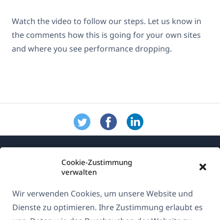
Watch the video to follow our steps. Let us know in
the comments how this is going for your own sites
and where you see performance dropping.
Cookie-Zustimmung
verwalten
Wir verwenden Cookies, um unsere Website und
Über WPML
Dienste zu optimieren. Ihre Zustimmung erlaubt es
DSGVO & Datenschutzrichtlinie