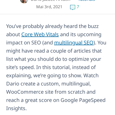
Mai 3rd, 2021
7
You’ve probably already heard the buzz
about
Core Web Vitals
and its upcoming
impact on SEO (and
multilingual SEO
). You
might have read a couple of articles that
list what you should do to optimize your
site’s speed. In this tutorial, instead of
explaining, we’re going to show. Watch
Dario create a custom, multilingual,
WooCommerce site from scratch and
reach a great score on Google PageSpeed
Insights.