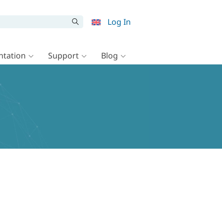
Log In
tation
Support
Blog