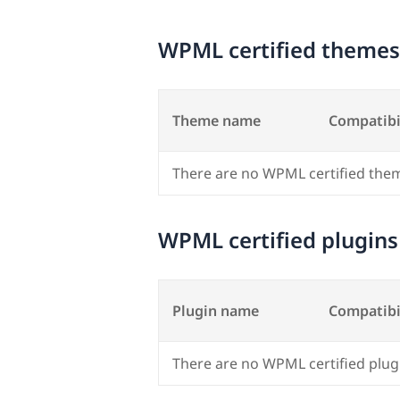
WPML certified themes
Theme name
Compatibi
There are no WPML certified the
WPML certified plugins
Plugin name
Compatibi
There are no WPML certified plug