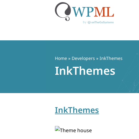
Skip
to
content
Home
» Developers » InkThemes
InkThemes
InkThemes