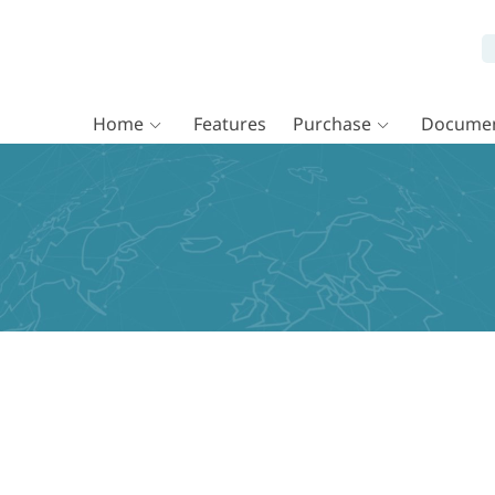
Home
Features
Purchase
Documen