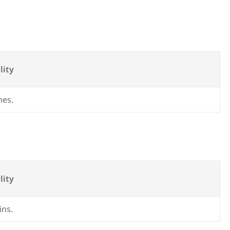
lity
mes.
lity
ins.