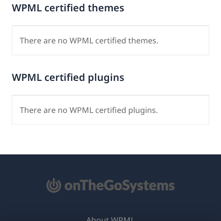
WPML certified themes
There are no WPML certified themes.
WPML certified plugins
There are no WPML certified plugins.
About WPML