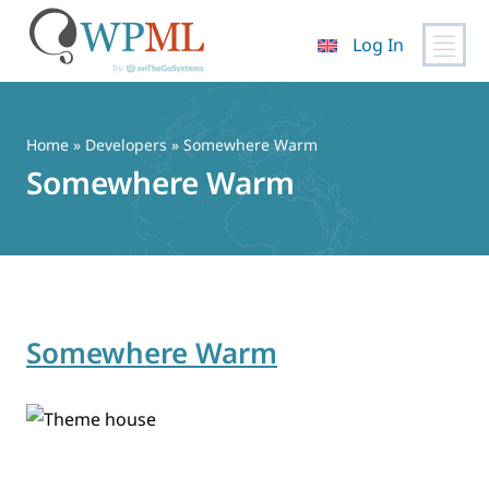
Log In
Skip
to
content
Home
» Developers » Somewhere Warm
Somewhere Warm
Somewhere Warm