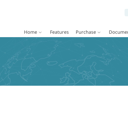
Home
Features
Purchase
Documen