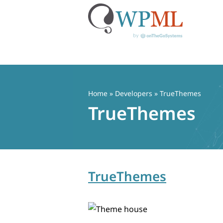
Skip
to
content
Home
» Developers » TrueThemes
TrueThemes
TrueThemes