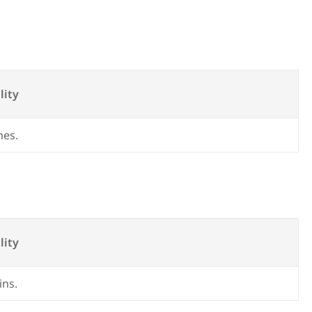
lity
mes.
lity
ins.