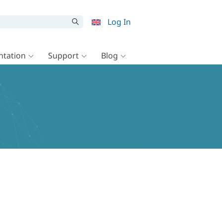
Log In
tation
Support
Blog