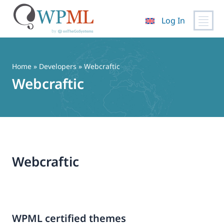
Log In
Skip
to
content
Home
» Developers » Webcraftic
Webcraftic
Webcraftic
WPML certified themes