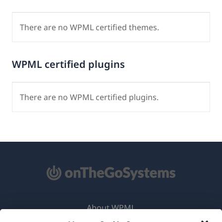
There are no WPML certified themes.
WPML certified plugins
There are no WPML certified plugins.
About WPML