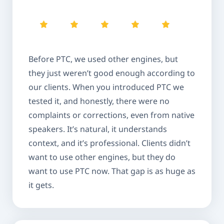
Before PTC, we used other engines, but
they just weren’t good enough according to
our clients. When you introduced PTC we
tested it, and honestly, there were no
complaints or corrections, even from native
speakers. It’s natural, it understands
context, and it’s professional. Clients didn’t
want to use other engines, but they do
want to use PTC now. That gap is as huge as
it gets.