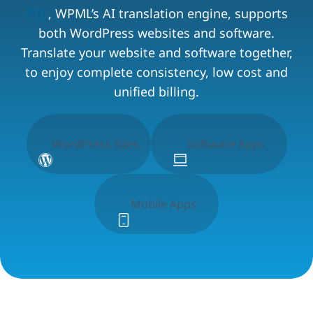
PTC
, WPML’s AI translation engine, supports
both WordPress websites and software.
Translate your website and software together,
to enjoy complete consistency, low cost and
unified billing.
WordPress Sites
Software Apps
Mobile Apps