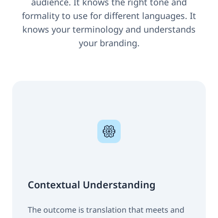
audience. It knows the right tone and
formality to use for different languages. It
knows your terminology and understands
your branding.
Contextual Understanding
The outcome is translation that meets and