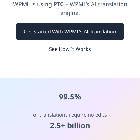
WPML is using
PTC
– WPML’s AI translation
engine.
Get Started With WPML’s AI Translation
See How It Works
99.5%
of translations require no edits
2.5+ billion