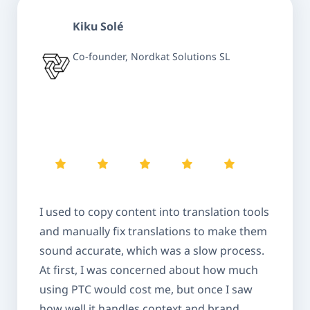
Kiku Solé
Co-founder, Nordkat Solutions SL
I used to copy content into translation tools
and manually fix translations to make them
sound accurate, which was a slow process.
At first, I was concerned about how much
using PTC would cost me, but once I saw
how well it handles context and brand