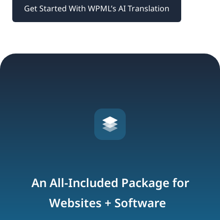
Get Started With WPML’s AI Translation
An All-Included Package for
Websites + Software