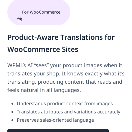
For WooCommerce
Product-Aware Translations for
WooCommerce Sites
WPML’s AI “sees” your product images when it
translates your shop. It knows exactly what it’s
translating, producing content that reads and
feels natural in all languages.
Understands product context from images
Translates attributes and variations accurately
Preserves sales-oriented language