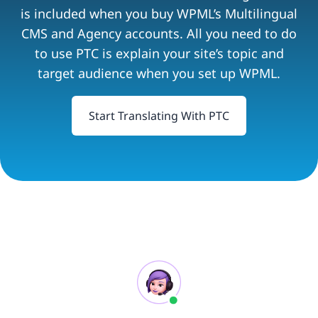
is included when you buy WPML’s Multilingual
CMS and Agency accounts. All you need to do
to use PTC is explain your site’s topic and
target audience when you set up WPML.
Start Translating With PTC