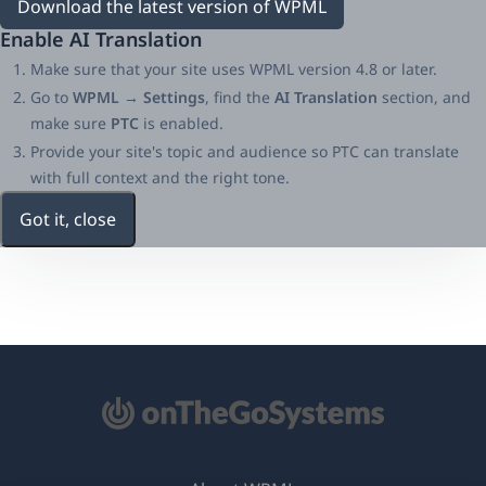
Download the latest version of WPML
Enable AI Translation
Make sure that your site uses WPML version 4.8 or later.
Go to
WPML → Settings
, find the
AI Translation
section, and
make sure
PTC
is enabled.
Provide your site's topic and audience so PTC can translate
with full context and the right tone.
Got it, close