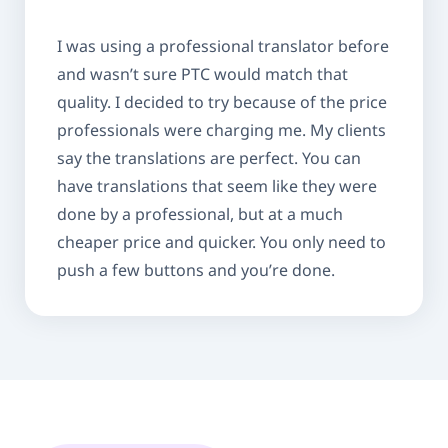
I was using a professional translator before
and wasn’t sure PTC would match that
quality. I decided to try because of the price
professionals were charging me. My clients
say the translations are perfect. You can
have translations that seem like they were
done by a professional, but at a much
cheaper price and quicker. You only need to
push a few buttons and you’re done.