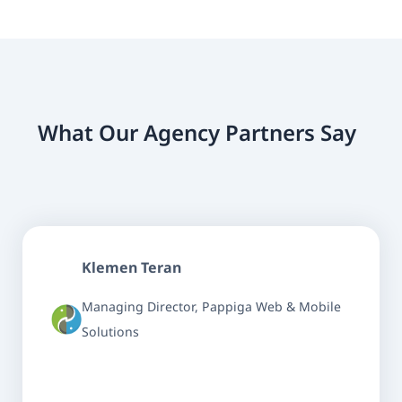
What Our Agency Partners Say
Klemen Teran
Managing Director, Pappiga Web & Mobile
Solutions