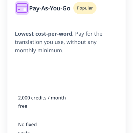
Pay-As-You-Go
Popular
Lowest cost-per-word
. Pay for the
translation you use, without any
monthly minimum.
2,000 credits / month
free
No fixed
costs