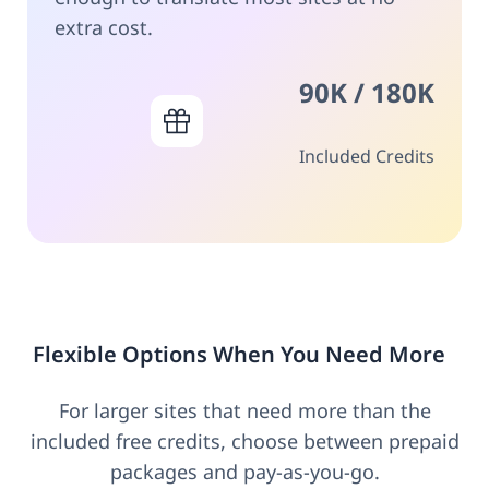
extra cost.
90K / 180K
Included Credits
Flexible Options When You Need More
For larger sites that need more than the
included free credits, choose between prepaid
packages and pay-as-you-go.