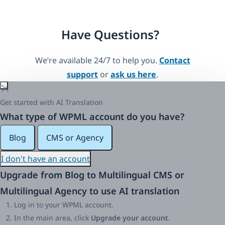
Have Questions?
We’re available 24/7 to help you.
Contact
support
or
ask us here
.
Get started with AI Translation
What type of WPML account do you have?
Blog
CMS or Agency
I don't have an account
Upgrade from Blog to Multilingual CMS or
Multilingual Agency to use AI translation
Log in to your WPML account.
In the main area, click
Upgrade your account
.