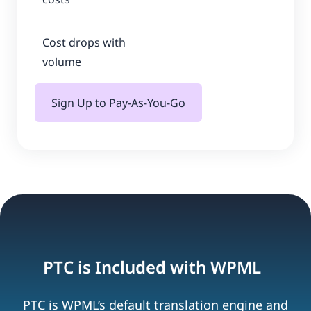
Cost drops with
volume
Sign Up to Pay-As-You-Go
PTC is Included with WPML
PTC is WPML’s default translation engine and