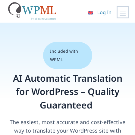
Log In
Skip
to
content
Included with
WPML
AI Automatic Translation
for WordPress – Quality
Guaranteed
The easiest, most accurate and cost-effective
way to translate your WordPress site with