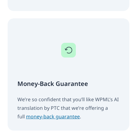
Money-Back Guarantee
We’re so confident that you’ll like WPML’s AI
translation by PTC that we’re offering a
full
money-back guarantee
.