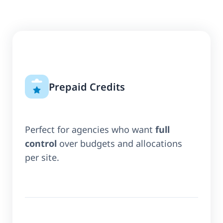
Prepaid Credits
Perfect for agencies who want
full
control
over budgets and allocations
per site.