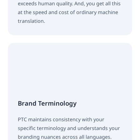
exceeds human quality. And, you get all this
at the speed and cost of ordinary machine
translation.
Brand Terminology
PTC maintains consistency with your
specific terminology and understands your
branding nuances across all languages.