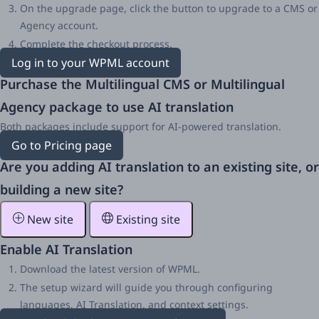
On the upgrade page, click the button to upgrade to a CMS or
Agency account.
Complete the checkout process.
Log in to your WPML account
Purchase the Multilingual CMS or Multilingual
Agency package to use AI translation
Both packages include support for AI-powered translation.
Go to Pricing page
Are you adding AI translation to an existing site, or
building a new site?
New site
Existing site
Enable AI Translation
Download the latest version of WPML.
The setup wizard will guide you through configuring
languages, AI Translation, and context settings.