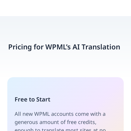
Pricing for WPML’s AI Translation
Free to Start
All new WPML accounts come with a
generous amount of free credits,
enough to translate most sites at no