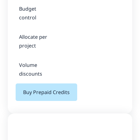
Budget
control
Allocate per
project
Volume
discounts
Buy Prepaid Credits