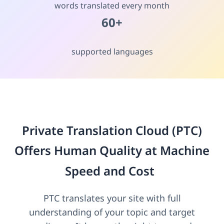
words translated every month
60+
supported languages
Private Translation Cloud (PTC)
Offers Human Quality at Machine
Speed and Cost
PTC translates your site with full
understanding of your topic and target