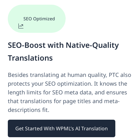
SEO Optimized
SEO-Boost with Native-Quality
Translations
Besides translating at human quality, PTC also
protects your SEO optimization. It knows the
length limits for SEO meta data, and ensures
that translations for page titles and meta-
descriptions fit.
Get Started With WPML’s AI Translation