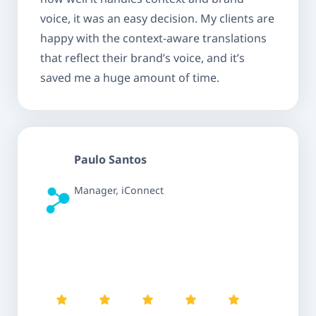
voice, it was an easy decision. My clients are
happy with the context-aware translations
that reflect their brand’s voice, and it’s
saved me a huge amount of time.
Paulo Santos
Manager, iConnect