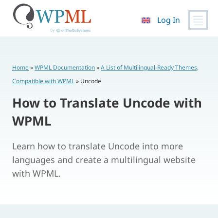
Log In
Skip
to
content
Home
»
WPML Documentation
»
A List of Multilingual-Ready Themes,
Compatible with WPML
»
Uncode
How to Translate Uncode with
WPML
Learn how to translate Uncode into more
languages and create a multilingual website
with WPML.