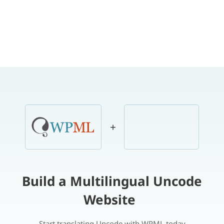
+
Build a Multilingual Uncode
Website
Start translating Uncode with WPML today