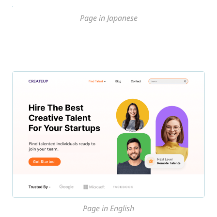
Page in Japanese
Page in English