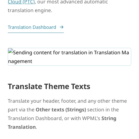
Cloud (PTC)
, our most advanced automatic
translation engine.
Translation Dashboard
Translate Theme Texts
Translate your header, footer, and any other theme
part via the
Other texts (Strings)
section in the
Translation Dashboard, or with WPML’s
String
Translation
.