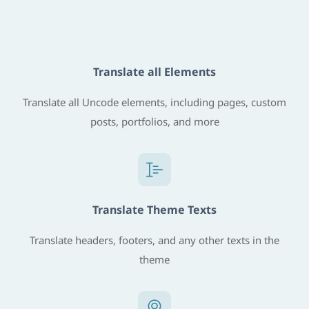
Translate all Elements
Translate all Uncode elements, including pages, custom
posts, portfolios, and more
Translate Theme Texts
Translate headers, footers, and any other texts in the
theme