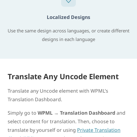
Localized Designs
Use the same design across languages, or create different
designs in each language
Translate Any Uncode Element
Translate any Uncode element with WPML’s
Translation Dashboard.
Simply go to
WPML
→
Translation Dashboard
and
select content for translation. Then, choose to
translate by yourself or using
Private Translation