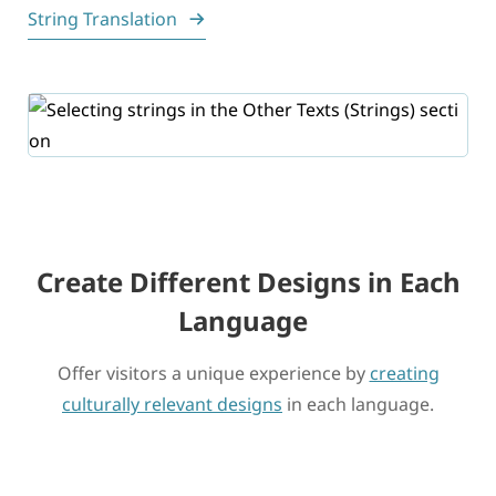
String Translation
Create Different Designs in Each
Language
Offer visitors a unique experience by
creating
culturally relevant designs
in each language.