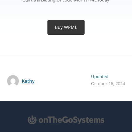
Buy WPML
Updated
Kathy
October 16, 2024