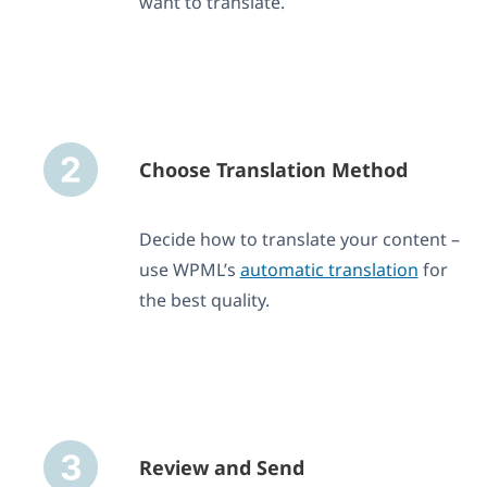
want to translate.
Choose Translation Method
Decide how to translate your content –
use WPML’s
automatic translation
for
the best quality.
Review and Send