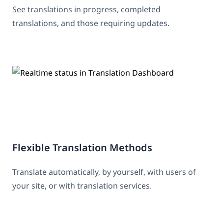
See translations in progress, completed
translations, and those requiring updates.
Flexible Translation Methods
Translate automatically, by yourself, with users of
your site, or with translation services.