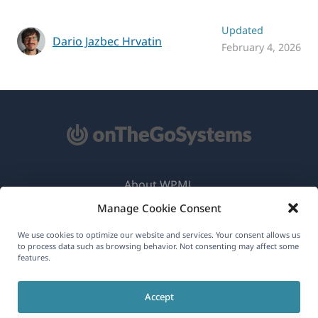
Updated
Dario Jazbec Hrvatin
February 4, 2026
About WPML
Manage Cookie Consent
GDPR & Privacy Policy
(opens
Join Our Team
We use cookies to optimize our website and services. Your consent allows us
to process data such as browsing behavior. Not consenting may affect some
in
features.
(opens
(opens
(opens
a
in
in
in
new
Accept
a
a
a
English
window)
new
new
new