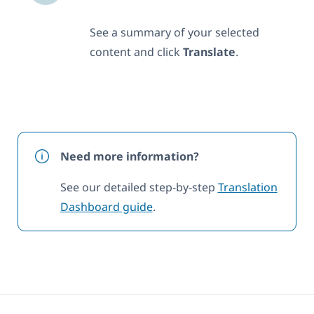
See a summary of your selected
content and click
Translate
.
Need more information?
See our detailed step-by-step
Translation
Dashboard guide
.