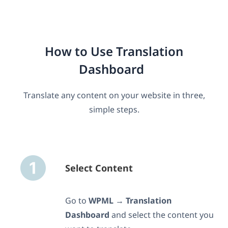
How to Use Translation
Dashboard
Translate any content on your website in three,
simple steps.
Select Content
Go to
WPML
→
Translation
Dashboard
and select the content you