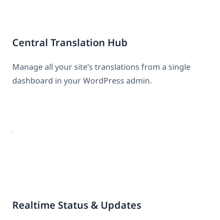
Central Translation Hub
Manage all your site’s translations from a single
dashboard in your WordPress admin.
Realtime Status & Updates