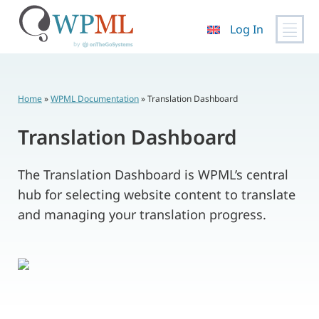
Log In
Skip
to
content
Home
»
WPML Documentation
»
Translation Dashboard
Translation Dashboard
The Translation Dashboard is WPML’s central
hub for selecting website content to translate
and managing your translation progress.