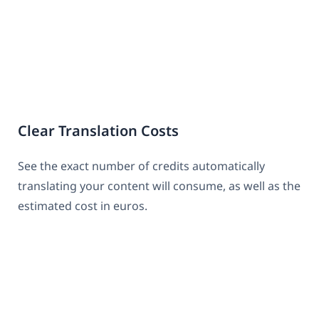
Clear Translation Costs
See the exact number of credits automatically
translating your content will consume, as well as the
estimated cost in euros.