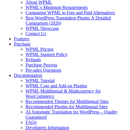
About WPML
WPML’s Minimum Requirements
Comparing WPML to Free and Paid Alternatives
Best WordPress Translation Plugin: A Detailed
Comparison (2026)
WPML Showcase
Contact Us
Features
Purchase
WPML Pricing
WPML Support Policy
Refunds
Purchase Process
Pre-sales Questions
Documentation
WPML Tutorial
WPML Core and Add-on Plugins
WPML Multilingual & Multicurrency for
WooCommerce
Recommended Themes for Multilingual Sites
Recommended Plugins for Multilingual Sites
AI Automatic Translation for WordPress – Quality
Guaranteed
FAQs
Developers Information