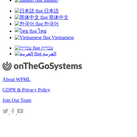
Italiano
日本語
简体中文
한국어
ไทย
Vietnamese
עברית
العربية
About WPML
GDPR & Privacy Policy
(opens
Join Our Team
in
(opens
(opens
(opens
a
in
in
in
new
a
a
a
window)
new
new
new
window)
window)
window)