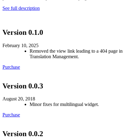
See full description
Version 0.1.0
February 10, 2025
Removed the view link leading to a 404 page in
Translation Management.
Purchase
Version 0.0.3
August 20, 2018
Minor fixes for multilingual widget.
Purchase
Version 0.0.2