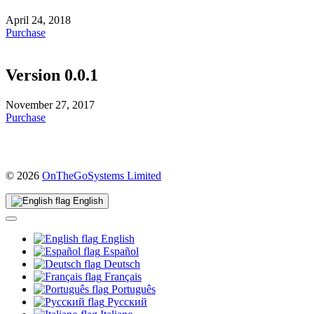
April 24, 2018
Purchase
Version 0.0.1
November 27, 2017
Purchase
(opens
© 2026
OnTheGoSystems Limited
in
a
English
new
window)
English
Español
Deutsch
Français
Português
Русский