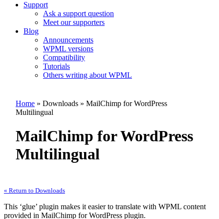
Support
Ask a support question
Meet our supporters
Blog
Announcements
WPML versions
Compatibility
Tutorials
Others writing about WPML
Home
» Downloads » MailChimp for WordPress
Multilingual
MailChimp for WordPress
Multilingual
« Return to Downloads
This ‘glue’ plugin makes it easier to translate with WPML content
provided in MailChimp for WordPress plugin.