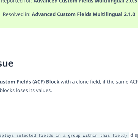
Reported for:
Advanced Custom Fields Multilingual 2.0.5
Resolved in:
Advanced Custom Fields Multilingual 2.1.0
sue
stom Fields (ACF) Block
with a clone field, if the same ACF
locks loses its values.
dis
splays selected fields in a group within this field)