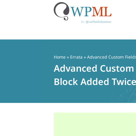
Skip
to
content
Home
»
Errata
» Advanced Custom Fields 
Advanced Custom F
Block Added Twice 