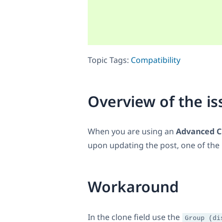
Topic Tags:
Compatibility
Overview of the is
When you are using an
Advanced Cu
upon updating the post, one of the b
Workaround
In the clone field use the
Group (di