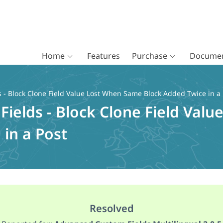
Home
Features
Purchase
Documen
- Block Clone Field Value Lost When Same Block Added Twice in a 
ields - Block Clone Field Val
in a Post
Resolved