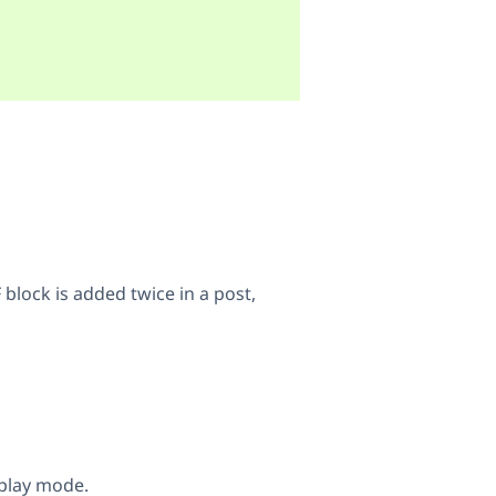
 block is added twice in a post,
play mode.