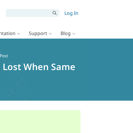
Log In
tation
Support
Blog
Post
ue Lost When Same