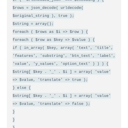
$rows = json_decode( urldecode(
$original_string ), true );
$string = array();
foreach ( $rows as $i => $row ) {
foreach ( $row as $key => $value ) {
if ( in_array( $key, array( 'text', 'title',
'features', 'substring', 'btn_text', 'label',
'value', 'y_values', 'option_text' ) ) ) {
$string[ $key . '_' . $i ] = array( 'value'
=> $value, 'translate' => true );
} else {
$string[ $key . '_' . $i ] = array( 'value'
=> $value, 'translate' => false );
}
}
}