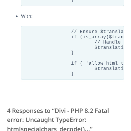
With:
		// Ensure $translation is a string

		if (is_array($translation)) {

			// Handle array to string conversion as needed

			$translation = implode('', $translation);

		}

		if ( 'allow_html_tags' !== $encoding ) {

			$translation = htmlspecialchars( htmlspecialchars_decode( $translation ) );

4 Responses to “Divi - PHP 8.2 Fatal
error: Uncaught TypeError:
htmlspecialchars_decode()...”