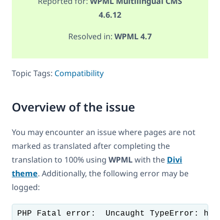
Reported for:
WPML Multilingual CMS
4.6.12
Resolved in:
WPML 4.7
Topic Tags:
Compatibility
Overview of the issue
You may encounter an issue where pages are not
marked as translated after completing the
translation to 100% using
WPML
with the
Divi
theme
. Additionally, the following error may be
logged: