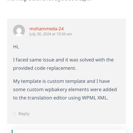
mohammeda-24
July 30, 2024 at 10:34 am
Hi,
I faced same issue and it was solved with the
provided code replacement.
My template is custom template and I have
some custom wpbakery elements were added
to the translation editor using WPML XML.
Reply