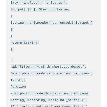
$key = implode( '_', $parts );
$output[ $i ][ $key ] = $value;
}
$string = urlencode( json_encode( $output )
);
}
return $string;
}
add_filter( 'wpml_pb_shortcode_decode',
'wpml_pb_shortcode_decode_urlencoded_json',
10, 3 );
function
wpml_pb_shortcode_decode_urlencoded_json(
$string, $encoding, $original_string ) {
if ( 'urlencoded_json' === $encoding ) {