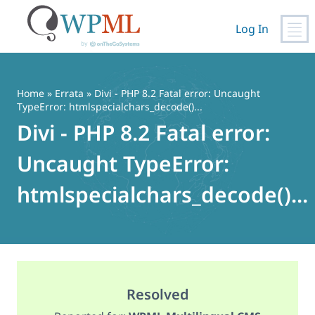
Log In
Skip
to
content
Home
»
Errata
» Divi - PHP 8.2 Fatal error: Uncaught
TypeError: htmlspecialchars_decode()...
Divi - PHP 8.2 Fatal error:
Uncaught TypeError:
htmlspecialchars_decode()...
Resolved