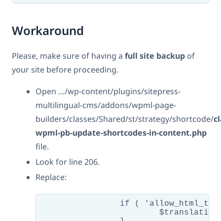
Workaround
Please, make sure of having a
full site backup
of
your site before proceeding.
Open …/wp-content/plugins/sitepress-
multilingual-cms/addons/wpml-page-
builders/classes/Shared/st/strategy/shortcode/
cl
wpml-pb-update-shortcodes-in-content.php
file.
Look for line 206.
Replace:
		if ( 'allow_html_tags' !== $encoding ) {

			$translation = htmlspecialchars( htmlspecialchars_decode( $translation ) );
