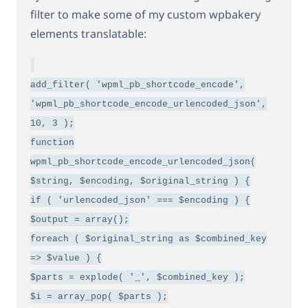
filter to make some of my custom wpbakery
elements translatable:
add_filter( 'wpml_pb_shortcode_encode',
'wpml_pb_shortcode_encode_urlencoded_json',
10, 3 );
function
wpml_pb_shortcode_encode_urlencoded_json(
$string, $encoding, $original_string ) {
if ( 'urlencoded_json' === $encoding ) {
$output = array();
foreach ( $original_string as $combined_key
=> $value ) {
$parts = explode( '_', $combined_key );
$i = array_pop( $parts );