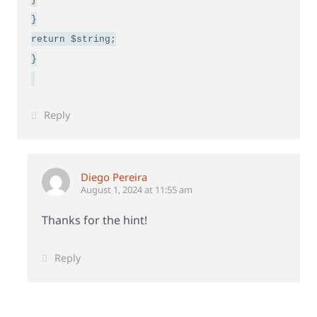
}
return $string;
}
Reply
Diego Pereira
August 1, 2024 at 11:55 am
Thanks for the hint!
Reply