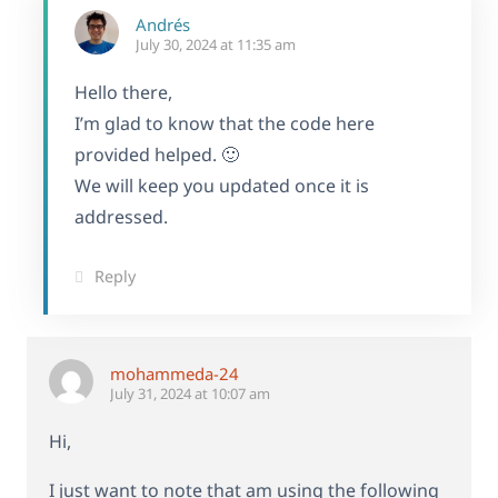
Andrés
July 30, 2024 at 11:35 am
Hello there,
I’m glad to know that the code here
provided helped. 🙂
We will keep you updated once it is
addressed.
Reply
mohammeda-24
July 31, 2024 at 10:07 am
Hi,
I just want to note that am using the following