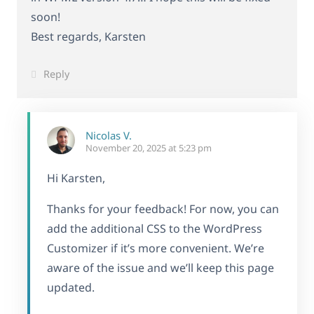
soon!
Best regards, Karsten
Reply
Nicolas V.
November 20, 2025 at 5:23 pm
Hi Karsten,
Thanks for your feedback! For now, you can
add the additional CSS to the WordPress
Customizer if it’s more convenient. We’re
aware of the issue and we’ll keep this page
updated.