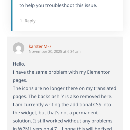
to help you troubleshoot this issue.
Reply
karstenM-7
November 20, 2025 at 6:34 am
Hello,
I have the same problem with my Elementor
pages.
The icons are no longer there on my translated
pages. The backslash ‘\’ is also removed here.
I am currently writing the additional CSS into
the widget, but that’s not a permanent
solution. It still worked without any problems
in WPML version 4.7… I hope this will be fixed