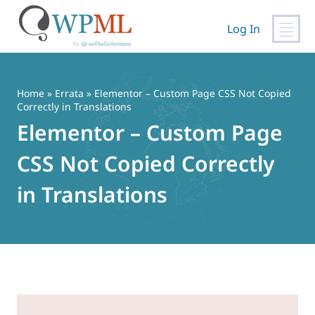
Log In
Skip
to
content
Home
»
Errata
» Elementor – Custom Page CSS Not Copied
Correctly in Translations
Elementor – Custom Page
CSS Not Copied Correctly
in Translations