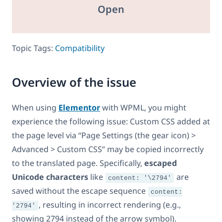
Open
Topic Tags:
Compatibility
Overview of the issue
When using
Elementor
with WPML, you might
experience the following issue: Custom CSS added at
the page level via “Page Settings (the gear icon) >
Advanced > Custom CSS” may be copied incorrectly
to the translated page. Specifically,
escaped
Unicode characters
like
are
content: '\2794'
saved without the escape sequence
content:
, resulting in incorrect rendering (e.g.,
'2794'
showing 2794 instead of the arrow symbol).