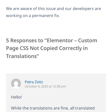
We are aware of this issue and our developers are
working on a permanent fix.
5 Responses to “Elementor – Custom
Page CSS Not Copied Correctly in
Translations”
Petra Zeitz
October 4, 2025 at 12:38 pm
Hello!
While the translations are fine, all translated