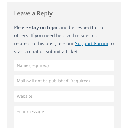
Leave a Reply
Please
stay on topic
and be respectful to
others. If you need help with issues not
related to this post, use our
Support Forum
to
start a chat or submit a ticket.