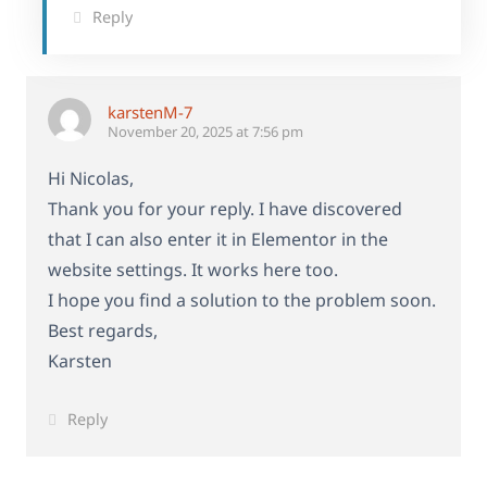
Reply
karstenM-7
November 20, 2025 at 7:56 pm
Hi Nicolas,
Thank you for your reply. I have discovered
that I can also enter it in Elementor in the
website settings. It works here too.
I hope you find a solution to the problem soon.
Best regards,
Karsten
Reply