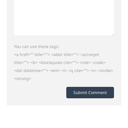
You can use these tags:
<a href="" title=""> <abbr title=""> <acronym
title=""> <b> <blockquote cite=""> <cite> <code>
<del datetime=""> <em> <i> <q cite=""> <s> <strike>
<strong>