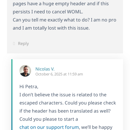
pages have a huge empty header and if this
persists I need to cancel WOML.
Can you tell me exactly what to do? I am no pro
and I am totally lost with this issue.
Reply
Nicolas V.
October 6, 2025 at 11:59 am
Hi Petra,
I don’t believe the issue is related to the
escaped characters. Could you please check
if the header has been translated as well?
Could you please to start a
chat on our support forum
, we’ll be happy