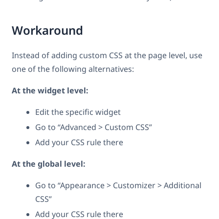
Workaround
Instead of adding custom CSS at the page level, use
one of the following alternatives:
At the widget level:
Edit the specific widget
Go to “Advanced > Custom CSS”
Add your CSS rule there
At the global level:
Go to “Appearance > Customizer > Additional
CSS”
Add your CSS rule there