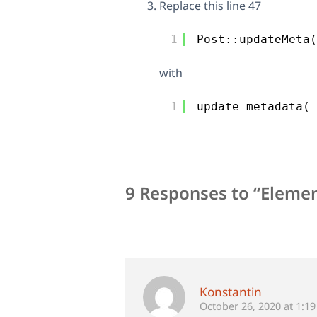
Replace this line 47
1
Post::updateMeta(
with
1
update_metadata( 
9 Responses to “Elemen
Konstantin
October 26, 2020 at 1:1