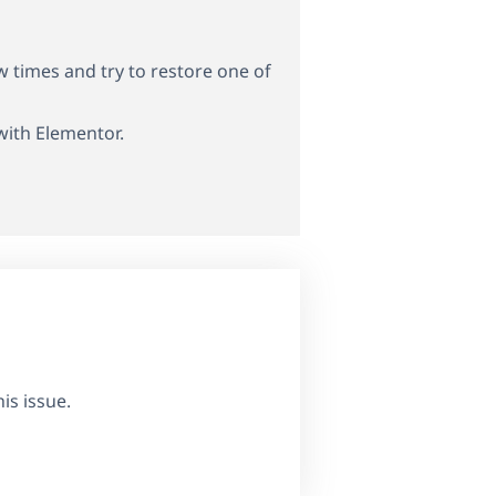
w times and try to restore one of
 with Elementor.
is issue.