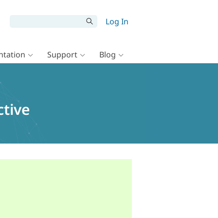
Log In
tation
Support
Blog
ctive