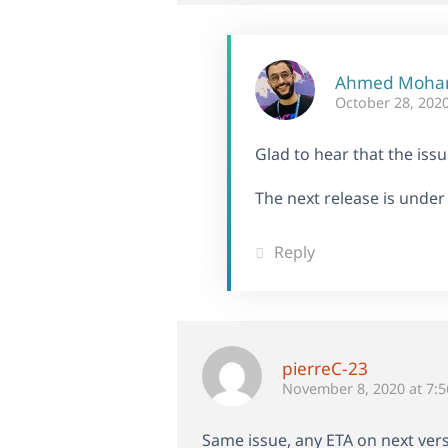
Ahmed Moh
October 28, 2020
Glad to hear that the iss
The next release is under
Reply
pierreC-23
November 8, 2020 at 7:
Same issue, any ETA on next vers