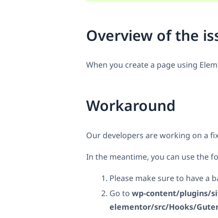
Overview of the is
When you create a page using Elemen
Workaround
Our developers are working on a fix
In the meantime, you can use the fo
Please make sure to have a ba
Go to
wp-content/plugins/s
elementor/src/Hooks/Gute