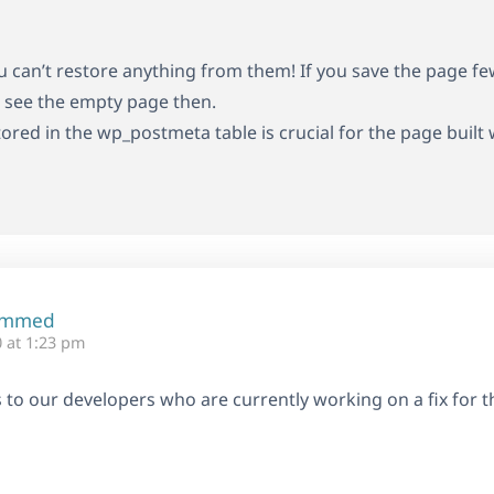
ou can’t restore anything from them! If you save the page fe
st see the empty page then.
tored in the wp_postmeta table is crucial for the page built
ammed
 at 1:23 pm
his to our developers who are currently working on a fix for th