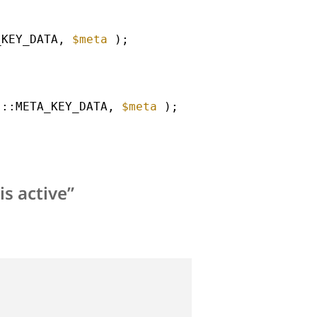
_KEY_DATA, 
$meta
);
s::META_KEY_DATA, 
$meta
);
s active”