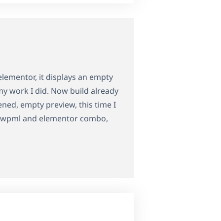
elementor, it displays an empty
my work I did. Now build already
ed, empty preview, this time I
ith wpml and elementor combo,