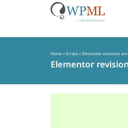
Skip
to
content
Home
»
Errata
» Elementor revisions ar
Elementor revisio