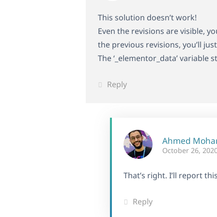
This solution doesn’t work!
Even the revisions are visible, y
the previous revisions, you’ll ju
The ‘_elementor_data’ variable s
Reply
Ahmed Moh
October 26, 2020
That’s right. I’ll report t
Reply