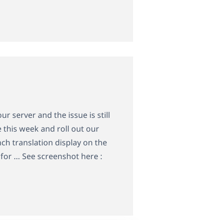
r server and the issue is still
 this week and roll out our
nch translation display on the
for … See screenshot here :