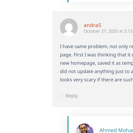
andraS
October 27, 2020 at 5:1
I have same problem, not only re
page. First I was thinking that 
new homepage, saved it as templ
did not update anything just to 
looks very scary if there are such
Reply
Ahmed Moh