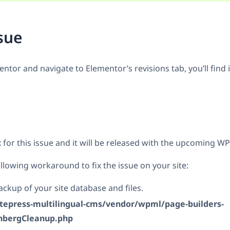
sue
tor and navigate to Elementor’s revisions tab, you’ll find 
 for this issue and it will be released with the upcoming W
llowing workaround to fix the issue on your site:
ckup of your site database and files.
itepress-multilingual-cms/vendor/wpml/page-builders-
nbergCleanup.php