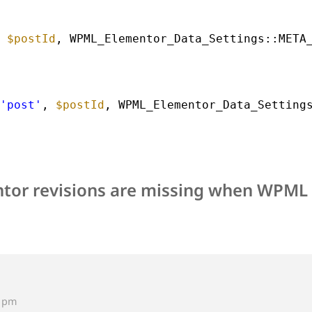
 
$postId
, WPML_Elementor_Data_Settings::META
'post'
, 
$postId
, WPML_Elementor_Data_Setting
tor revisions are missing when WPML i
9 pm