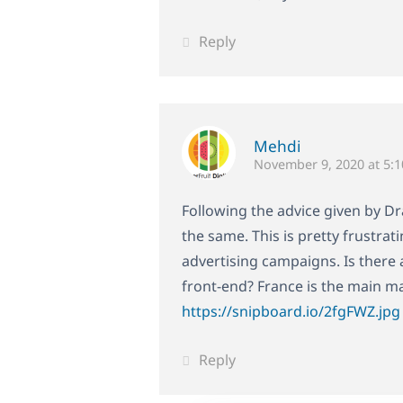
Reply
Mehdi
November 9, 2020 at 5:
Following the advice given by Dra
the same. This is pretty frustra
advertising campaigns. Is there 
front-end? France is the main m
https://snipboard.io/2fgFWZ.jpg
Reply