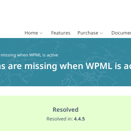
Home
Features
Purchase
Documen
e missing when WPML is active
ns are missing when WPML is a
Resolved
Resolved in:
4.4.5