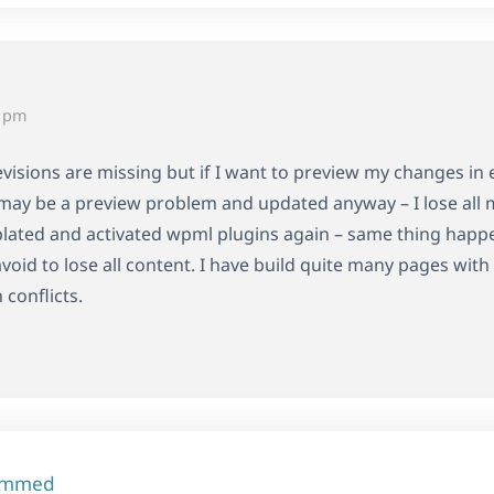
3 pm
visions are missing but if I want to preview my changes in 
it may be a preview problem and updated anyway – I lose all 
ated and activated wpml plugins again – same thing happen
avoid to lose all content. I have build quite many pages w
 conflicts.
ammed