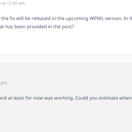
 at 11:41 am
d the fix will be released in the upcoming WPML version. In
t has been provided in the post?
9 pm
 and at least for now was working. Could you estimate when th