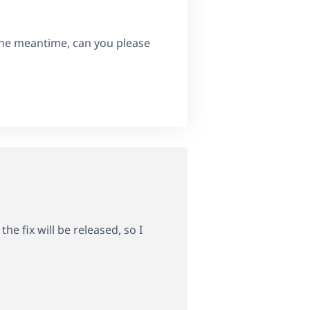
 the meantime, can you please
e fix will be released, so I