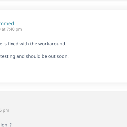
ammed
 at 7:40 pm
ue is fixed with the workaround.
 testing and should be out soon.
56 pm
ion. ?