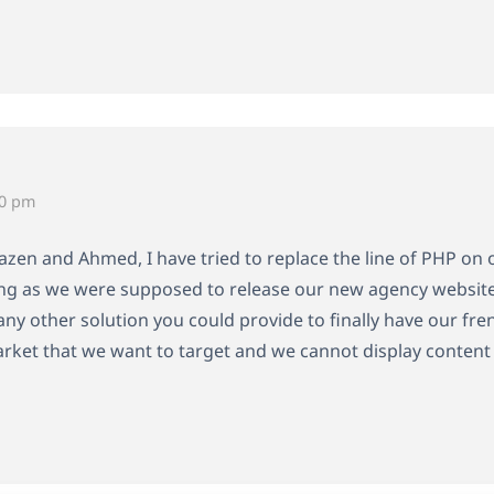
10 pm
zen and Ahmed, I have tried to replace the line of PHP on ou
ting as we were supposed to release our new agency website
any other solution you could provide to finally have our fre
arket that we want to target and we cannot display content 