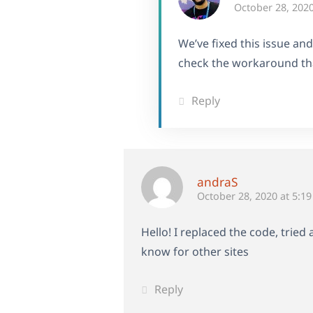
October 28, 2020
We’ve fixed this issue an
check the workaround tha
Reply
andraS
October 28, 2020 at 5:1
Hello! I replaced the code, tried
know for other sites
Reply