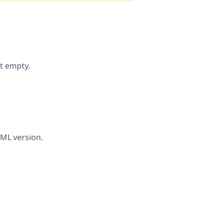
it empty.
PML version.