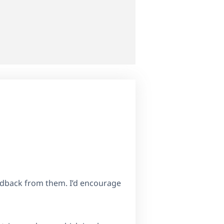
eedback from them. I’d encourage