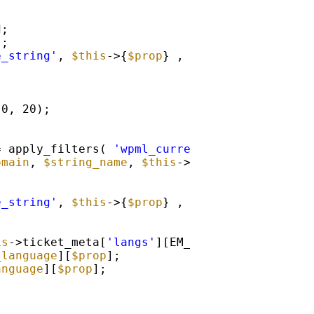
d;
 ;
e_string'
, 
$this
->{
$prop
} , 
$textdomain
, 
$str
 0, 20);
= apply_filters( 
'wpml_current_language'
, NUL
omain
, 
$string_name
, 
$this
->{
$prop
} );
e_string'
, 
$this
->{
$prop
} , 
$textdomain
, 
$str
is
->ticket_meta[
'langs'
][EM_ML::
$current_lang
_language
][
$prop
];
anguage
][
$prop
];