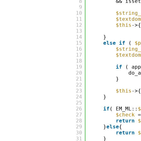
8
&& isset
9
10
$string_
11
$textdom
12
$this
->{
13
14
}
15
else
if
( 
$p
16
$string_
17
$textdom
18
19
if
( app
20
do_a
21
}   
22
23
$this
->{
24
}
25
26
if
( EM_ML::
$
27
$check
=
28
return
$
29
}
else
{
30
return
$
31
}