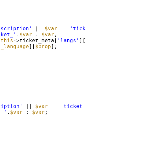
escription'
|| 
$var
== 
'ticket_description'
)
cket_'
.
$var
: 
$var
;
$this
->ticket_meta[
'langs'
][EM_ML::
$current_l
t_language
][
$prop
];
ription'
|| 
$var
== 
'ticket_description'
){
t_'
.
$var
: 
$var
;