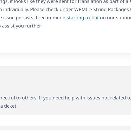
gs, it looks like they were sent for translation as part of a
m individually. Please check under WPML > String Packages t
the issue persists, I recommend
starting a chat
on our suppor
assist you further.
ectful to others. If you need help with issues not related t
a ticket.