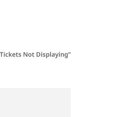
Tickets Not Displaying”