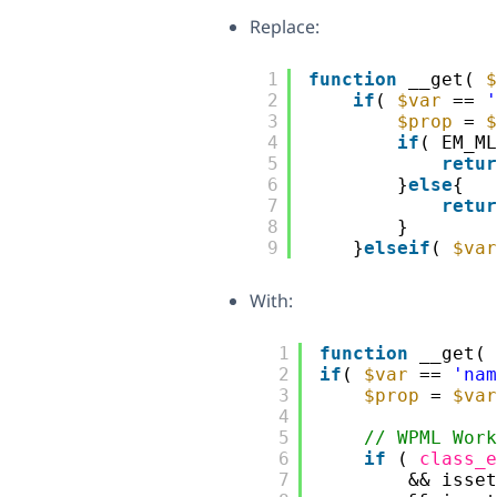
Replace:
1
function
__get( 
$
2
if
( 
$var
== 
'
3
$prop
= 
$
4
if
( EM_ML
5
retur
6
}
else
{
7
retur
8
}
9
}
elseif
( 
$var
With:
1
function
__get( 
2
if
( 
$var
== 
'nam
3
$prop
= 
$var
4
5
// WPML Work
6
if
( 
class_e
7
&& isset