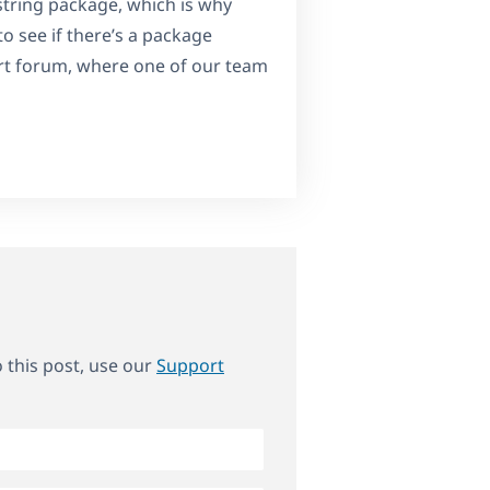
 string package, which is why
o see if there’s a package
t forum, where one of our team
o this post, use our
Support