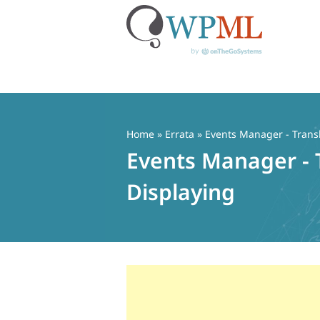
Skip
to
content
Home
»
Errata
» Events Manager - Transl
Events Manager - 
Displaying