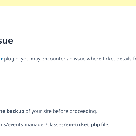
sue
r
plugin, you may encounter an issue where ticket details 
site backup
of your site before proceeding.
ins/events-manager/classes/
em-ticket.php
file.