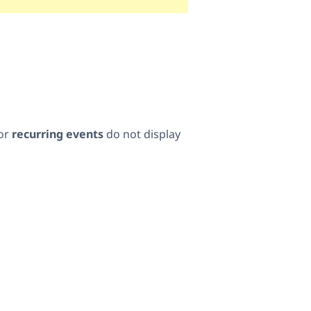
for
recurring events
do not display