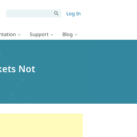
Log In
tation
Support
Blog
kets Not