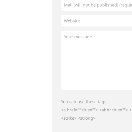
You can use these tags:
<a href="" title=""> <abbr title="">
<strike> <strong>