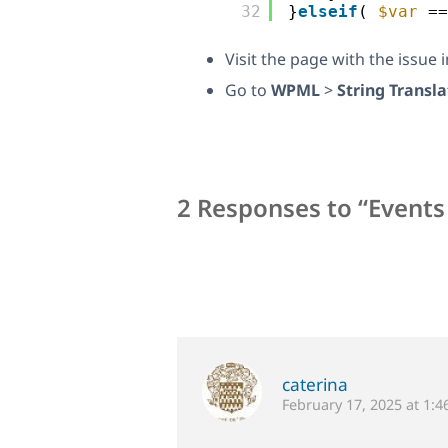
32
}
elseif
( 
$var
==
Visit the page with the issue 
Go to
WPML
>
String Transla
2 Responses to “Events
caterina
February 17, 2025 at 1: