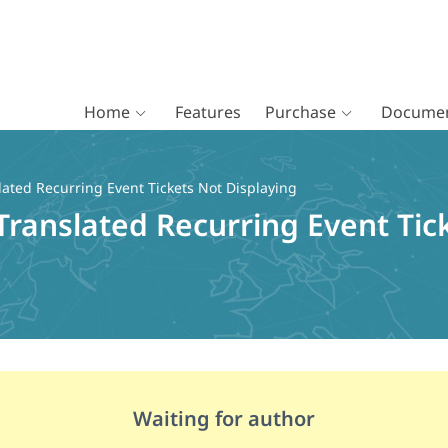
Home
Features
Purchase
Documen
ated Recurring Event Tickets Not Displaying
Translated Recurring Event Tic
Waiting for author