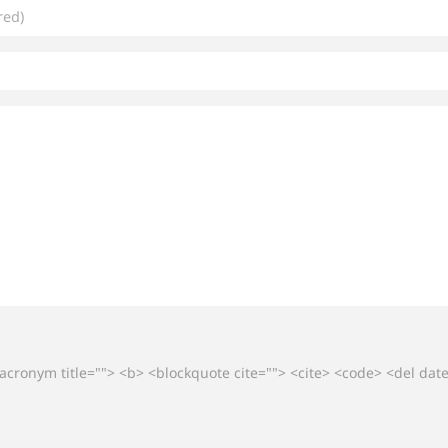
 <acronym title=""> <b> <blockquote cite=""> <cite> <code> <del da