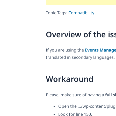
Topic Tags:
Compatibility
Overview of the is
If you are using the
Events Manage
translated in secondary languages.
Workaround
Please, make sure of having a
full 
Open the …/wp-content/plug
Look for line 150.