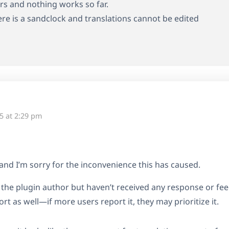
ears and nothing works so far.
here is a sandclock and translations cannot be edited
5 at 2:29 pm
and I’m sorry for the inconvenience this has caused.
o the plugin author but haven’t received any response or f
rt as well—if more users report it, they may prioritize it.