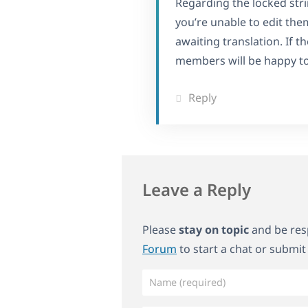
Regarding the locked strin
you’re unable to edit the
awaiting translation. If 
members will be happy to 
Reply
Leave a Reply
Please
stay on topic
and be resp
Forum
to start a chat or submit 