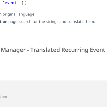
 
'event'
){
in original language.
tion
page, search for the strings and translate them.
 Manager - Translated Recurring Event 
46 pm