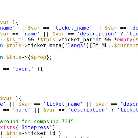
var
){
name'
|| 
$var
== 
'ticket_name'
|| 
$var
== 
'd
var
== 
'name'
|| 
$var
== 
'description'
? 
'ti
::
$is_ml
&& !
$this
->ticket_parent && !
empty
(
n
$this
->ticket_meta[
'langs'
][EM_ML::
$curren
n
$this
->{
$prop
};
== 
'event'
){
$var
){
e'
|| 
$var
== 
'ticket_name'
|| 
$var
== 
'desc
== 
'name'
|| 
$var
== 
'description'
? 
'ticke
around for compsupp-7315
xists
(
'Sitepress'
) 
( 
$this
->ticket_id ) 