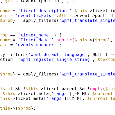
( 
$this
->event->post_id ) ) {
name
= 
'ticket_description_'
.
$this
->ticket_i
ain
= 
'event-tickets-'
.
$this
->event->post_id
$prop
} = apply_filters(
'wpml_translate_singl
rop
== 
'ticket_name'
) {
name
= 
'Ticket Name:'
.
substr
(
$this
->{
$prop
},
ain
= 
'events-manager'
;
ly_filters(
'wpml_default_language'
, NULL ) =
ction( 
'wpml_register_single_string'
, 
$textd
$prop
} = apply_filters(
'wpml_translate_singl
is_ml
&& !
$this
->ticket_parent && !
empty
(
$th
 
$this
->ticket_meta[
'langs'
][EM_ML::
$current
this
->ticket_meta[
'langs'
][EM_ML::
$current_l
this
->{
$prop
};