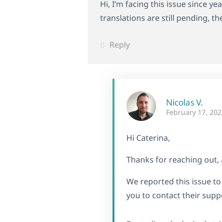
Hi, I’m facing this issue since y
translations are still pending, t
Reply
Nicolas V.
February 17, 202
Hi Caterina,
Thanks for reaching out, 
We reported this issue t
you to contact their suppo