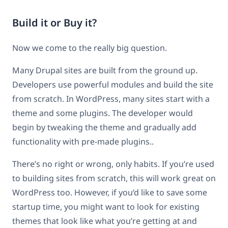
Build it or Buy it?
Now we come to the really big question.
Many Drupal sites are built from the ground up.
Developers use powerful modules and build the site
from scratch. In WordPress, many sites start with a
theme and some plugins. The developer would
begin by tweaking the theme and gradually add
functionality with pre-made plugins..
There’s no right or wrong, only habits. If you’re used
to building sites from scratch, this will work great on
WordPress too. However, if you’d like to save some
startup time, you might want to look for existing
themes that look like what you’re getting at and