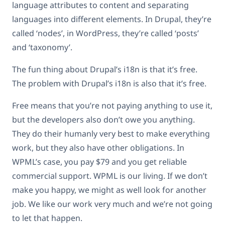
language attributes to content and separating
languages into different elements. In Drupal, they’re
called ‘nodes’, in WordPress, they’re called ‘posts’
and ‘taxonomy’.
The fun thing about Drupal’s i18n is that it’s free.
The problem with Drupal’s i18n is also that it’s free.
Free means that you’re not paying anything to use it,
but the developers also don’t owe you anything.
They do their humanly very best to make everything
work, but they also have other obligations. In
WPML’s case, you pay $79 and you get reliable
commercial support. WPML is our living. If we don’t
make you happy, we might as well look for another
job. We like our work very much and we’re not going
to let that happen.