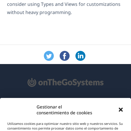
consider using Types and Views for customizations
without heavy programming.
Acerca de WPML
Gestionar el
consentimiento de cookies
RGPD y Política de Privacidad
(se
Únete a nuestro equipo
Utilizamos cookies para optimizar nuestro sitio web y nuestros servicios. Su
consentimiento nos permite procesar datos como el comportamiento de