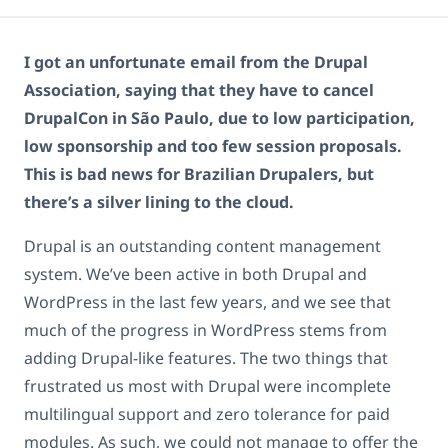
I got an unfortunate email from the Drupal
Association, saying that they have to cancel
DrupalCon in São Paulo, due to low participation,
low sponsorship and too few session proposals.
This is bad news for Brazilian Drupalers, but
there’s a silver lining to the cloud.
Drupal is an outstanding content management
system. We’ve been active in both Drupal and
WordPress in the last few years, and we see that
much of the progress in WordPress stems from
adding Drupal-like features. The two things that
frustrated us most with Drupal were incomplete
multilingual support and zero tolerance for paid
modules. As such, we could not manage to offer the