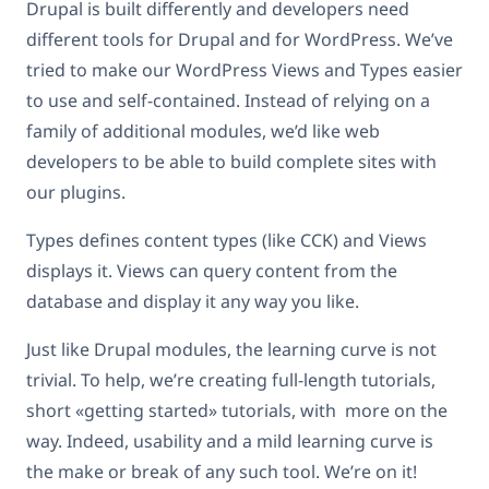
Drupal is built differently and developers need
different tools for Drupal and for WordPress. We’ve
tried to make our WordPress Views and Types easier
to use and self-contained. Instead of relying on a
family of additional modules, we’d like web
developers to be able to build complete sites with
our plugins.
Types defines content types (like CCK) and Views
displays it. Views can query content from the
database and display it any way you like.
Just like Drupal modules, the learning curve is not
trivial. To help, we’re creating full-length tutorials,
short «getting started» tutorials, with more on the
way. Indeed, usability and a mild learning curve is
the make or break of any such tool. We’re on it!