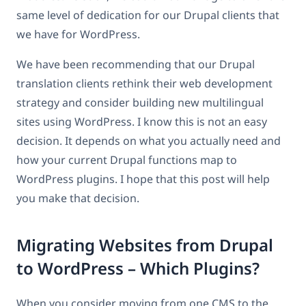
same level of dedication for our Drupal clients that
we have for WordPress.
We have been recommending that our Drupal
translation clients rethink their web development
strategy and consider building new multilingual
sites using WordPress. I know this is not an easy
decision. It depends on what you actually need and
how your current Drupal functions map to
WordPress plugins. I hope that this post will help
you make that decision.
Migrating Websites from Drupal
to WordPress – Which Plugins?
When you consider moving from one CMS to the