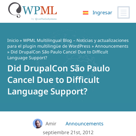
Ingresar
Saltar
al
contenido
Inicio
»
WPML Multilingual Blog – Noticias y actualizaciones
para el plugin multilingüe de WordPress
»
Announcements
» Did DrupalCon São Paulo Cancel Due to Difficult
Language Support?
Did DrupalCon São Paulo
Cancel Due to Difficult
Language Support?
Amir
Announcements
septiembre 21st, 2012