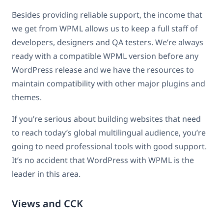
Besides providing reliable support, the income that
we get from WPML allows us to keep a full staff of
developers, designers and QA testers. We’re always
ready with a compatible WPML version before any
WordPress release and we have the resources to
maintain compatibility with other major plugins and
themes.
If you’re serious about building websites that need
to reach today’s global multilingual audience, you’re
going to need professional tools with good support.
It’s no accident that WordPress with WPML is the
leader in this area.
Views and CCK