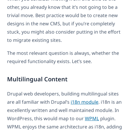
other, you already know that it’s not going to be a
trivial move. Best practice would be to create new
designs in the new CMS, but if you’re completely
stuck, you might also consider putting in the effort
to migrate existing sites.
The most relevant question is always, whether the
required functionality exists. Let’s see.
Multilingual Content
Drupal web developers, building multilingual sites
are all familiar with Drupal’s
i18n module
. i18n is an
excellently written and well maintained module. In
WordPress, this would map to our
WPML
plugin.
WPML enjoys the same architecture as i18n, adding