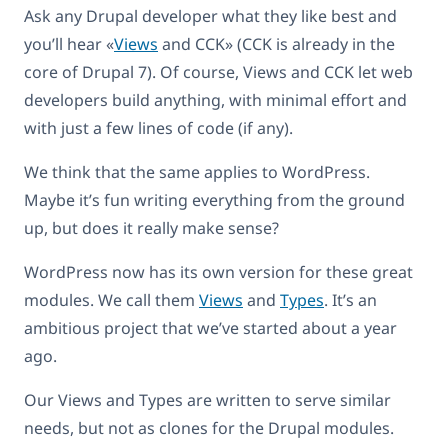
Ask any Drupal developer what they like best and
you’ll hear «
Views
and CCK» (CCK is already in the
core of Drupal 7). Of course, Views and CCK let web
developers build anything, with minimal effort and
with just a few lines of code (if any).
We think that the same applies to WordPress.
Maybe it’s fun writing everything from the ground
up, but does it really make sense?
WordPress now has its own version for these great
modules. We call them
Views
and
Types
. It’s an
ambitious project that we’ve started about a year
ago.
Our Views and Types are written to serve similar
needs, but not as clones for the Drupal modules.