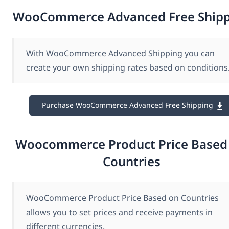
WooCommerce Advanced Free Ship
With WooCommerce Advanced Shipping you can
create your own shipping rates based on conditions
Purchase WooCommerce Advanced Free Shipping
Woocommerce Product Price Based
Countries
WooCommerce Product Price Based on Countries
allows you to set prices and receive payments in
different currencies.