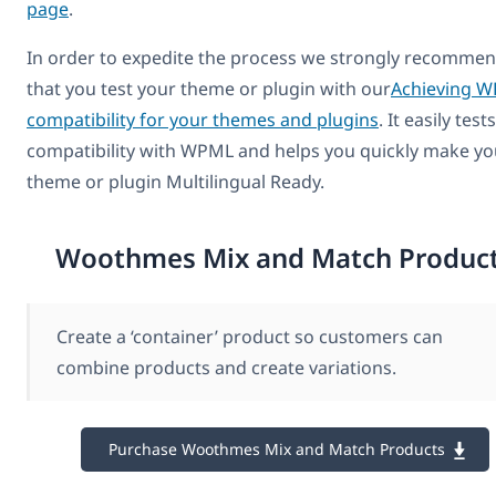
page
.
In order to expedite the process we strongly recomme
that you test your theme or plugin with our
Achieving 
compatibility for your themes and plugins
. It easily tests
compatibility with WPML and helps you quickly make yo
theme or plugin Multilingual Ready.
Woothmes Mix and Match Produc
Create a ‘container’ product so customers can
combine products and create variations.
Purchase Woothmes Mix and Match Products