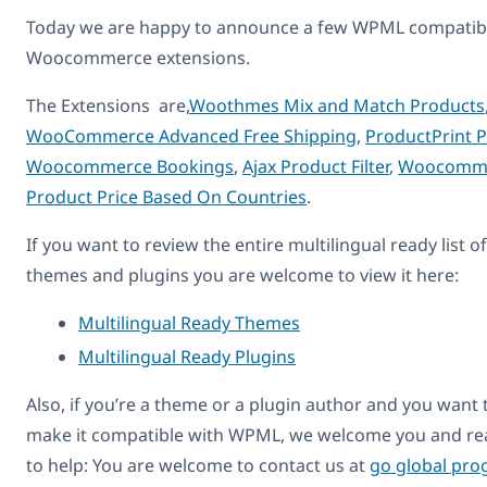
Today we are happy to announce a few WPML compatib
Woocommerce extensions.
The Extensions are,
Woothmes Mix and Match Products
WooCommerce Advanced Free Shipping
,
ProductPrint 
Woocommerce Bookings
,
Ajax Product Filter
,
Woocomm
Product Price Based On Countries
.
If you want to review the entire multilingual ready list of
themes and plugins you are welcome to view it here:
Multilingual Ready Themes
Multilingual Ready Plugins
Also, if you’re a theme or a plugin author and you want 
make it compatible with WPML, we welcome you and re
to help: You are welcome to contact us at
go global pr