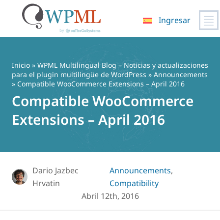
Ingresar
Saltar
al
contenido
Inicio
»
WPML Multilingual Blog – Noticias y actualizaciones
para el plugin multilingüe de WordPress
»
Announcements
» Compatible WooCommerce Extensions – April 2016
Compatible WooCommerce
Extensions – April 2016
Dario Jazbec
Announcements
,
Hrvatin
Compatibility
Abril 12th, 2016