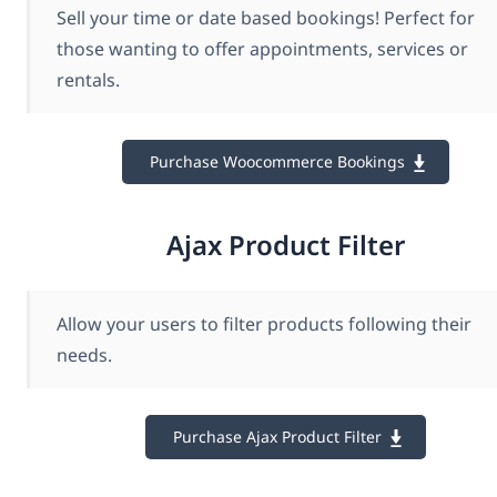
Sell your time or date based bookings! Perfect for
those wanting to offer appointments, services or
rentals.
Purchase Woocommerce Bookings
Ajax Product Filter
Allow your users to filter products following their
needs.
Purchase Ajax Product Filter