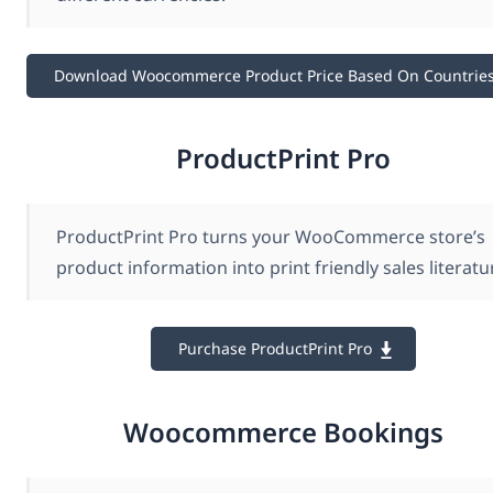
Download Woocommerce Product Price Based On Countrie
ProductPrint Pro
ProductPrint Pro turns your WooCommerce store’s
product information into print friendly sales literatu
Purchase ProductPrint Pro
Woocommerce Bookings