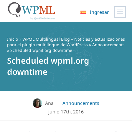
Ingresar
Saltar
al
contenido
Inicio
»
WPML Multilingual Blog – Noticias y actualizaciones
para el plugin multilingüe de WordPress
»
Announcements
» Scheduled wpml.org downtime
Scheduled wpml.org
downtime
Ana
Announcements
junio 17th, 2016