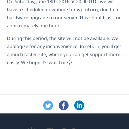
On Saturday, June 18th, 2016 at 20:00 UTC, we will
have a scheduled downtime for wpml.org, due to a
hardware upgrade to our server. This should last for
approximately one hour.
During this period, the site will not be available. We
apologize for any inconvenience. In return, you’ll get
a much faster site, where you can get support more
easily. We hope it’s worth it 🙂