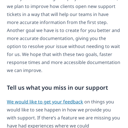
we plan to improve how clients open new support
tickets in a way that will help our teams in have
more accurate information from the first step.
Another goal we have is to create for you better and
more accurate documentation, giving you the
option to resolve your issue without needing to wait
for us. We hope that with these two goals, faster
response times and more accessible documentation
we can improve.
Tell us what you miss in our support
We would like to get your feedback
on things you
would like to see happen in how we provide you
with support. If there’s a feature we are missing you
have had experiences where we could