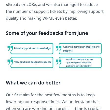
«Great» or «OK», and we also managed to reduce
the number of support tickets by improving support
quality and making WPML even better.
Some of your feedbacks from June
What we can do better
Our first aim for the next few months is to keep
lowering our response times. We understand that
when you are working on a project – time is crucial;