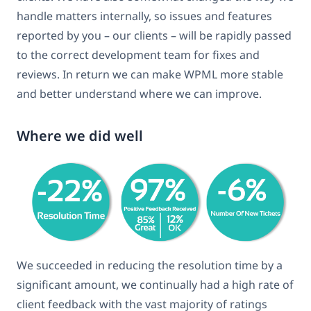
handle matters internally, so issues and features
reported by you – our clients – will be rapidly passed
to the correct development team for fixes and
reviews. In return we can make WPML more stable
and better understand where we can improve.
Where we did well
We succeeded in reducing the resolution time by a
significant amount, we continually had a high rate of
client feedback with the vast majority of ratings