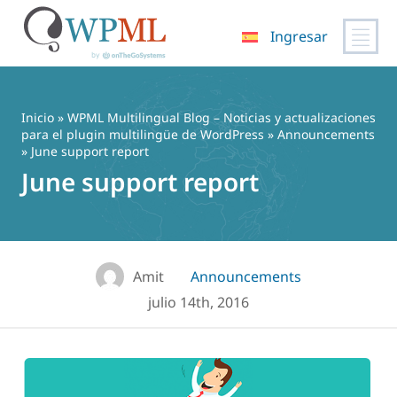
Ingresar
Saltar
al
contenido
Inicio
»
WPML Multilingual Blog – Noticias y actualizaciones
para el plugin multilingüe de WordPress
»
Announcements
» June support report
June support report
Amit
Announcements
julio 14th, 2016