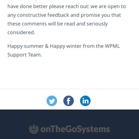
have done better please reach out: we are open to
any constructive feedback and promise you that
these comments will be read and seriously
considered.
Happy summer & Happy winter from the WPML
Support Team.