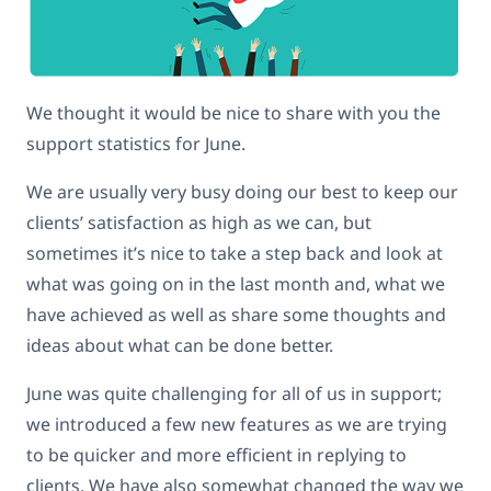
We thought it would be nice to share with you the
support statistics for June.
We are usually very busy doing our best to keep our
clients’ satisfaction as high as we can, but
sometimes it’s nice to take a step back and look at
what was going on in the last month and, what we
have achieved as well as share some thoughts and
ideas about what can be done better.
June was quite challenging for all of us in support;
we introduced a few new features as we are trying
to be quicker and more efficient in replying to
clients. We have also somewhat changed the way we