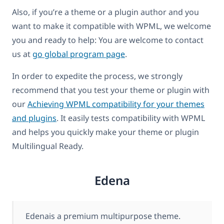
Also, if you’re a theme or a plugin author and you
want to make it compatible with WPML, we welcome
you and ready to help: You are welcome to contact
us at
go global program page
.
In order to expedite the process, we strongly
recommend that you test your theme or plugin with
our
Achieving WPML compatibility for your themes
and plugins
. It easily tests compatibility with WPML
and helps you quickly make your theme or plugin
Multilingual Ready.
Edena
Edenais a premium multipurpose theme.