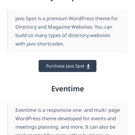
Javo Spot is a premium WordPress theme for
Directory and Magazine Websites. You can
build so many types of directory websites
with javo shortcodes.
Purchase Javo Spot
Eventime
Eventime is a responsive one- and multi- page
WordPress theme developed for events and
meetings planning, and more. It can also be