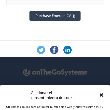
Purchase Emerald CV
Acerca de WPML
Gestionar el
consentimiento de cookies
RGPD y Política de Privacidad
(se
Únete a nuestro equipo
Utilizamos cookies para optimizar nuestro sitio web y nuestros servicios. Su