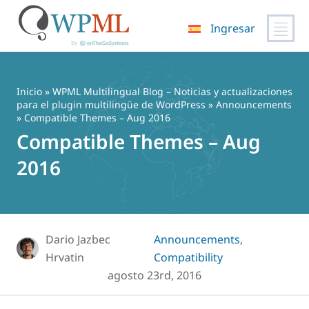
Ingresar
Saltar
al
contenido
Inicio
»
WPML Multilingual Blog – Noticias y actualizaciones
para el plugin multilingüe de WordPress
»
Announcements
» Compatible Themes – Aug 2016
Compatible Themes – Aug
2016
Dario Jazbec
Announcements
,
Hrvatin
Compatibility
agosto 23rd, 2016