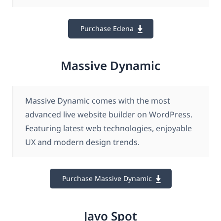
Purchase Edena
Massive Dynamic
Massive Dynamic comes with the most
advanced live website builder on WordPress.
Featuring latest web technologies, enjoyable
UX and modern design trends.
Purchase Massive Dynamic
Javo Spot