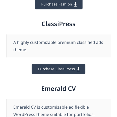
Purchase Fashion
ClassiPress
A highly customizable premium classified ads
theme.
Purchase ClassiPress
Emerald CV
Emerald CV is customisable ad flexible
WordPress theme suitable for portfolios.