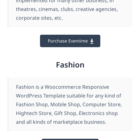
implemented for many other business, in
theatres, cinemas, clubs, creative agencies,
corporate sites, etc.
Purchase Eventime
Fashion
Fashion is a Woocommerce Responsive
WordPress Template suitable for any kind of
Fashion Shop, Mobile Shop, Computer Store,
Hightech Store, Gift Shop, Electronics shop
and all kinds of marketplace business.