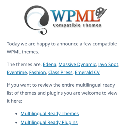
Today we are happy to announce a few compatible
WPML themes.
The themes are,
Edena
,
Massive Dynamic
,
Javo Spot
,
Eventime
,
Fashion
,
ClassiPress
,
Emerald CV
If you want to review the entire multilingual ready
list of themes and plugins you are welcome to view
it here:
Multilingual Ready Themes
Multilingual Ready Plugins