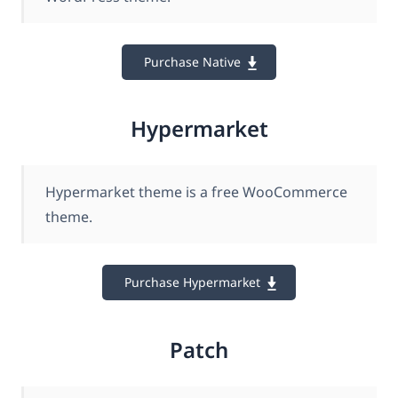
Purchase Native
Hypermarket
Hypermarket theme is a free WooCommerce
theme.
Purchase Hypermarket
Patch