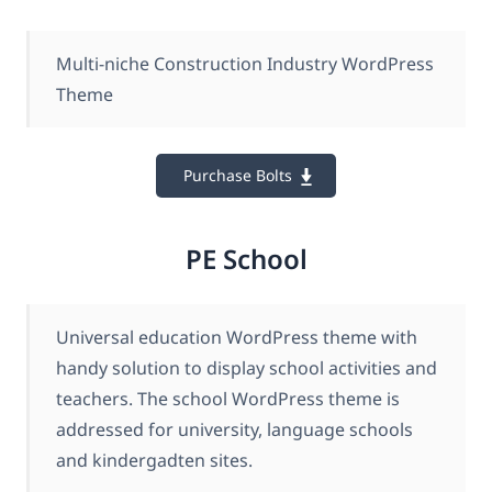
Multi-niche Construction Industry WordPress
Theme
Purchase Bolts
PE School
Universal education WordPress theme with
handy solution to display school activities and
teachers. The school WordPress theme is
addressed for university, language schools
and kindergadten sites.