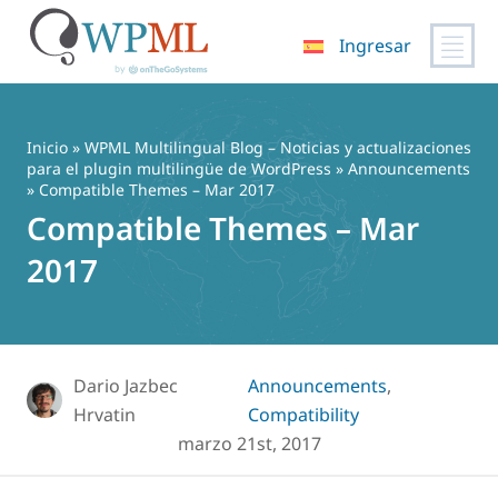
Ingresar
Saltar
al
contenido
Inicio
»
WPML Multilingual Blog – Noticias y actualizaciones
para el plugin multilingüe de WordPress
»
Announcements
» Compatible Themes – Mar 2017
Compatible Themes – Mar
2017
Dario Jazbec
Announcements
,
Hrvatin
Compatibility
marzo 21st, 2017