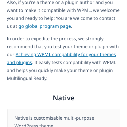
Also, if you’re a theme or a plugin author and you
want to make it compatible with WPML, we welcome
you and ready to help: You are welcome to contact
us at
go global program page
.
In order to expedite the process, we strongly
recommend that you test your theme or plugin with
our
Achieving WPML compatibility for your themes
and plugins
. It easily tests compatibility with WPML
and helps you quickly make your theme or plugin
Multilingual Ready.
Native
Native is customisable multi-purpose
WordPress theme.