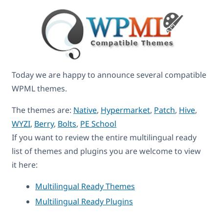
Today we are happy to announce several compatible
WPML themes.
The themes are:
Native
,
Hypermarket
,
Patch
,
Hive
,
WYZI
,
Berry
,
Bolts
,
PE School
If you want to review the entire multilingual ready
list of themes and plugins you are welcome to view
it here:
Multilingual Ready Themes
Multilingual Ready Plugins