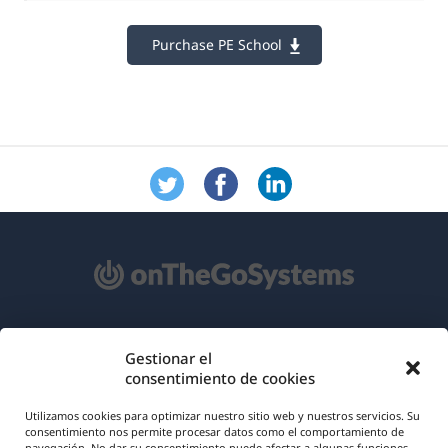
Purchase PE School
Acerca de WPML
Gestionar el
consentimiento de cookies
RGPD y Política de Privacidad
(se
Únete a nuestro equipo
Utilizamos cookies para optimizar nuestro sitio web y nuestros servicios. Su
consentimiento nos permite procesar datos como el comportamiento de
abre
navegación. No dar su consentimiento puede afectar a algunas funciones.