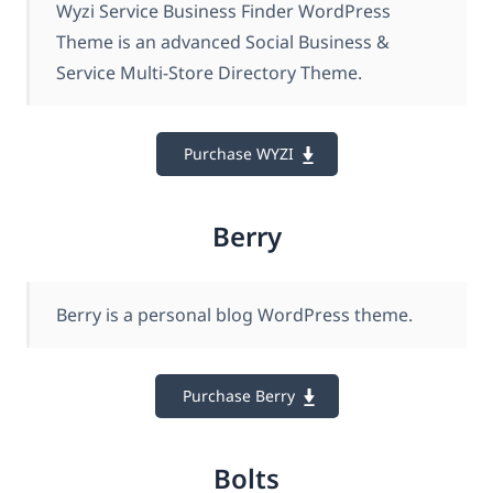
Wyzi Service Business Finder WordPress
Theme is an advanced Social Business &
Service Multi-Store Directory Theme.
Purchase WYZI
Berry
Berry is a personal blog WordPress theme.
Purchase Berry
Bolts