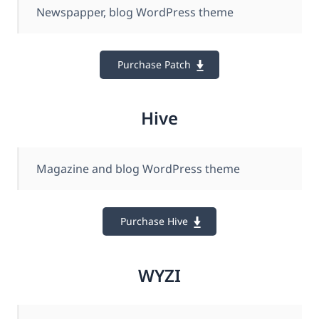
Newspapper, blog WordPress theme
Purchase Patch
Hive
Magazine and blog WordPress theme
Purchase Hive
WYZI