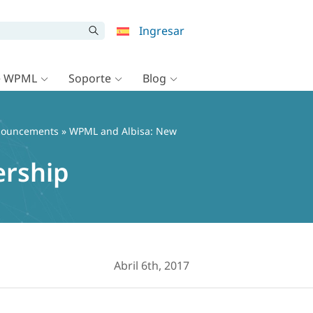
Ingresar
e WPML
Soporte
Blog
ouncements
» WPML and Albisa: New
ership
Abril 6th, 2017