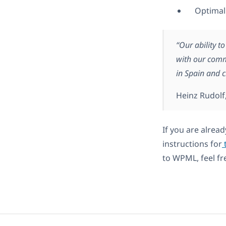
Optimal
“Our ability t
with our comm
in Spain and c
Heinz Rudolf
If you are alread
instructions for
t
to WPML, feel fr