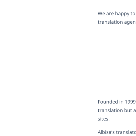
We are happy to
translation agen
Founded in 1999,
translation but
sites.
Albisa’s transla