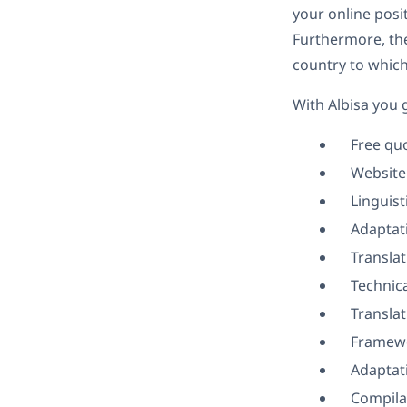
your online posit
Furthermore, thei
country to which
With Albisa you 
Free qu
Website
Linguist
Adaptati
Transla
Technica
Transla
Framewo
Adaptati
Compila