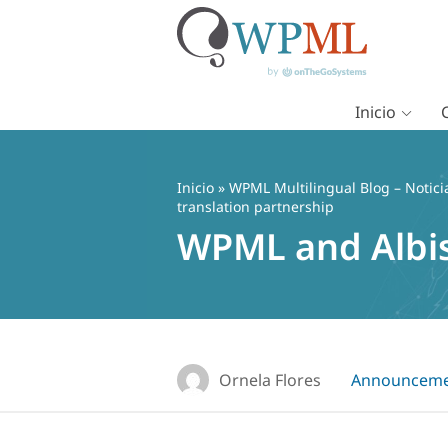
Inicio
Saltar
al
contenido
Inicio
»
WPML Multilingual Blog – Notici
translation partnership
WPML and Albis
Ornela Flores
Announceme