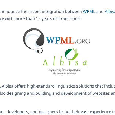
 announce the recent integration between
WPML
and
Albis
cy with more than 15 years of experience.
 Albisa offers high-standard linguistics solutions that inclu
 also designing and building and development of websites
tors, developers, and designers bring their vast experience t