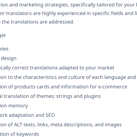
ion and marketing strategies, specifically tailored for your
r translators are highly experienced in specific fields and l
 the translations are addressed.
get
otes
 design
ically correct translations adapted to your market
on to the characteristics and culture of each language and
tion of products cards and information for e-commerce
l translation of themes: strings and plugins
tion memory
rk adaptation and SEO
on of ALT texts, links, meta descriptions, and images
tion of keywords