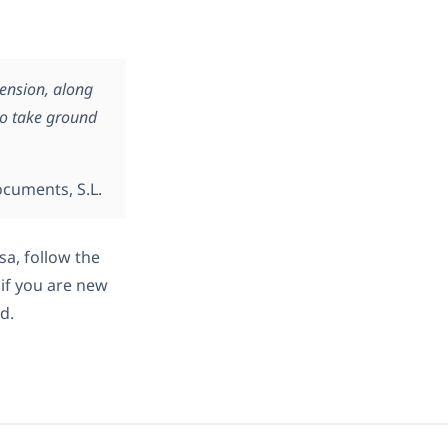
mension, along
to take ground
ocuments, S.L.
sa, follow the
 if you are new
d.