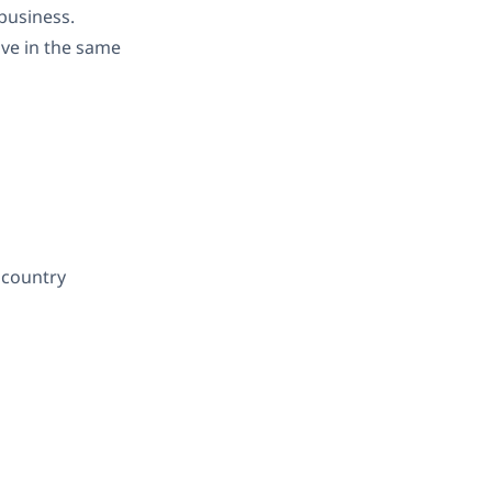
 business.
ive in the same
 country