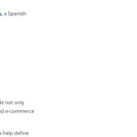
a
, a Spanish
de not only
 and e-commerce
o help define