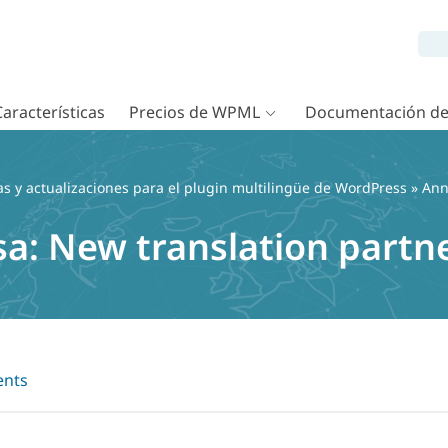
Características
Precios de WPML
Documentación d
as y actualizaciones para el plugin multilingüe de WordPress
»
Ann
a: New translation partn
nts