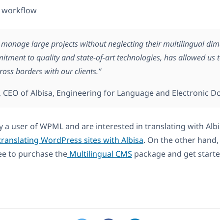
 workflow
o manage large projects without neglecting their multilingual di
itment to quality and state-of-art technologies, has allowed us 
ross borders with our clients.”
, CEO of Albisa, Engineering for Language and Electronic D
y a user of WPML and are interested in translating with Albi
ranslating WordPress sites with Albisa
. On the other hand,
ee to purchase the
Multilingual CMS
package and get starte