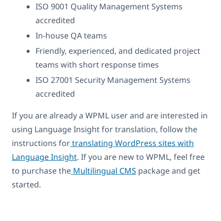
ISO 9001 Quality Management Systems
accredited
In-house QA teams
Friendly, experienced, and dedicated project
teams with short response times
ISO 27001 Security Management Systems
accredited
If you are already a WPML user and are interested in
using Language Insight for translation, follow the
instructions for
translating WordPress sites with
Language Insight
. If you are new to WPML, feel free
to purchase the
Multilingual CMS
package and get
started.