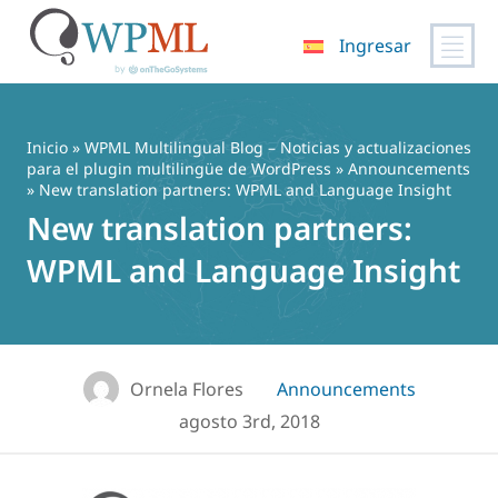
Ingresar
Saltar
al
contenido
Inicio
»
WPML Multilingual Blog – Noticias y actualizaciones
para el plugin multilingüe de WordPress
»
Announcements
» New translation partners: WPML and Language Insight
New translation partners:
WPML and Language Insight
Ornela Flores
Announcements
agosto 3rd, 2018