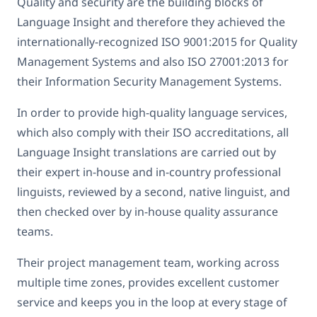
Quality and security are the building blocks of
Language Insight and therefore they achieved the
internationally-recognized ISO 9001:2015 for Quality
Management Systems and also ISO 27001:2013 for
their Information Security Management Systems.
In order to provide high-quality language services,
which also comply with their ISO accreditations, all
Language Insight translations are carried out by
their expert in-house and in-country professional
linguists, reviewed by a second, native linguist, and
then checked over by in-house quality assurance
teams.
Their project management team, working across
multiple time zones, provides excellent customer
service and keeps you in the loop at every stage of