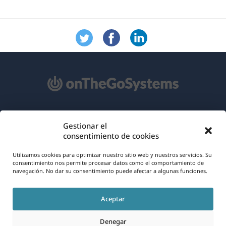
Acerca de WPML
Gestionar el
consentimiento de cookies
RGPD y Política de Privacidad
(se
Únete a nuestro equipo
Utilizamos cookies para optimizar nuestro sitio web y nuestros servicios. Su
consentimiento nos permite procesar datos como el comportamiento de
abre
navegación. No dar su consentimiento puede afectar a algunas funciones.
(se
(se
(se
en
abre
abre
abre
una
Aceptar
en
en
en
Español
nueva
una
una
una
Denegar
ventana)
nueva
nueva
nueva