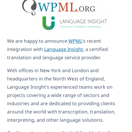
We are happy to announce
WPML
’s recent
integration with
Language Insight
, a certified
translation and language service provider.
With offices in New York and London and
headquarters in the North West of England,
Language Insight’s experienced teams work on
projects covering a wide range of sectors and
industries and are dedicated to providing clients
around the world with transcription, translation,
interpreting, and other language solutions.