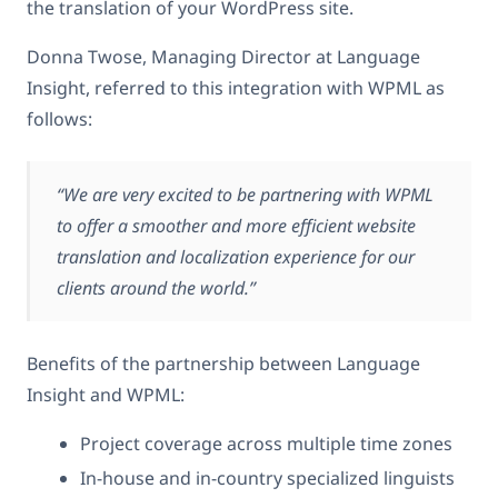
the translation of your WordPress site.
Donna Twose, Managing Director at Language
Insight, referred to this integration with WPML as
follows:
“We are very excited to be partnering with WPML
to offer a smoother and more efficient website
translation and localization experience for our
clients around the world.”
Benefits of the partnership between Language
Insight and WPML:
Project coverage across multiple time zones
In-house and in-country specialized linguists