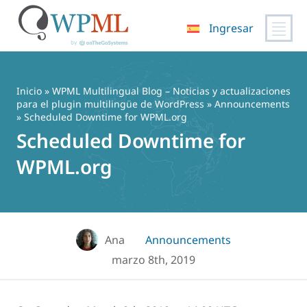
Ingresar
Saltar
al
contenido
Inicio
»
WPML Multilingual Blog – Noticias y actualizaciones
para el plugin multilingüe de WordPress
»
Announcements
» Scheduled Downtime for WPML.org
Scheduled Downtime for
WPML.org
Ana
Announcements
marzo 8th, 2019