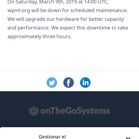
On Saturday, March 9th, 2019 at 14:00 UTC,
wpml.org will be down for scheduled maintenance.
We will upgrade our hardware for better capacity
and performance. We expect this downtime to take
approximately three hours.
Acerca de WPML
Gestionar el