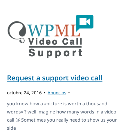
Request a support video call
octubre 24, 2016
Anuncios
you know how a «picture is worth a thousand
words» ? well imagine how many words in a video
call 🙂 Sometimes you really need to show us your
side