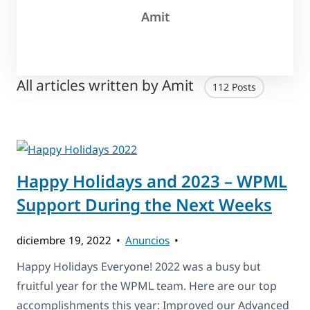
Amit
All articles written by Amit
112 Posts
Happy Holidays and 2023 – WPML
Support During the Next Weeks
diciembre 19, 2022
Anuncios
Happy Holidays Everyone! 2022 was a busy but
fruitful year for the WPML team. Here are our top
accomplishments this year: Improved our Advanced