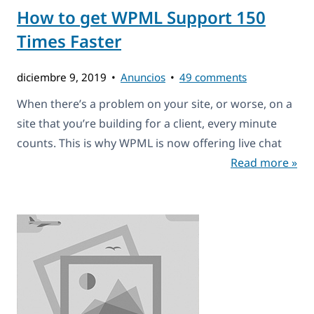
How to get WPML Support 150
Times Faster
diciembre 9, 2019
Anuncios
49 comments
When there’s a problem on your site, or worse, on a
site that you’re building for a client, every minute
counts. This is why WPML is now offering live chat
Read more »