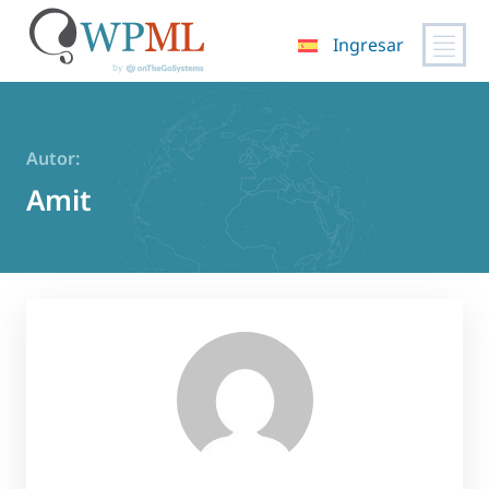
Ingresar
Saltar
al
contenido
Autor:
Amit