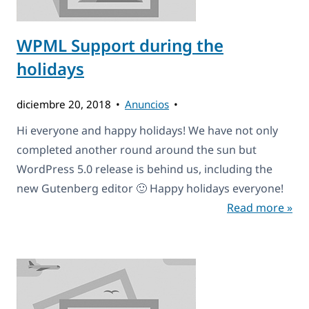
WPML Support during the
holidays
diciembre 20, 2018
Anuncios
Hi everyone and happy holidays! We have not only
completed another round around the sun but
WordPress 5.0 release is behind us, including the
new Gutenberg editor 🙂 Happy holidays everyone!
Read more »