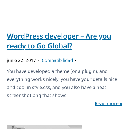
WordPress developer – Are you
ready to Go Global?
junio 22, 2017
Compatibilidad
You have developed a theme (or a plugin), and
everything works nicely; you have your details nice
and cool in style.css, and you also have a neat
screenshot.png that shows
Read more »