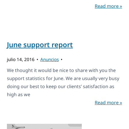
Read more »
June support report
julio 14, 2016
Anuncios
We thought it would be nice to share with you the
support statistics for June. We are usually very busy
doing our best to keep our clients’ satisfaction as
high as we
Read more »