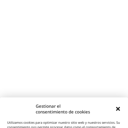
Gestionar el
consentimiento de cookies
Utilizamos cookies para optimizar nuestro sitio web y nuestros servicios. Su
consentimiento nos permite procesar datos como el comportamiento de