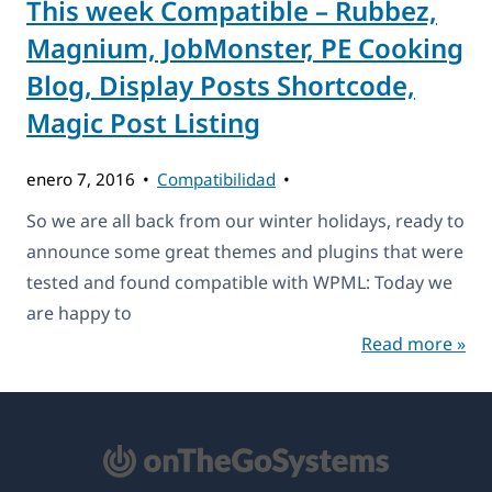
This week Compatible – Rubbez,
Magnium, JobMonster, PE Cooking
Blog, Display Posts Shortcode,
Magic Post Listing
enero 7, 2016
Compatibilidad
So we are all back from our winter holidays, ready to
announce some great themes and plugins that were
tested and found compatible with WPML: Today we
are happy to
Read more »