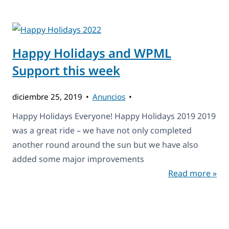
Happy Holidays and WPML
Support this week
diciembre 25, 2019
Anuncios
Happy Holidays Everyone! Happy Holidays 2019 2019
was a great ride – we have not only completed
another round around the sun but we have also
added some major improvements
Read more »