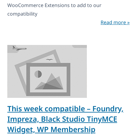
WooCommerce Extensions to add to our
compatibility
Read more »
This week compatible – Foundry,
Impreza, Black Studio TinyMCE
Widget, WP Membership