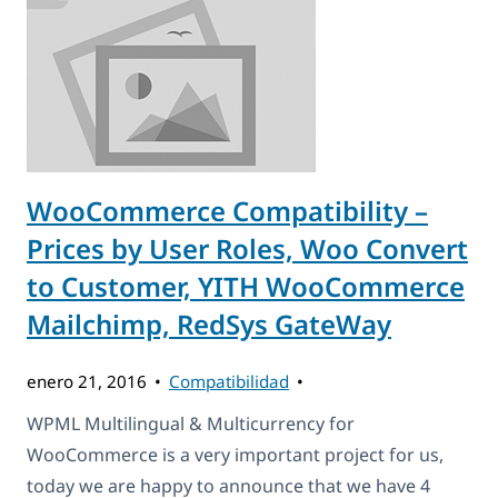
WooCommerce Compatibility –
Prices by User Roles, Woo Convert
to Customer, YITH WooCommerce
Mailchimp, RedSys GateWay
enero 21, 2016
Compatibilidad
WPML Multilingual & Multicurrency for
WooCommerce is a very important project for us,
today we are happy to announce that we have 4