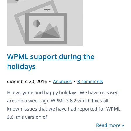
WPML support during the
holidays
diciembre 20, 2016
Anuncios
8 comments
Hi everyone and happy holidays! We have released
around a week ago WPML 3.6.2 which fixes all
known issues that we have had reported for WPML
3.6, this version of
Read more »