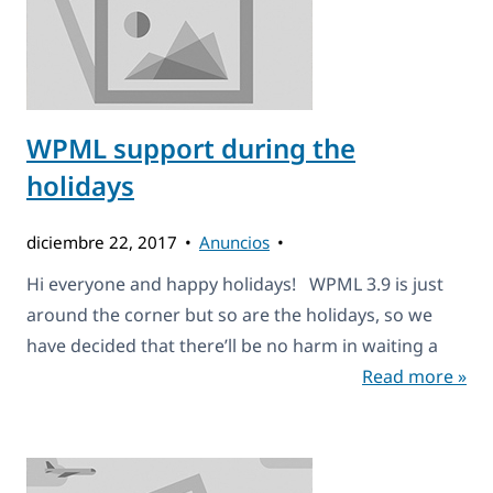
WPML support during the
holidays
diciembre 22, 2017
Anuncios
Hi everyone and happy holidays! WPML 3.9 is just
around the corner but so are the holidays, so we
have decided that there’ll be no harm in waiting a
Read more »