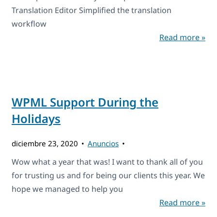
Translation Editor Simplified the translation
workflow
Read more »
WPML Support During the
Holidays
diciembre 23, 2020
Anuncios
Wow what a year that was! I want to thank all of you
for trusting us and for being our clients this year. We
hope we managed to help you
Read more »