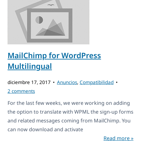
MailChimp for WordPress
Multilingual
diciembre 17, 2017
Anuncios
,
Compatibilidad
2 comments
For the last few weeks, we were working on adding
the option to translate with WPML the sign-up forms
and related messages coming from MailChimp. You
can now download and activate
Read more »