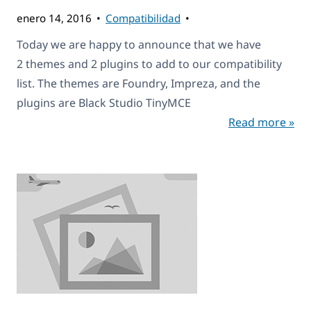
enero 14, 2016
Compatibilidad
Today we are happy to announce that we have
2 themes and 2 plugins to add to our compatibility
list. The themes are Foundry, Impreza, and the
plugins are Black Studio TinyMCE
Read more »