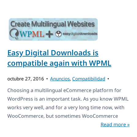
Easy Digital Downloads is
compatible again with WPML
octubre 27, 2016
Anuncios
,
Compatibilidad
Choosing a multilingual eCommerce platform for
WordPress is an important task. As you know WPML
works very well, and for a very long time now, with
WooCommerce, but sometimes WooCommerce
Read more »