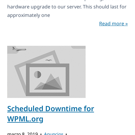
hardware upgrade to our server. This should last for
approximately one
Read more »
Scheduled Downtime for
WPML.org
marzo 8, 2019
Anuncios