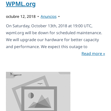
WPML.org
octubre 12, 2018
Anuncios
On Saturday, October 13th, 2018 at 19:00 UTC,
wpml.org will be down for scheduled maintenance.
We will upgrade our hardware for better capacity
and performance. We expect this outage to
Read more »