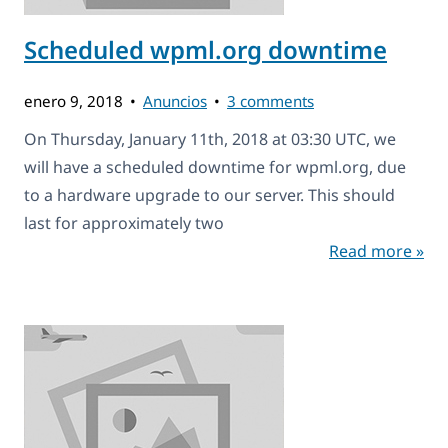
Scheduled wpml.org downtime
enero 9, 2018
Anuncios
3 comments
On Thursday, January 11th, 2018 at 03:30 UTC, we
will have a scheduled downtime for wpml.org, due
to a hardware upgrade to our server. This should
last for approximately two
Read more »