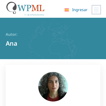
Ingresar
Saltar
al
contenido
Autor:
Ana