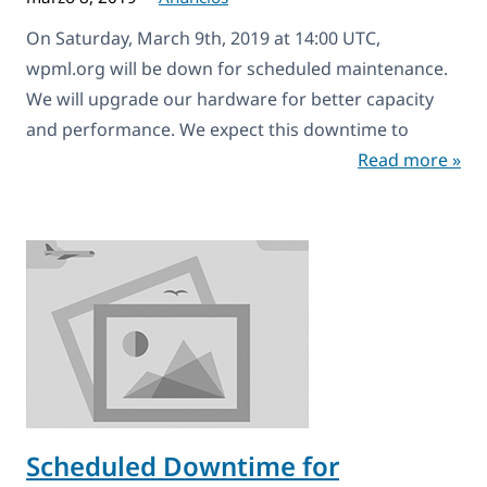
On Saturday, March 9th, 2019 at 14:00 UTC,
wpml.org will be down for scheduled maintenance.
We will upgrade our hardware for better capacity
and performance. We expect this downtime to
Read more »
Scheduled Downtime for