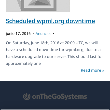
Scheduled wpml.org downtime
junio 17, 2016
Anuncios
On Saturday, June 18th, 2016 at 20:00 UTC, we will
have a scheduled downtime for wpml.org, due to a
hardware upgrade to our server. This should last for
approximately one
Read more »