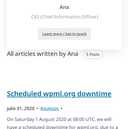
Ana
CIO (Chief Information Officer)
Learn more / Get in touch
All articles written by Ana
5 Posts
Scheduled wpml.org downtime
julio 31, 2020
Anuncios
On Saturday 1 August 2020 at 08:00 UTC, we will
have a scheduled downtime for wpml.org, due to a