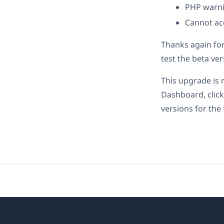
PHP warni
Cannot ac
Thanks again fo
test the beta ve
This upgrade is
Dashboard, click
versions for the 