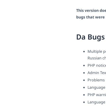
This version doe
bugs that were 
Da Bugs
Multiple 
Russian ch
PHP notic
Admin Text
Problems i
Language 
PHP warni
Language o