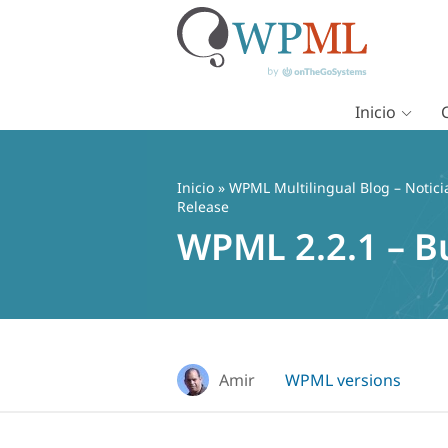
Inicio
Saltar
al
contenido
Inicio
»
WPML Multilingual Blog – Notici
Release
WPML 2.2.1 – B
Amir
WPML versions