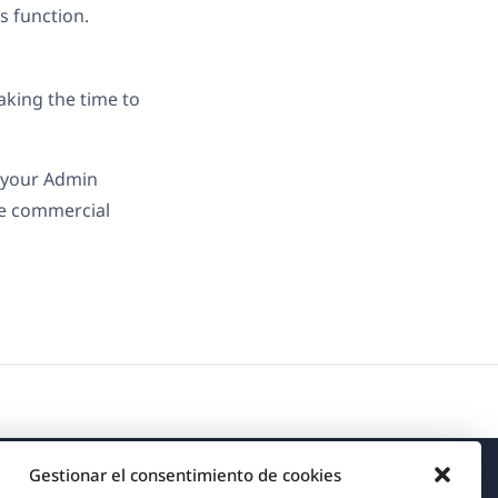
s function.
aking the time to
o your Admin
he commercial
Gestionar el consentimiento de cookies