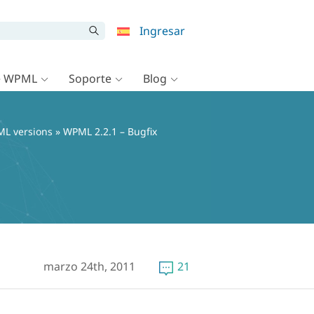
Ingresar
e WPML
Soporte
Blog
L versions
» WPML 2.2.1 – Bugfix
marzo 24th, 2011
21