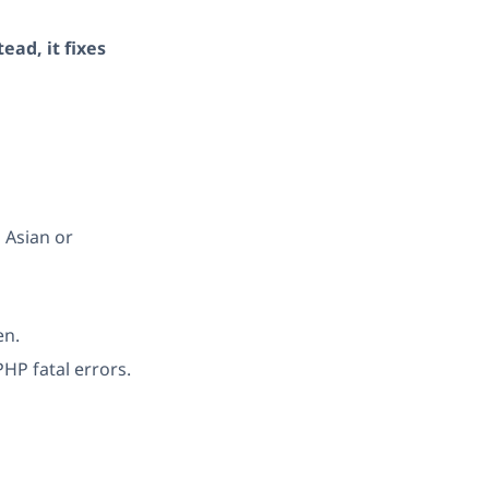
ead, it fixes
 Asian or
en.
HP fatal errors.