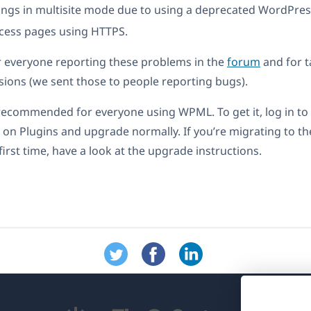
ngs in multisite mode due to using a deprecated WordPres
cess pages using HTTPS.
r everyone reporting these problems in the
forum
and for t
rsions (we sent those to people reporting bugs).
 recommended for everyone using WPML. To get it, log in t
 on Plugins and upgrade normally. If you’re migrating to t
first time, have a look at the upgrade instructions.