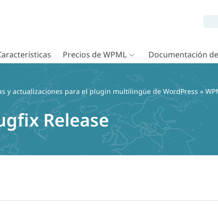
Características
Precios de WPML
Documentación d
as y actualizaciones para el plugin multilingüe de WordPress
»
WPM
ugfix Release