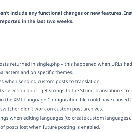
sn’t include any functional changes or new features. Inst
reported in the last two weeks.
posts returned in single.php – this happened when URLs had
aracters and on specific themes.
es when sending custom posts to translation.
s selection didn’t get strings to the String Translation scre
n the XML Language Configuration file could have caused P
switcher didn’t work on custom post archives.
ngs when editing languages (to create custom languages).
f posts lost when future posting is enabled.