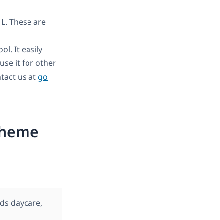
L. These are
l. It easily
se it for other
tact us at
go
Theme
ds daycare,