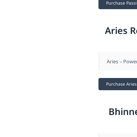
Purchase Pass
Aries 
Aries – Powe
Purchase Aries
Bhinn