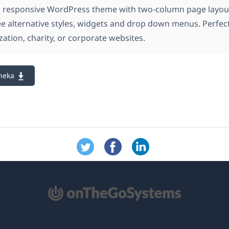
a responsive WordPress theme with two-column page layou
ee alternative styles, widgets and drop down menus. Perfect
zation, charity, or corporate websites.
neka
e
re