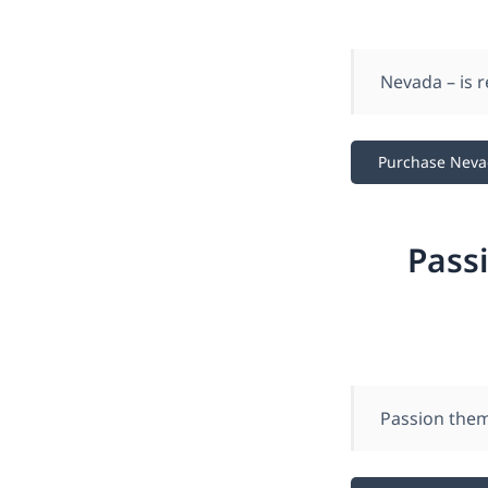
Nevada – is 
Purchase Nev
Pass
Passion them