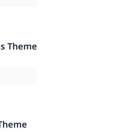
ss Theme
 Theme