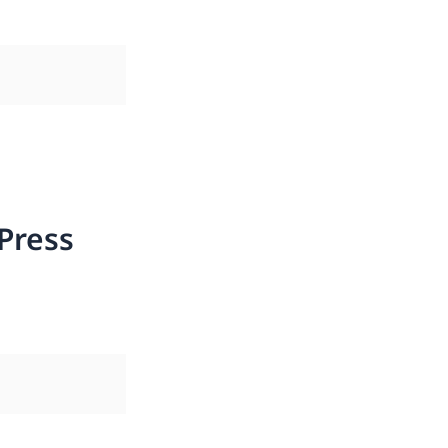
Press