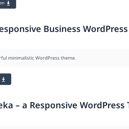
ion
Responsive Business WordPres
rful minimalistic WordPress theme.
eka – a Responsive WordPress