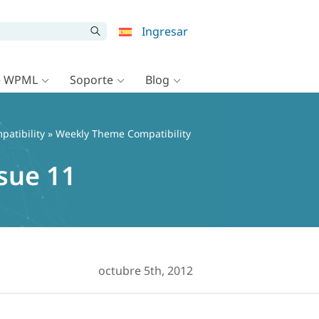
Ingresar
e WPML
Soporte
Blog
patibility
» Weekly Theme Compatibility
sue 11
octubre 5th, 2012