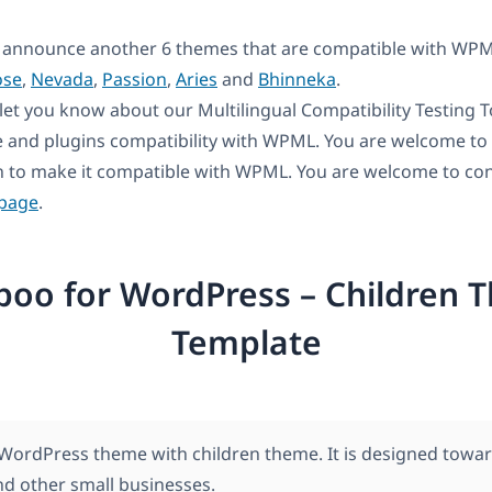
 announce another 6 themes that are compatible with WPM
ose
,
Nevada
,
Passion
,
Aries
and
Bhinneka
.
let you know about our Multilingual Compatibility Testing Too
 and plugins compatibility with WPML. You are welcome to u
n to make it compatible with WPML. You are welcome to con
 page
.
boo for WordPress – Children 
Template
WordPress theme with children theme. It is designed towar
nd other small businesses.