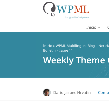
Inicio
Saltar
al
contenido
Inicio
»
WPML Multilingual Blog – Notici
Bulletin – Issue 11
Weekly Theme Co
Dario Jazbec Hrvatin
Compa