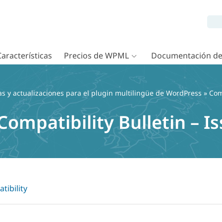
Características
Precios de WPML
Documentación d
as y actualizaciones para el plugin multilingüe de WordPress
»
Com
mpatibility Bulletin – Is
tibility