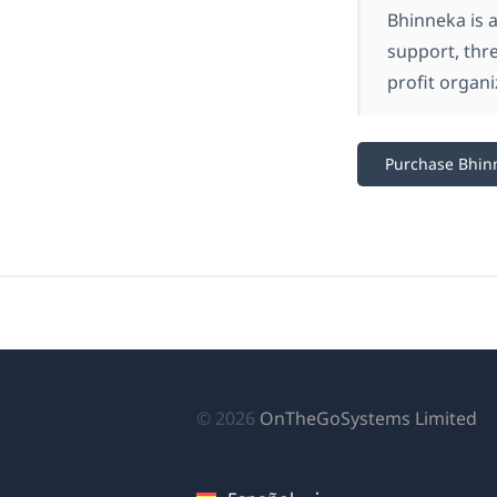
Bhinneka is 
support, thr
profit organi
Purchase Bhin
(s
© 2026
OnTheGoSystems Limited
ab
en