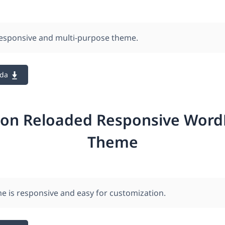
responsive and multi-purpose theme.
ada
ion Reloaded Responsive Word
Theme
e is responsive and easy for customization.