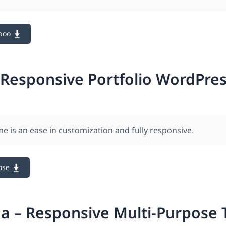
boo
 Responsive Portfolio WordPre
e is an ease in customization and fully responsive.
ose
a – Responsive Multi-Purpose