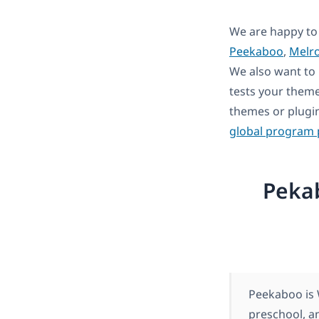
We are happy to
Peekaboo
,
Melr
We also want to 
tests your theme
themes or plugi
global program
Peka
Peekaboo is 
preschool, a