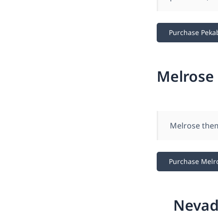
Purchase Peka
Melrose
Melrose them
Purchase Melr
Nevad