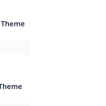
s Theme
 Theme