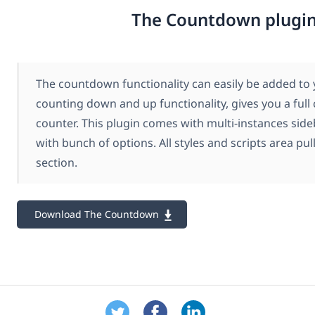
The Countdown plugi
The countdown functionality can easily be added to y
counting down and up functionality, gives you a full 
counter. This plugin comes with multi-instances sid
with bunch of options. All styles and scripts area pu
section.
Download The Countdown