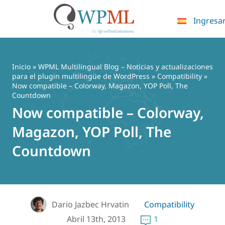
Ingresa
Saltar
al
contenido
Inicio
»
WPML Multilingual Blog – Noticias y actualizaciones
para el plugin multilingüe de WordPress
»
Compatibility
»
Now compatible – Colorway, Magazon, YOP Poll, The
Countdown
Now compatible – Colorway,
Magazon, YOP Poll, The
Countdown
Dario Jazbec Hrvatin
Compatibility
Abril 13th, 2013
1