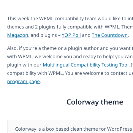
This week the WPML compatibility team would like to in
themes and 2 plugins fully compatible with WPML. The
Magazon
, and plugins –
YOP Poll
and
The Countdown
.
Also, if you’re a theme or a plugin author and you want
with WPML, we welcome you and ready to help: you can
plugin with our
Multilingual Compatibility Testing Tool
. 
compatibility with WPML. You are welcome to contact u
program page
.
Colorway theme
Colorway is a box based clean theme for WordPress 