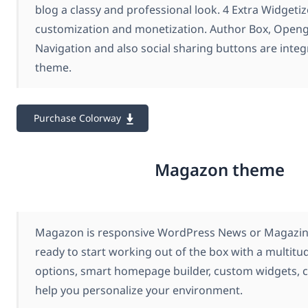
blog a classy and professional look. 4 Extra Widgetiz
customization and monetization. Author Box, Open
Navigation and also social sharing buttons are integ
theme.
Purchase Colorway
Magazon theme
Magazon is responsive WordPress News or Magazine
ready to start working out of the box with a multit
options, smart homepage builder, custom widgets, c
help you personalize your environment.