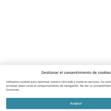
Gestionar el consentimiento de cookies
Utilizamos cookies para optimizar nuestro sitio web y nuestros servicios. Su co
procesar datos como el comportamiento de navegación. No dar su consentimient
funciones.
Aceptar