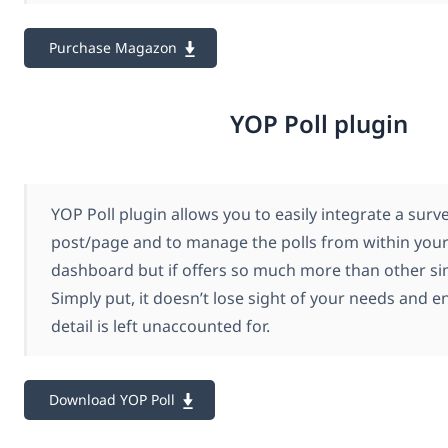
Purchase Magazon
YOP Poll plugin
YOP Poll plugin allows you to easily integrate a surv
post/page and to manage the polls from within you
dashboard but if offers so much more than other si
Simply put, it doesn’t lose sight of your needs and e
detail is left unaccounted for.
Download YOP Poll