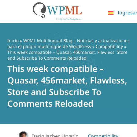
Ingresa
Saltar
al
contenido
Inicio
»
WPML Multilingual Blog – Noticias y actualizaciones
para el plugin multilingüe de WordPress
»
Compatibility
»
This week compatible – Quasar, 456market, Flawless, Store
and Subscribe To Comments Reloaded
This week compatible –
Quasar, 456market, Flawless,
Store and Subscribe To
Comments Reloaded
Dario Jazbec Hrvatin
Compatibility