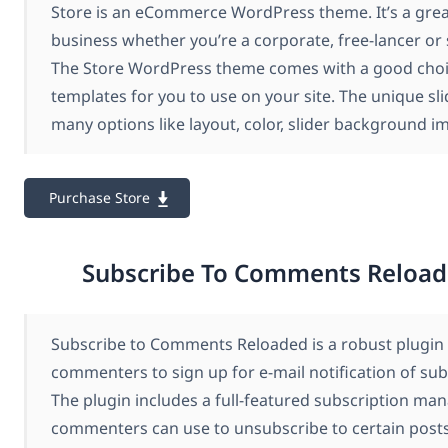
Store is an eCommerce WordPress theme. It’s a grea
business whether you’re a corporate, free-lancer or 
The Store WordPress theme comes with a good choi
templates for you to use on your site. The unique sli
many options like layout, color, slider background 
Purchase Store
Subscribe To Comments Reload
Subscribe to Comments Reloaded is a robust plugin 
commenters to sign up for e-mail notification of su
The plugin includes a full-featured subscription ma
commenters can use to unsubscribe to certain posts