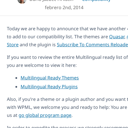
febrero 2nd, 2014
Today we are happy to announce that we have another 
to add to our compatibility list. The themes are
Quasar
,
Store
and the plugin is
Subscribe To Comments Reloade
If you want to review the entire Multilingual ready list 
you are welcome to view it here:
Multilingual Ready Themes
Multilingual Ready Plugins
Also, if you’re a theme or a plugin author and you want
with WPML, we welcome you and ready to help: You are
us at
go global program page
.
In order to expedite the process we strongly recommend