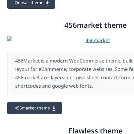
Quasar theme
456market theme
456Market is a modern WooCommerce theme, built 
layout for eCommerce, corporate websites. Some fe
456market are: layerslider, nivo slider, contact form,
shortcodes and google web fonts.
456market theme
Flawless theme