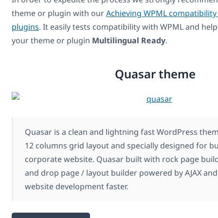
theme or plugin with our
Achieving WPML compatibility
plugins
. It easily tests compatibility with WPML and hel
your theme or plugin
Multilingual Ready
.
Quasar theme
Quasar is a clean and lightning fast WordPress the
12 columns grid layout and specially designed for b
corporate website. Quasar built with rock page build
and drop page / layout builder powered by AJAX an
website development faster.