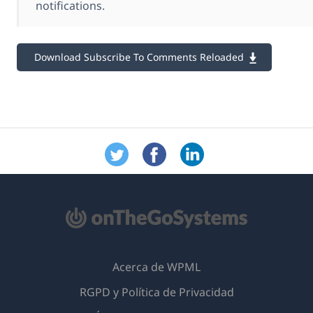
notifications.
Download Subscribe To Comments Reloaded
Acerca de WPML
RGPD y Política de Privacidad