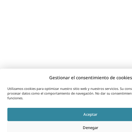
Gestionar el consentimiento de cookies
Utilizamos cookies para optimizar nuestro sitio web y nuestros servicios. Su co
procesar datos como el comportamiento de navegación. No dar su consentimient
funciones.
Aceptar
Denegar