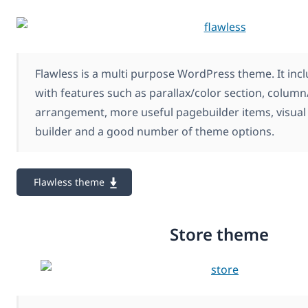
Flawless is a multi purpose WordPress theme. It inc
with features such as parallax/color section, colum
arrangement, more useful pagebuilder items, visual 
builder and a good number of theme options.
Flawless theme
Store theme