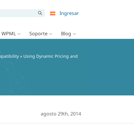
Ingresar
e WPML
Soporte
Blog
patibility
» Using Dynamic Pricing and
agosto 29th, 2014