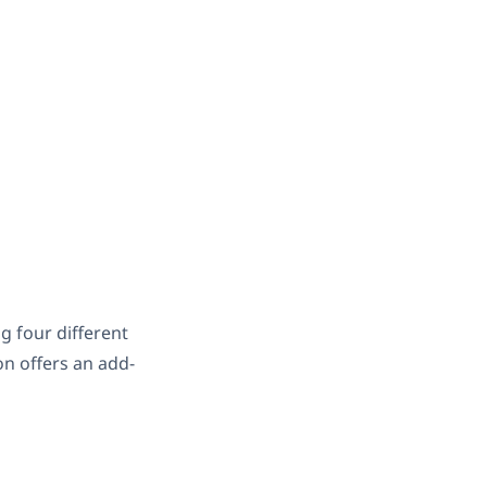
 four different
n offers an add-