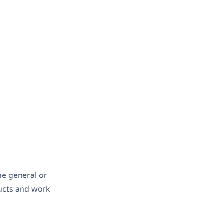
the general or
ducts and work