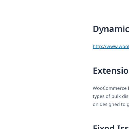
Dynamic 
http://www.woo
Extensio
WooCommerce Dyn
types of bulk di
on designed to gi
Fixed Is