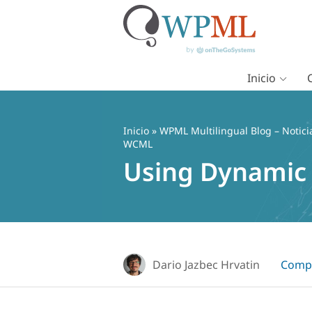
Inicio
Saltar
al
contenido
Inicio
»
WPML Multilingual Blog – Notici
WCML
Using Dynamic
Dario Jazbec Hrvatin
Compa