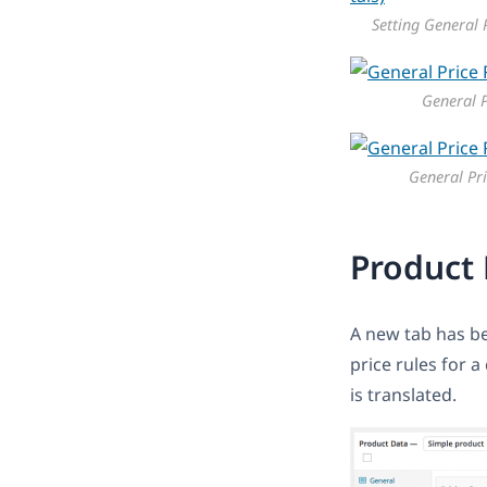
Setting General P
General P
General Pri
Product 
A new tab has be
price rules for 
is translated.