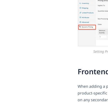
Setting P
Fronten
When adding a pro
product-specific
on any secondar