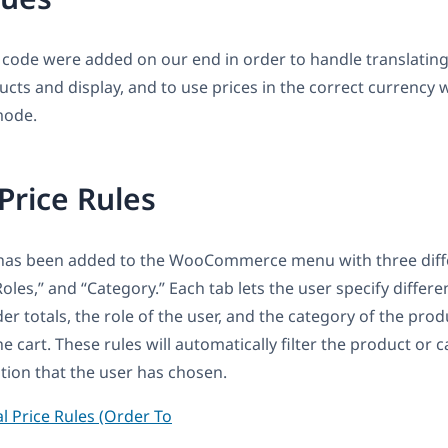
 code were added on our end in order to handle translatin
ucts and display, and to use prices in the correct currency
mode.
Price Rules
has been added to the WooCommerce menu with three diffe
“Roles,” and “Category.” Each tab lets the user specify differe
er totals, the role of the user, and the category of the prod
 cart. These rules will automatically filter the product or c
tion that the user has chosen.