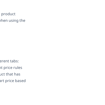
g product
 when using the
rent tabs:
nt price rules
uct that has
art price based