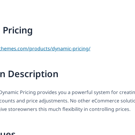
Pricing
themes.com/products/dynamic-pricing/
n Description
amic Pricing provides you a powerful system for creating
scounts and price adjustments. No other eCommerce solutio
ve storeowners this much flexibility in controlling prices.
sues