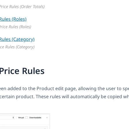
rice Rules (Order Totals)
rice Rules (Roles)
ce Rules (Category)
Price Rules
en added to the Product edit page, allowing the user to spe
a certain product. These rules will automatically be copied 