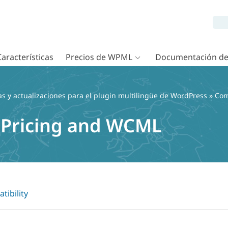
Características
Precios de WPML
Documentación d
as y actualizaciones para el plugin multilingüe de WordPress
»
Com
 Pricing and WCML
tibility