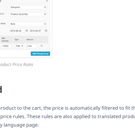
roduct Price Rules
d
duct to the cart, the price is automatically filtered to fit 
 price rules. These rules are also applied to translated pro
y language page.