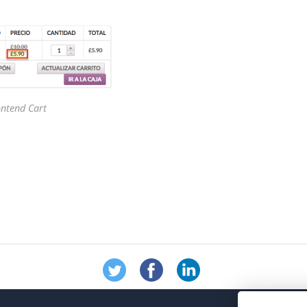
ontend Cart