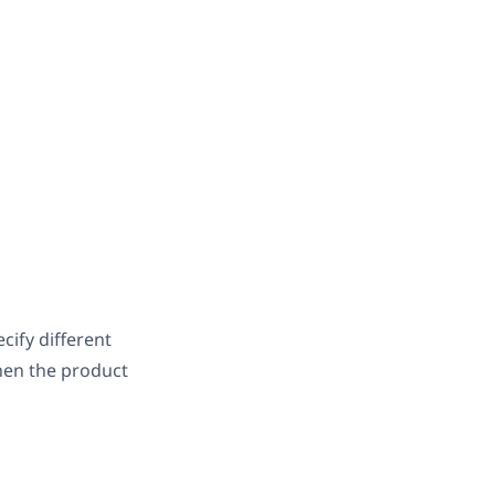
cify different
when the product