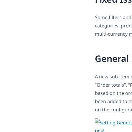
Some filters and
categories, prod
multi-currency 
General 
A new sub-item 
“Order totals’’, 
based on the ord
been added to the
on the configura