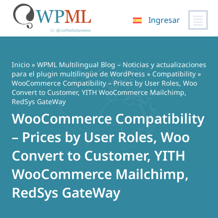
Ingresar
Saltar
al
contenido
Inicio
»
WPML Multilingual Blog – Noticias y actualizaciones
para el plugin multilingüe de WordPress
»
Compatibility
»
WooCommerce Compatibility – Prices by User Roles, Woo
Convert to Customer, YITH WooCommerce Mailchimp,
RedSys GateWay
WooCommerce Compatibility
– Prices by User Roles, Woo
Convert to Customer, YITH
WooCommerce Mailchimp,
RedSys GateWay