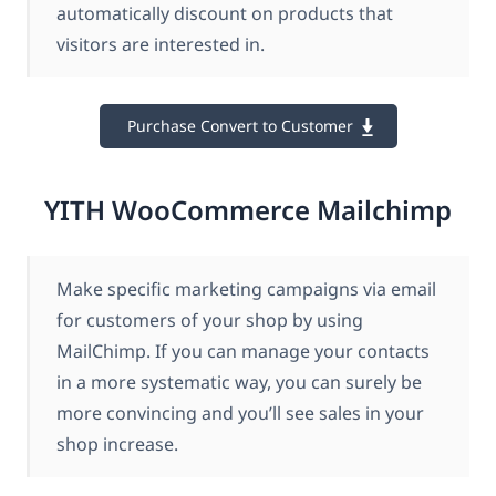
automatically discount on products that
visitors are interested in.
Purchase Convert to Customer
YITH WooCommerce Mailchimp
Make specific marketing campaigns via email
for customers of your shop by using
MailChimp. If you can manage your contacts
in a more systematic way, you can surely be
more convincing and you’ll see sales in your
shop increase.