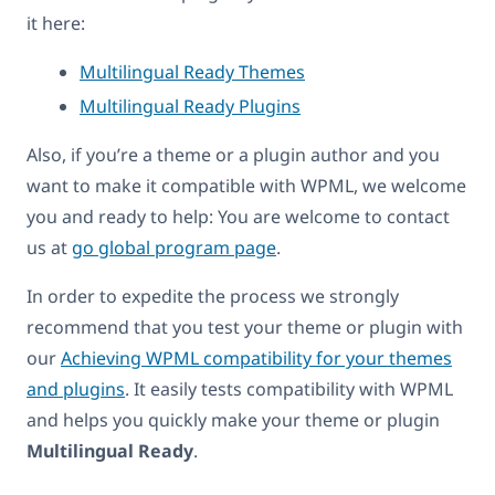
it here:
Multilingual Ready Themes
Multilingual Ready Plugins
Also, if you’re a theme or a plugin author and you
want to make it compatible with WPML, we welcome
you and ready to help: You are welcome to contact
us at
go global program page
.
In order to expedite the process we strongly
recommend that you test your theme or plugin with
our
Achieving WPML compatibility for your themes
and plugins
. It easily tests compatibility with WPML
and helps you quickly make your theme or plugin
Multilingual Ready
.