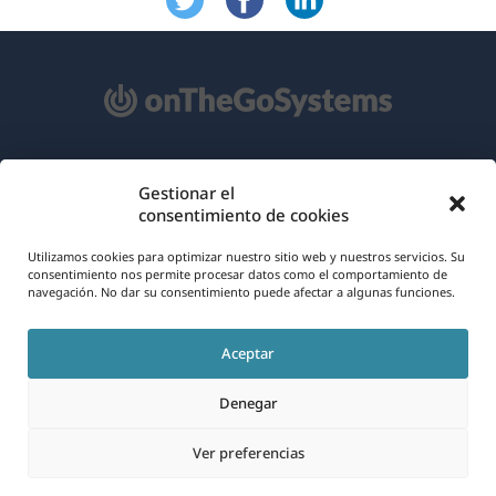
Acerca de WPML
Gestionar el
consentimiento de cookies
RGPD y Política de Privacidad
(se
Únete a nuestro equipo
Utilizamos cookies para optimizar nuestro sitio web y nuestros servicios. Su
consentimiento nos permite procesar datos como el comportamiento de
abre
navegación. No dar su consentimiento puede afectar a algunas funciones.
(se
(se
(se
en
abre
abre
abre
una
Aceptar
en
en
en
Español
nueva
una
una
una
Denegar
ventana)
nueva
nueva
nueva
(se
© 2026
OnTheGoSystems Limited
ventana)
ventana)
ventana)
Ver preferencias
abre