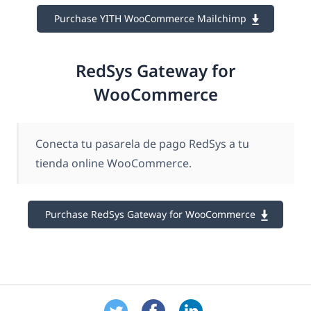
Purchase YITH WooCommerce Mailchimp
RedSys Gateway for
WooCommerce
Conecta tu pasarela de pago RedSys a tu
tienda online WooCommerce.
Purchase RedSys Gateway for WooCommerce