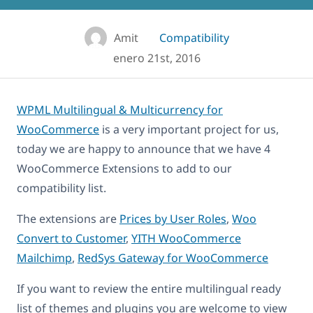
Amit
Compatibility
enero 21st, 2016
WPML Multilingual & Multicurrency for
WooCommerce
is a very important project for us,
today we are happy to announce that we have 4
WooCommerce Extensions to add to our
compatibility list.
The extensions are
Prices by User Roles
,
Woo
Convert to Customer
,
YITH WooCommerce
Mailchimp
,
RedSys Gateway for WooCommerce
If you want to review the entire multilingual ready
list of themes and plugins you are welcome to view