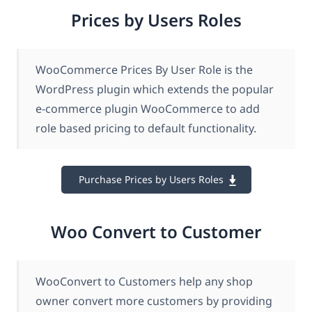
Prices by Users Roles
WooCommerce Prices By User Role is the
WordPress plugin which extends the popular
e-commerce plugin WooCommerce to add
role based pricing to default functionality.
Purchase Prices by Users Roles
Woo Convert to Customer
WooConvert to Customers help any shop
owner convert more customers by providing