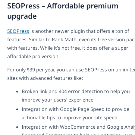
SEOPress – Affordable premium
upgrade
SEOPress
is another newer plugin that offers a ton of
features. Similar to Rank Math, even its free version pa
with features. While it’s not free, it does offer a super
affordable pro version.
For only $39 per year, you can use SEOPress on unlimite
sites with advanced features like:
Broken link and 404 error detection to help you
improve your users’ experience
Integration with Google Page Speed to provide
actionable tips to improve your site speed
Integration with WooCommerce and Google Analy