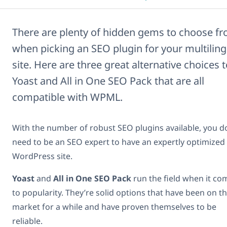
There are plenty of hidden gems to choose f
when picking an SEO plugin for your multiling
site. Here are three great alternative choices 
Yoast and All in One SEO Pack that are all
compatible with WPML.
With the number of robust SEO plugins available, you d
need to be an SEO expert to have an expertly optimized
WordPress site.
Yoast
and
All in One SEO Pack
run the field when it co
to popularity. They’re solid options that have been on t
market for a while and have proven themselves to be
reliable.