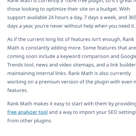
Rank Math is currently a 100% free plugin, so it’s great f
those looking to optimize their site on a budget. With
support available 24 hours a day, 7 days a week, and 36
days a year, you’re never without help when you need it.
As if the current long list of features isn’t enough, Rank
Math is constantly adding more. Some features that are
coming soon include a keyword comparison and Googl
Trends tool, news and video sitemaps, and a link builder
maintaining internal links. Rank Math is also currently
working on a premium version of the plugin with even
features.
Rank Math makes it easy to start with them by providin
free analyzer tool
and a way to import your SEO setting
from other plugins.