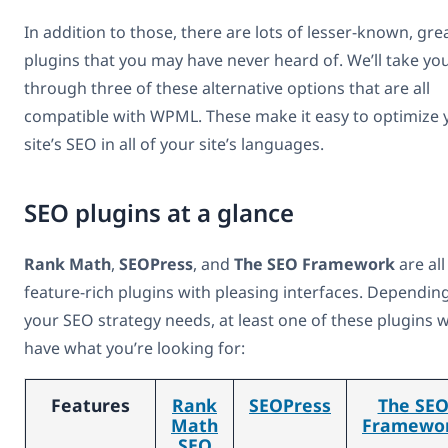
In addition to those, there are lots of lesser-known, gre
plugins that you may have never heard of. We’ll take yo
through three of these alternative options that are all
compatible with WPML. These make it easy to optimize 
site’s SEO in all of your site’s languages.
SEO plugins at a glance
Rank Math
,
SEOPress
, and
The SEO Framework
are all
feature-rich plugins with pleasing interfaces. Dependin
your SEO strategy needs, at least one of these plugins wi
have what you’re looking for:
Features
Rank
SEOPress
The SE
Math
Framewo
SEO