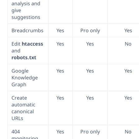
analysis and
give
suggestions
Breadcrumbs
Yes
Pro only
Yes
Edit
htaccess
Yes
Yes
No
and
robots.txt
Google
Yes
Yes
Yes
Knowledge
Graph
Create
Yes
Yes
Yes
automatic
canonical
URLs
404
Yes
Pro only
No
monitoring