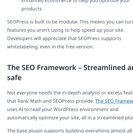
Enhanced Ecommerce to help you optimize your
products
SEOPress is built to be modular. This means you can tur
features you aren’t using to help speed up your site.
Developers will appreciate that SEOPress supports
whitelabeling, even in the free version.
The SEO Framework – Streamlined a
safe
Not everyone needs the in-depth analysis or excess fea
that Rank Math and SEOPress provide.
The SEO Framew
uses AI to read your WordPress environment and
automatically optimize your site, all in a streamlined plu
The base plugin supports building everything almost all