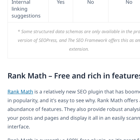
Internal
Yes
No
No
linking
suggestions
* Some structured data schemas are only available in the pr
version of SEOPress, and The SEO Framework offers this as an
extension.
Rank Math – Free and rich in feature
Rank Math
is a relatively new SEO plugin that has boo
in popularity, and it’s easy to see why. Rank Math offers
abundance of features. They also provide robust analysi
your posts and pages and display it all in an easily scan
interface.