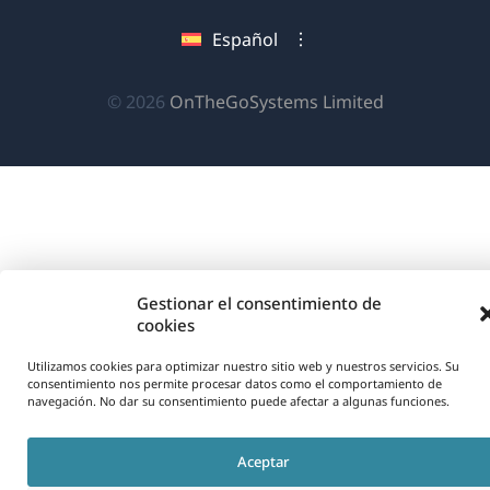
una
en
en
en
Español
nueva
una
una
una
ventana)
nueva
nueva
nueva
(se
© 2026
OnTheGoSystems Limited
ventana)
ventana)
ventana)
abre
en
una
nueva
ventana)
Gestionar el consentimiento de
cookies
Utilizamos cookies para optimizar nuestro sitio web y nuestros servicios. Su
consentimiento nos permite procesar datos como el comportamiento de
navegación. No dar su consentimiento puede afectar a algunas funciones.
Aceptar