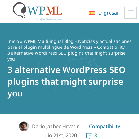
Ingresar
Saltar
al
contenido
Inicio
»
WPML Multilingual Blog – Noticias y actualizaciones
para el plugin multilingüe de WordPress
»
Compatibility
»
3 alternative WordPress SEO plugins that might surprise
you
3 alternative WordPress SEO
plugins that might surprise
you
Dario Jazbec Hrvatin
Compatibility
julio 21st, 2020
8