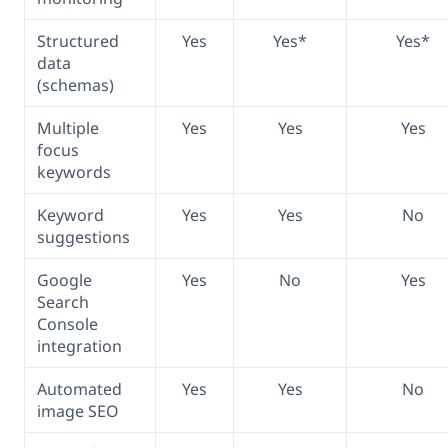
Structured
Yes
Yes*
Yes*
data
(schemas)
Multiple
Yes
Yes
Yes
focus
keywords
Keyword
Yes
Yes
No
suggestions
Google
Yes
No
Yes
Search
Console
integration
Automated
Yes
Yes
No
image SEO