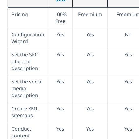
Pricing
100%
Freemium
Freemiu
Free
Configuration
Yes
Yes
No
Wizard
Set the SEO
Yes
Yes
Yes
title and
description
Set the social
Yes
Yes
Yes
media
description
Create XML
Yes
Yes
Yes
sitemaps
Conduct
Yes
Yes
Yes
content