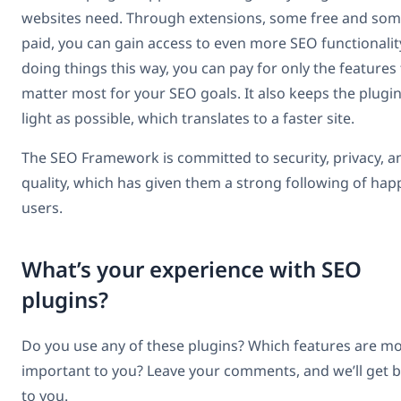
websites need. Through extensions, some free and so
paid, you can gain access to even more SEO functionalit
doing things this way, you can pay for only the features
matter most for your SEO goals. It also keeps the plugin
light as possible, which translates to a faster site.
The SEO Framework is committed to security, privacy, a
quality, which has given them a strong following of hap
users.
What’s your experience with SEO
plugins?
Do you use any of these plugins? Which features are m
important to you? Leave your comments, and we’ll get 
to you.