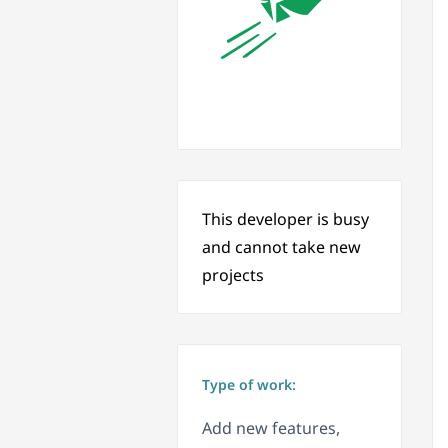
This developer is busy
and cannot take new
projects
Type of work:
Add new features,