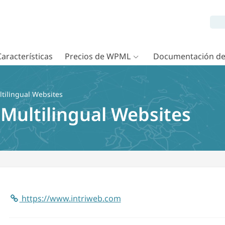
Características
Precios de WPML
Documentación d
tilingual Websites
 Multilingual Websites
https://www.intriweb.com