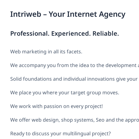
Intriweb – Your Internet Agency
Professional. Experienced. Reliable.
Web marketing in all its facets.
We accompany you from the idea to the development an
Solid foundations and individual innovations give your
We place you where your target group moves.
We work with passion on every project!
We offer web design, shop systems, Seo and the appro
Ready to discuss your multilingual project?