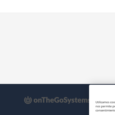
e
Utilizamos coo
re
nos permite p
consentimiento