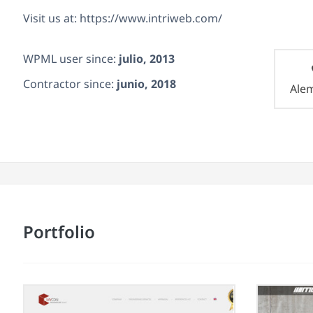
Visit us at: https://www.intriweb.com/
WPML user since:
julio, 2013
Contractor since:
junio, 2018
Ale
Portfolio