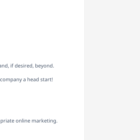
d, if desired, beyond.
 company a head start!
priate online marketing.