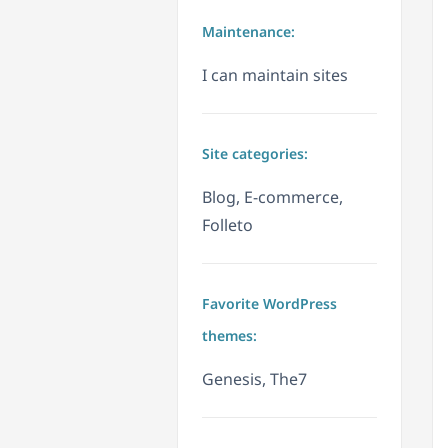
Maintenance:
I can maintain sites
Site categories:
Blog, E-commerce,
Folleto
Favorite WordPress
themes:
Genesis, The7