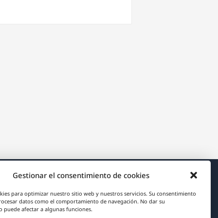
Gestionar el consentimiento de cookies
Acerca de WPML
kies para optimizar nuestro sitio web y nuestros servicios. Su consentimiento
rocesar datos como el comportamiento de navegación. No dar su
RGPD y Política de Privacidad
 puede afectar a algunas funciones.