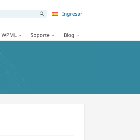
Ingresar
e WPML
Soporte
Blog