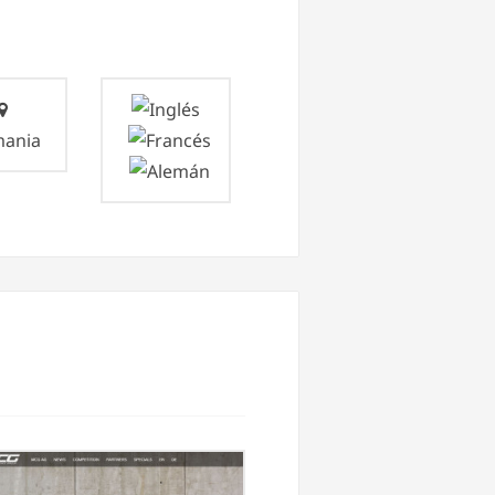
mania