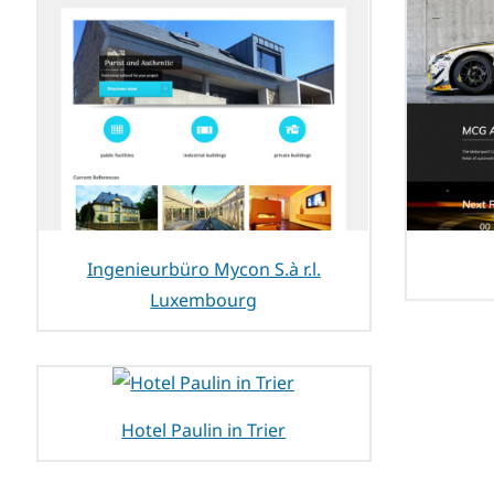
Ingenieurbüro Mycon S.à r.l.
Luxembourg
Hotel Paulin in Trier