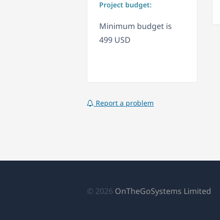
Project budget:
Minimum budget is
499 USD
Report a problem
(s
© 2026
OnTheGoSystems Limited
ab
en