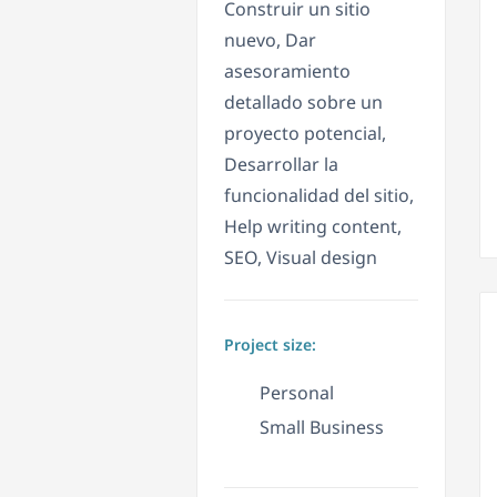
Construir un sitio
nuevo, Dar
asesoramiento
detallado sobre un
proyecto potencial,
Desarrollar la
funcionalidad del sitio,
Help writing content,
SEO, Visual design
Project size:
Personal
Small Business