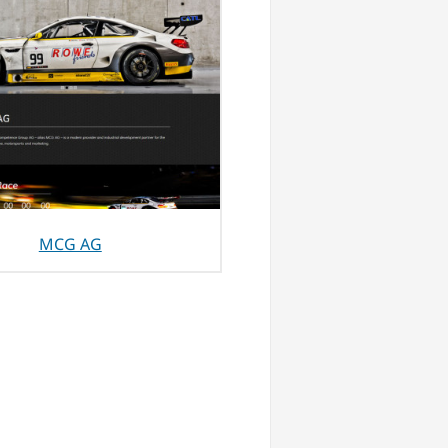
MCG AG