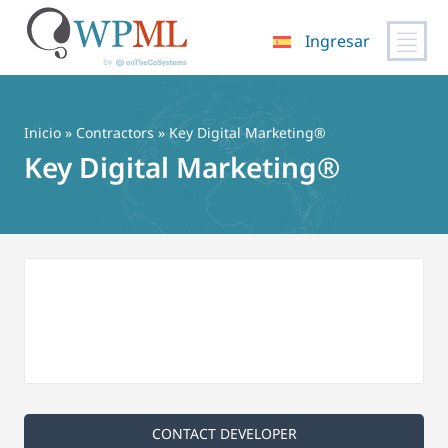
Ingresar
Saltar
al
contenido
Inicio
»
Contractors
» Key Digital Marketing®
Key Digital Marketing®
CONTACT DEVELOPER