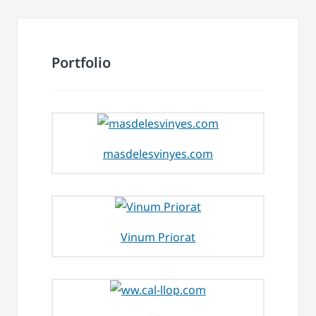
Portfolio
masdelesvinyes.com
Vinum Priorat