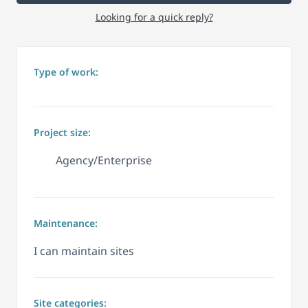
Looking for a quick reply?
Type of work:
Project size:
Agency/Enterprise
Maintenance:
I can maintain sites
Site categories: