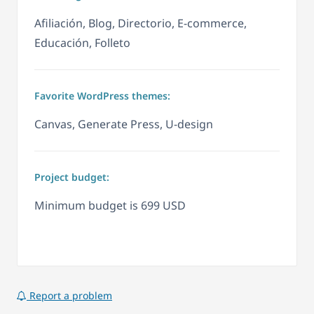
Afiliación, Blog, Directorio, E-commerce,
Educación, Folleto
Favorite WordPress themes:
Canvas, Generate Press, U-design
Project budget:
Minimum budget is 699 USD
Report a problem