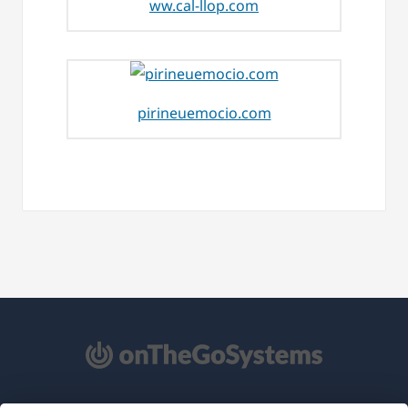
ww.cal-llop.com
pirineuemocio.com