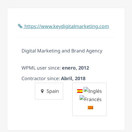
https://www.keydigitalmarketing.com
Digital Marketing and Brand Agency
WPML user since:
enero, 2012
Contractor since:
Abril, 2018
Spain