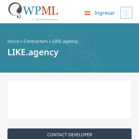
Ingresar
Saltar
al
contenido
Inicio
»
Contractors
» LIKE.agency
LIKE.agency
CONTACT DEVELOPER