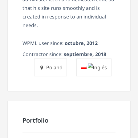
that his site runs smoothly and is
created in response to an individual
needs.
WPML user since:
octubre, 2012
Contractor since:
septiembre, 2018
Poland
Portfolio