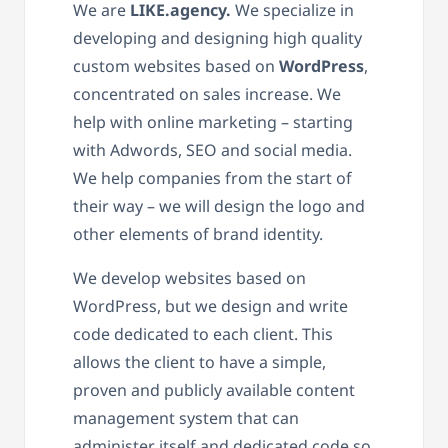
We are
LIKE.agency.
We specialize in
developing and designing high quality
custom websites based on
WordPress
,
concentrated on sales increase. We
help with online marketing – starting
with Adwords, SEO and social media.
We help companies from the start of
their way – we will design the logo and
other elements of brand identity.
We develop websites based on
WordPress, but we design and write
code dedicated to each client. This
allows the client to have a simple,
proven and publicly available content
management system that can
administer itself and dedicated code so