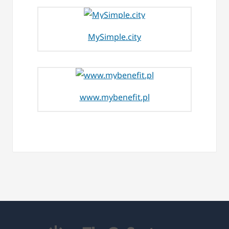
MySimple.city
www.mybenefit.pl