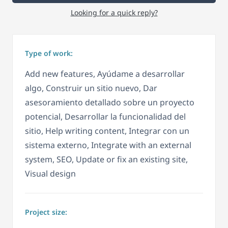
Looking for a quick reply?
Type of work:
Add new features, Ayúdame a desarrollar
algo, Construir un sitio nuevo, Dar
asesoramiento detallado sobre un proyecto
potencial, Desarrollar la funcionalidad del
sitio, Help writing content, Integrar con un
sistema externo, Integrate with an external
system, SEO, Update or fix an existing site,
Visual design
Project size: