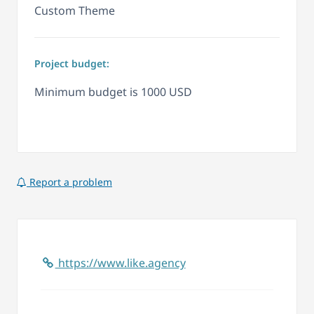
Custom Theme
Project budget:
Minimum budget is 1000 USD
Report a problem
https://www.like.agency