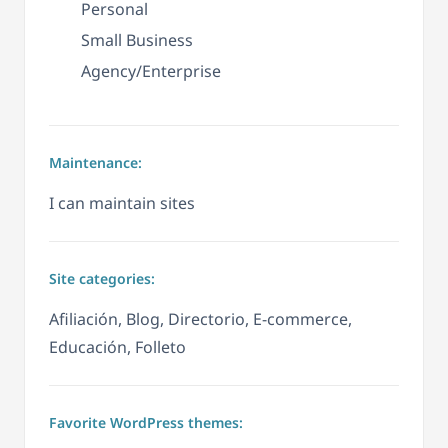
Personal
Small Business
Agency/Enterprise
Maintenance:
I can maintain sites
Site categories:
Afiliación, Blog, Directorio, E-commerce,
Educación, Folleto
Favorite WordPress themes: