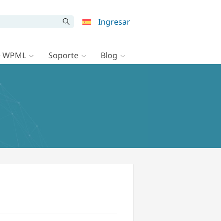
Ingresar
e WPML
Soporte
Blog