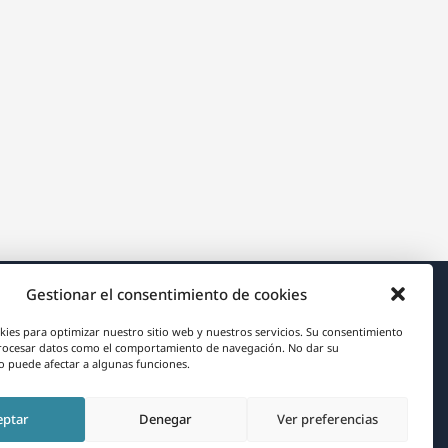
Gestionar el consentimiento de cookies
Acerca de WPML
kies para optimizar nuestro sitio web y nuestros servicios. Su consentimiento
rocesar datos como el comportamiento de navegación. No dar su
RGPD y Política de Privacidad
 puede afectar a algunas funciones.
(se
Únete a nuestro equipo
eptar
Denegar
Ver preferencias
abre
(se
(se
(se