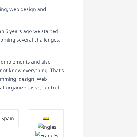
ting, web design and
n 5 years ago we started
coming several challenges,
h complements and also
annot know everything. That’s
ramming, design, Web
at organize tasks, control
Spain