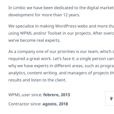
In Limbic we have been dedicated to the digital marke
development for more than 12 years.
We specialize in making WordPress webs and more tha
using WPML and/or Toolset in our projects. After over
we’ve become real experts.
As a company one of our priorities is our team, whic
required a great work. Let’s face it: a single person c
why we have experts in different areas, such as prog
analytics, content writing. and managers of projects th
results and listen to the client.
WPML user since:
febrero, 2013
Contractor since:
agosto, 2018