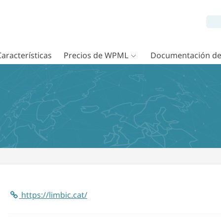
Características
Precios de WPML
Documentación d
https://limbic.cat/