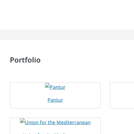
Portfolio
Pantur