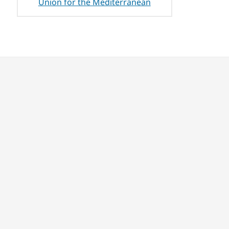
Union for the Mediterranean