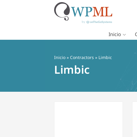
Inicio
Saltar
al
contenido
Inicio
»
Contractors
» Limbic
Limbic