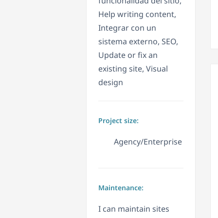
funcionalidad del sitio,
Help writing content,
Integrar con un
sistema externo, SEO,
Update or fix an
existing site, Visual
design
Project size:
Agency/Enterprise
Maintenance:
I can maintain sites