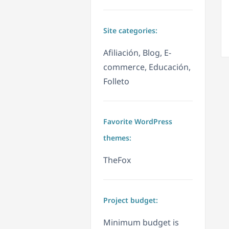
Site categories:
Afiliación, Blog, E-
commerce, Educación,
Folleto
Favorite WordPress
themes:
TheFox
Project budget:
Minimum budget is