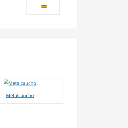
Metalcaucho