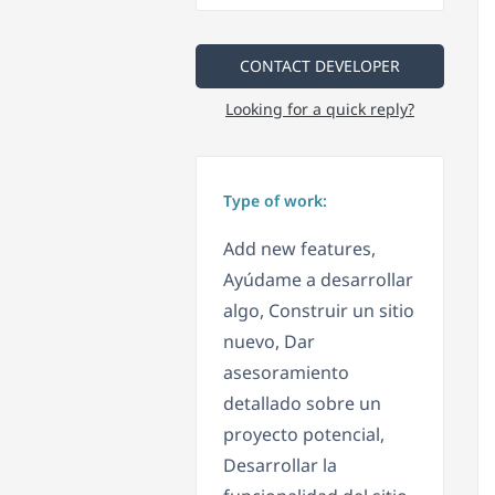
CONTACT DEVELOPER
Looking for a quick reply?
Type of work:
Add new features,
Ayúdame a desarrollar
algo, Construir un sitio
nuevo, Dar
asesoramiento
detallado sobre un
proyecto potencial,
Desarrollar la